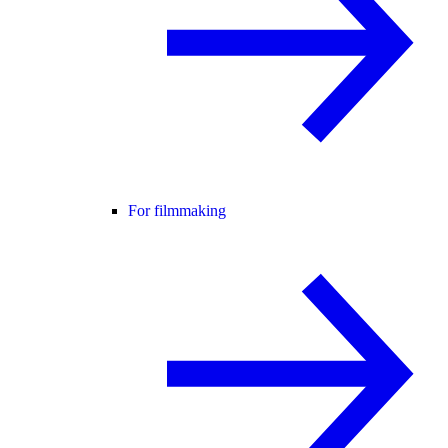
For filmmaking