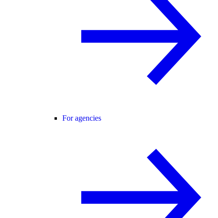
For agencies