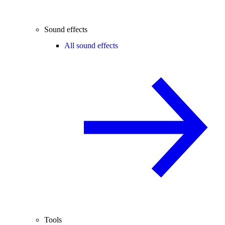
Sound effects
All sound effects
Tools