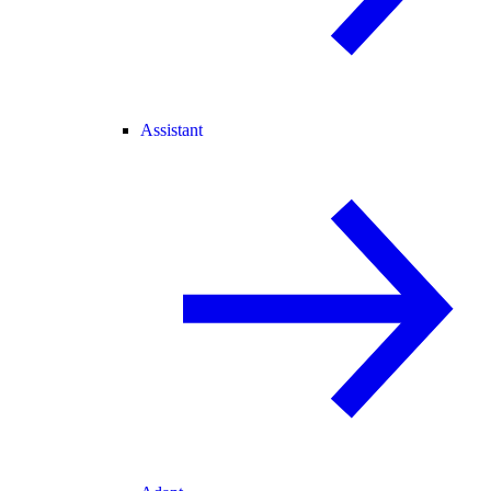
Assistant