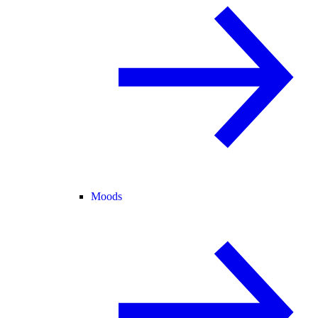
Moods