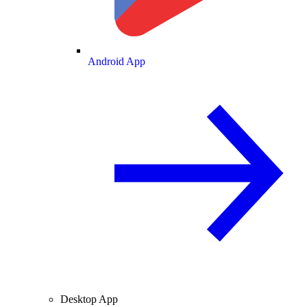
Android App
Desktop App