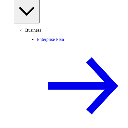
Business
Enterprise Plan