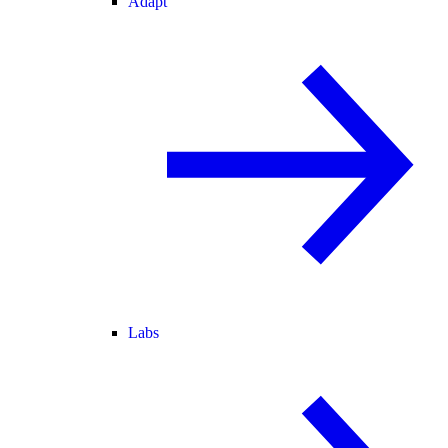
Adapt
Labs