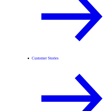
Customer Stories