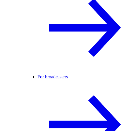
For broadcasters