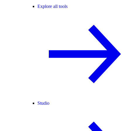
Explore all tools
Studio