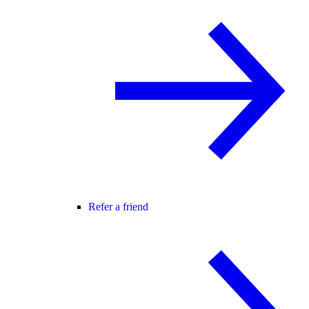
Refer a friend