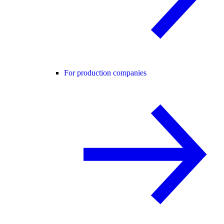
For production companies