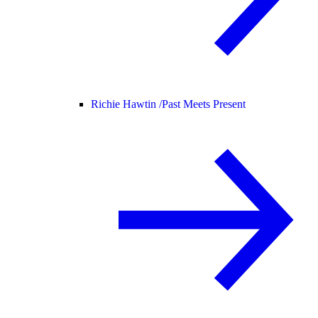
Richie Hawtin /
Past Meets Present