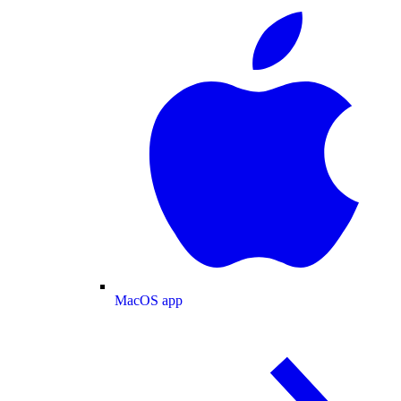
MacOS app