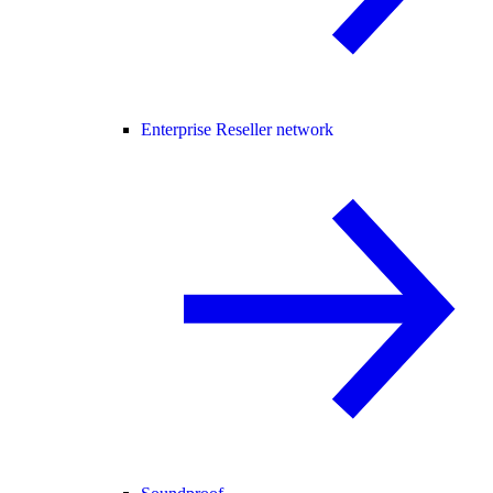
Enterprise Reseller network