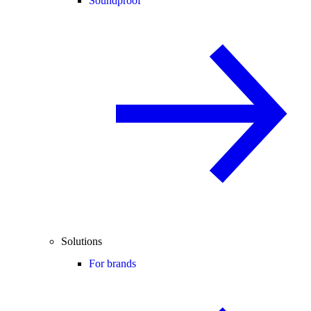
Soundproof
Solutions
For brands