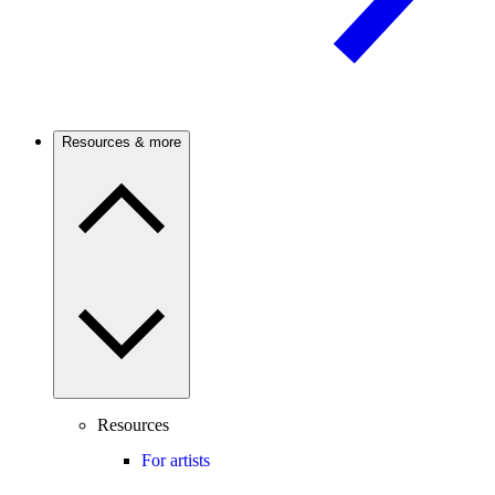
Resources & more
Resources
For artists