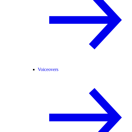
Voiceovers