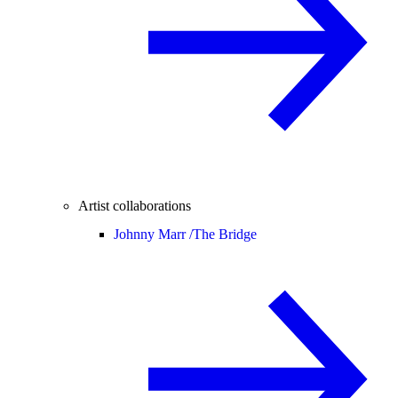
Artist collaborations
Johnny Marr /
The Bridge