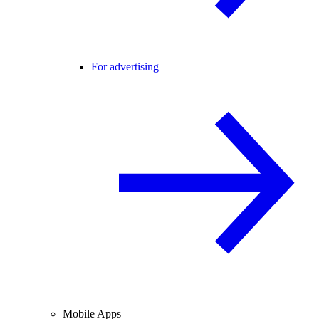
For advertising
Mobile Apps