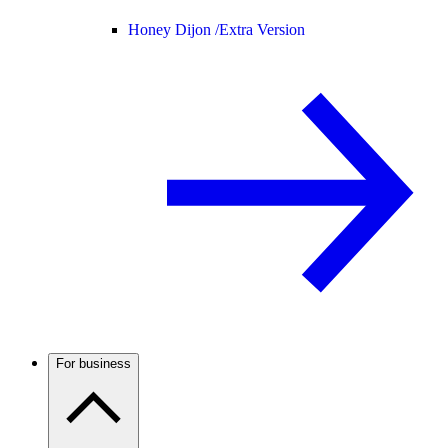
Honey Dijon /
Extra Version
For business