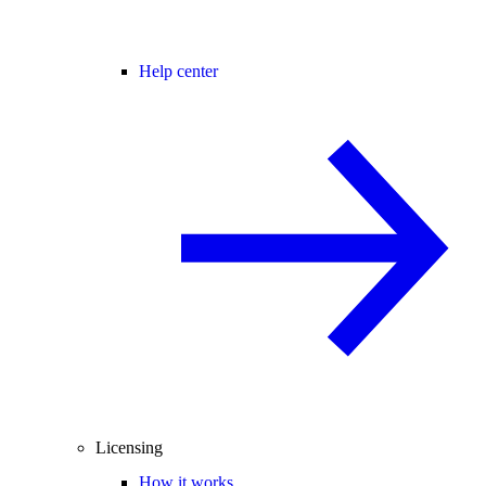
Help center
Licensing
How it works