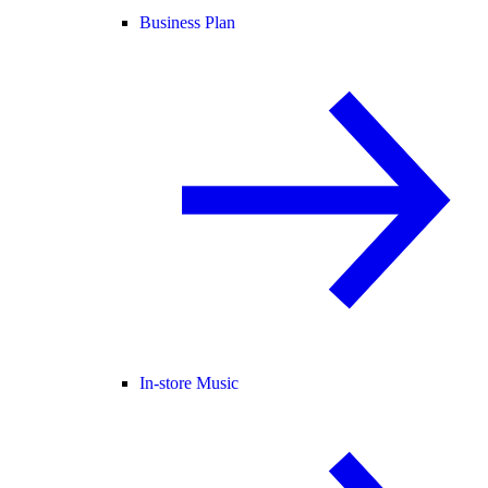
Business Plan
In-store Music