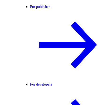
For publishers
For developers