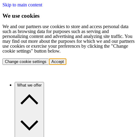
Skip to main content
We use cookies
We and our partners use cookies to store and access personal data
such as browsing data for purposes such as serving and
personalizing content and advertising and analyzing site traffic. You
may find out more about the purposes for which we and our partners
use cookies or exercise your preferences by clicking the "Change
cookie settings" button below.
Change cookie settings
Accept
What we offer