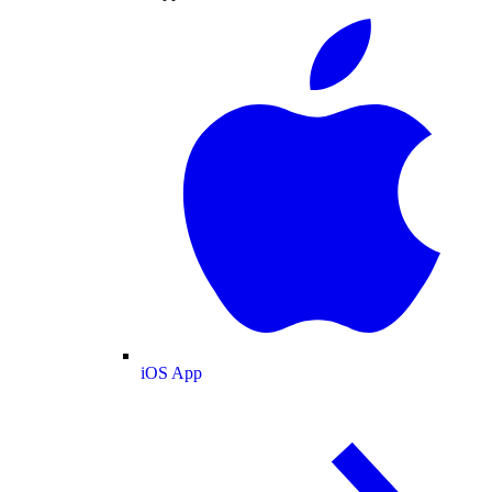
iOS App