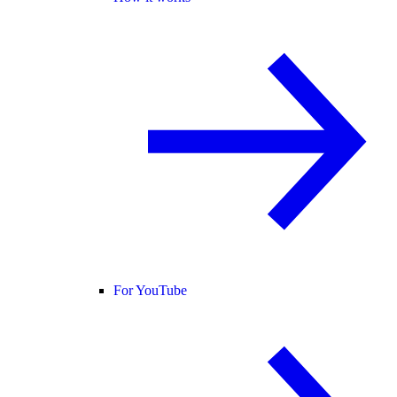
For YouTube