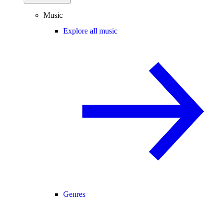
Music
Explore all music
Genres