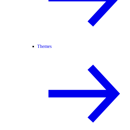
Themes