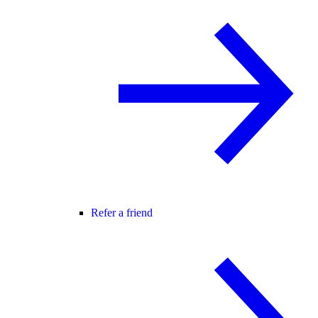
Refer a friend