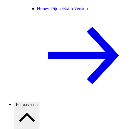
Honey Dijon /
Extra Version
For business