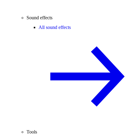
Sound effects
All sound effects
Tools