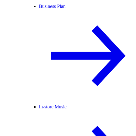
Business Plan
In-store Music