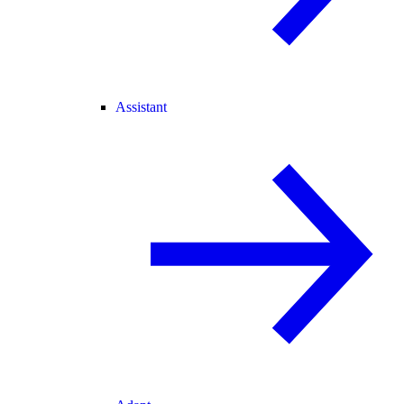
Assistant