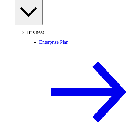
Business
Enterprise Plan