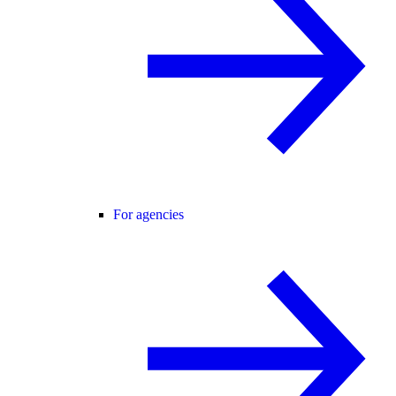
For agencies