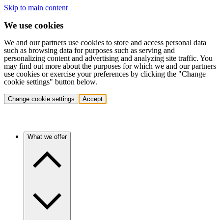
Skip to main content
We use cookies
We and our partners use cookies to store and access personal data
such as browsing data for purposes such as serving and
personalizing content and advertising and analyzing site traffic. You
may find out more about the purposes for which we and our partners
use cookies or exercise your preferences by clicking the "Change
cookie settings" button below.
Change cookie settings
Accept
What we offer