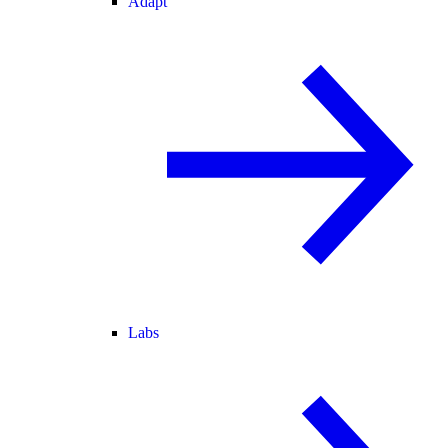
Adapt
Labs