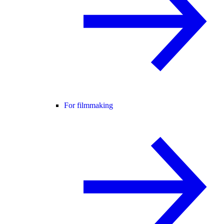
For filmmaking