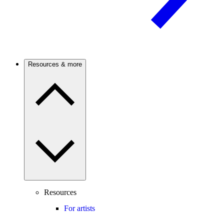
Resources & more
Resources
For artists