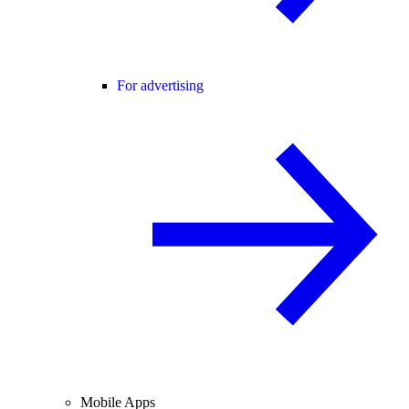
For advertising
Mobile Apps