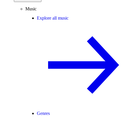
Music
Explore all music
Genres