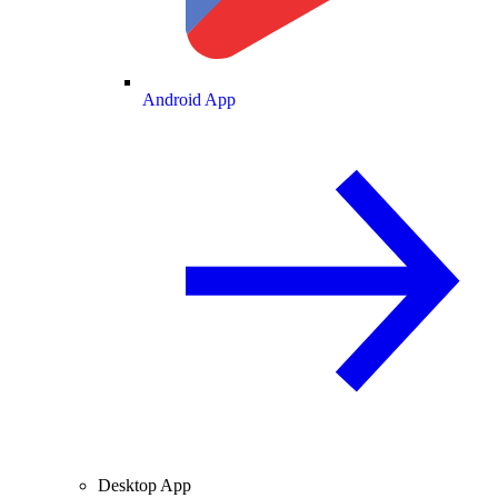
Android App
Desktop App