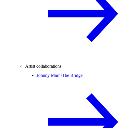
Artist collaborations
Johnny Marr /
The Bridge