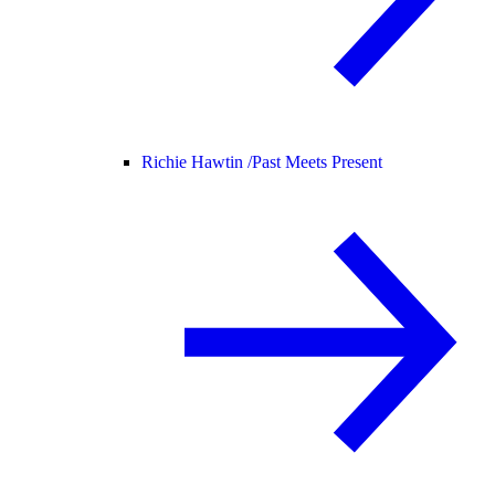
Richie Hawtin /
Past Meets Present