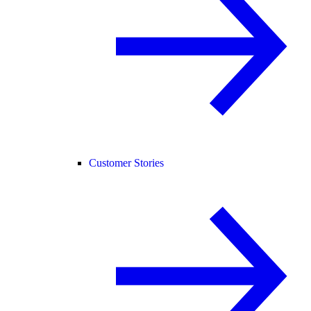
Customer Stories