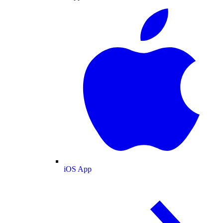
iOS App