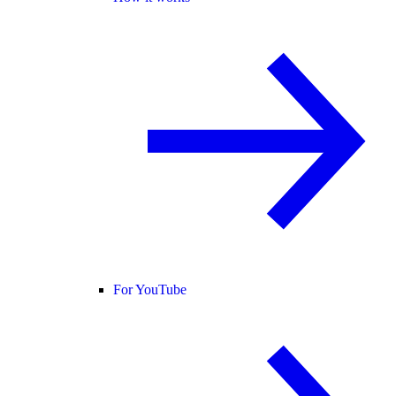
For YouTube