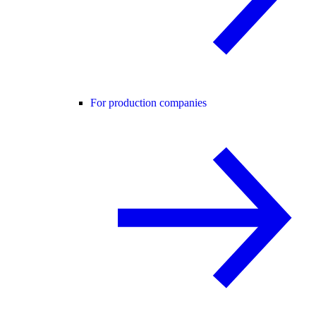
For production companies