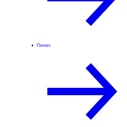
Themes