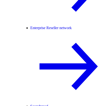
Enterprise Reseller network