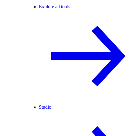
Explore all tools
Studio