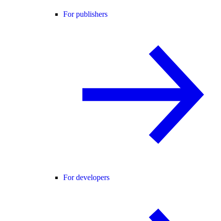
For publishers
For developers