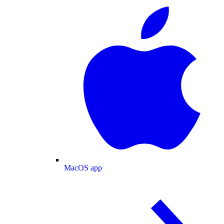
MacOS app