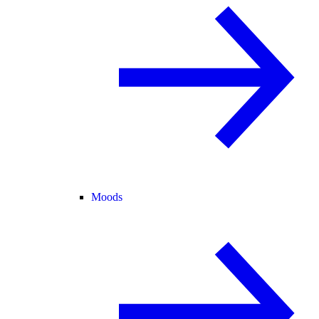
Moods