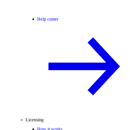
Help center
Licensing
How it works