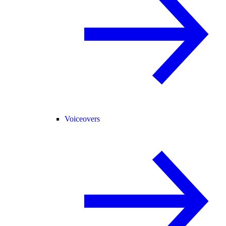
Voiceovers