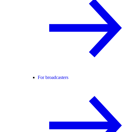
For broadcasters