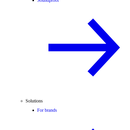
Soundproof
Solutions
For brands