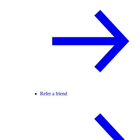
Refer a friend