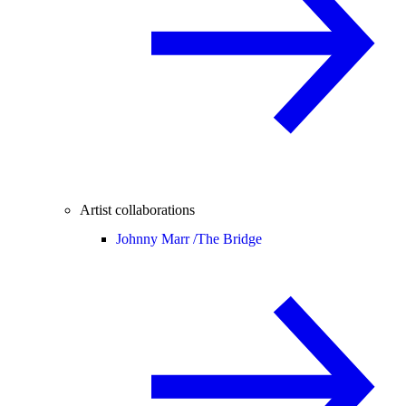
Artist collaborations
Johnny Marr /
The Bridge