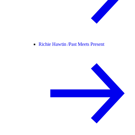
Richie Hawtin /
Past Meets Present