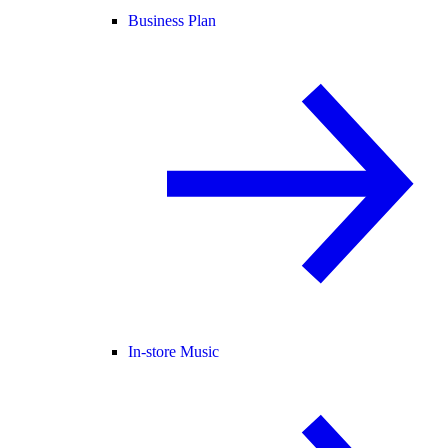
Business Plan
In-store Music