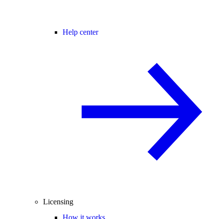
Help center
Licensing
How it works