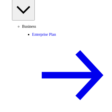
Business
Enterprise Plan