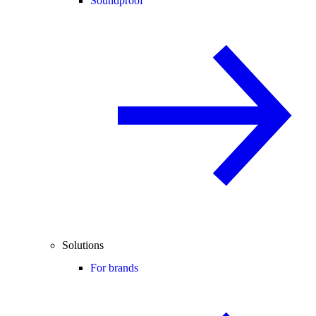
Soundproof
Solutions
For brands