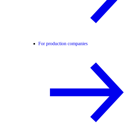
For production companies