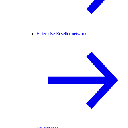
Enterprise Reseller network