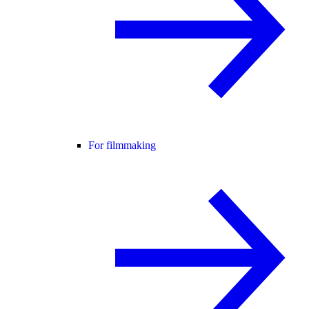
For filmmaking