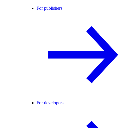
For publishers
For developers