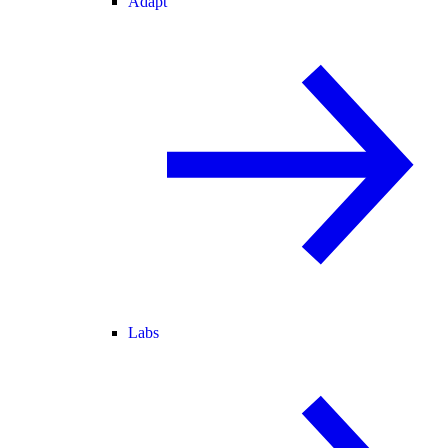
Adapt
Labs