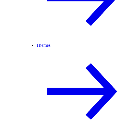
Themes