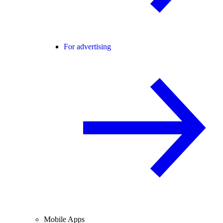
For advertising
Mobile Apps