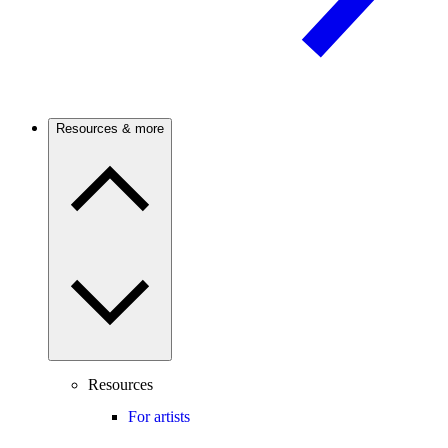
Resources & more
Resources
For artists