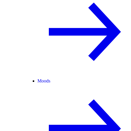
Moods