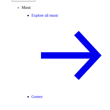
Music
Explore all music
Genres