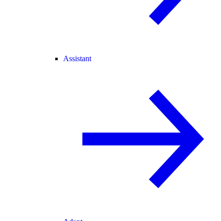
Assistant