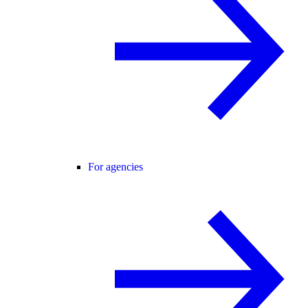
For agencies