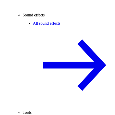
Sound effects
All sound effects
Tools