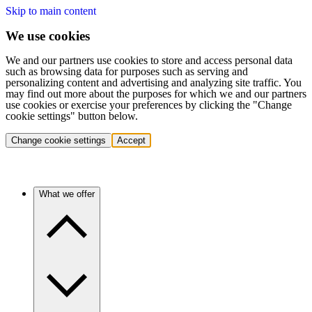
Skip to main content
We use cookies
We and our partners use cookies to store and access personal data
such as browsing data for purposes such as serving and
personalizing content and advertising and analyzing site traffic. You
may find out more about the purposes for which we and our partners
use cookies or exercise your preferences by clicking the "Change
cookie settings" button below.
Change cookie settings
Accept
What we offer