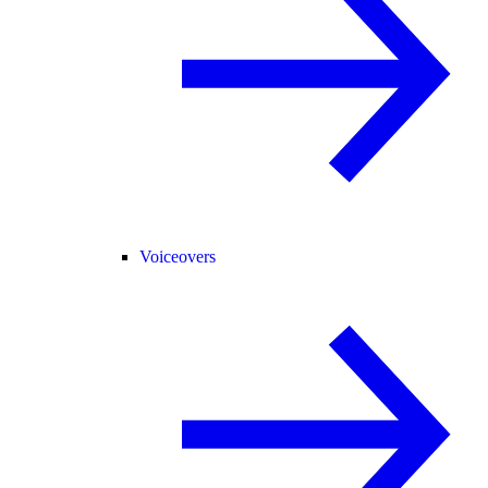
Voiceovers