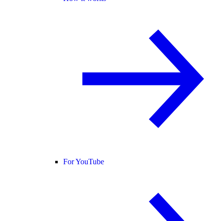
For YouTube