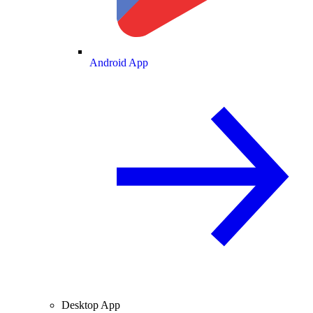
Android App
Desktop App