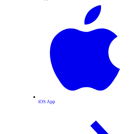
iOS App