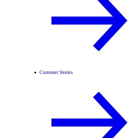
Customer Stories