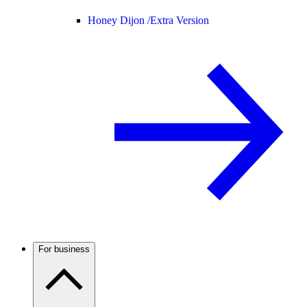
Honey Dijon /
Extra Version
For business