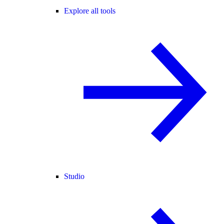
Explore all tools
Studio