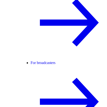
For broadcasters