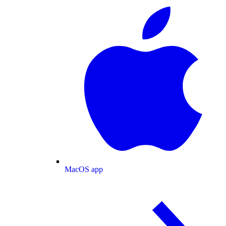
MacOS app