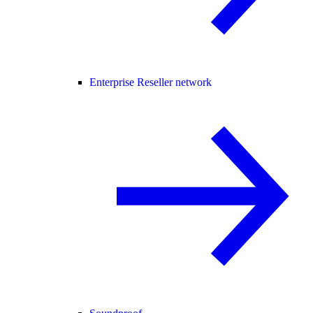
Enterprise Reseller network