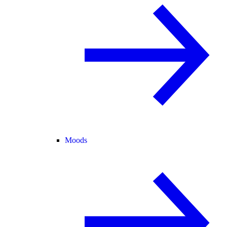
Moods