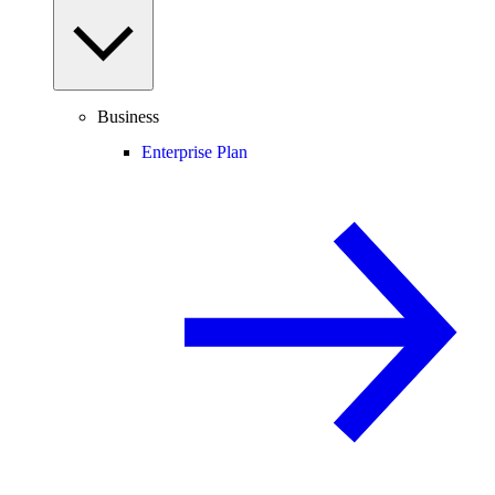
Business
Enterprise Plan