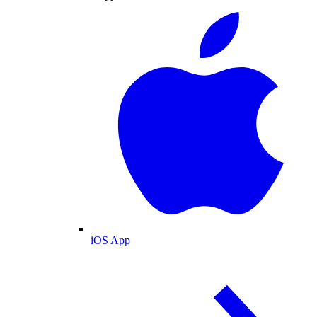
iOS App