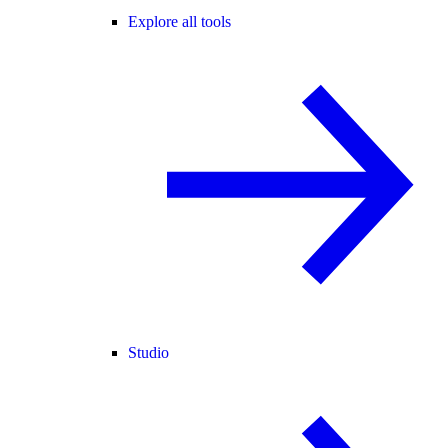
Explore all tools
Studio