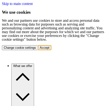
Skip to main content
We use cookies
We and our partners use cookies to store and access personal data
such as browsing data for purposes such as serving and
personalizing content and advertising and analyzing site traffic. You
may find out more about the purposes for which we and our partners
use cookies or exercise your preferences by clicking the "Change
cookie settings" button below.
Change cookie settings
Accept
What we offer