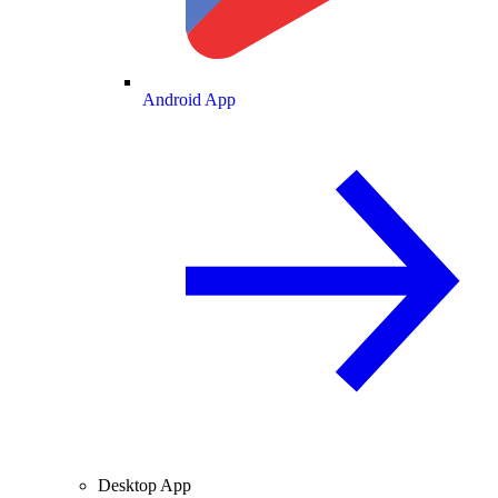
Android App
Desktop App