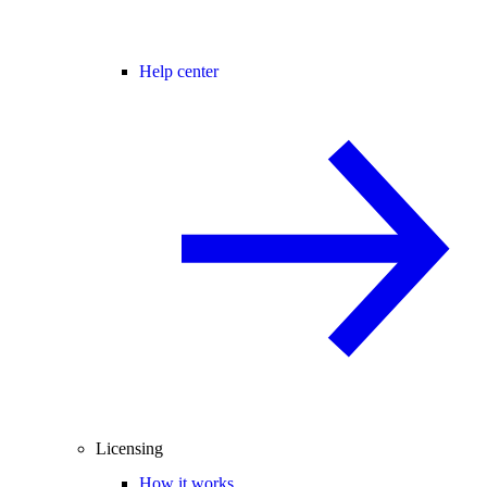
Help center
Licensing
How it works