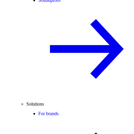
Soundproof
Solutions
For brands