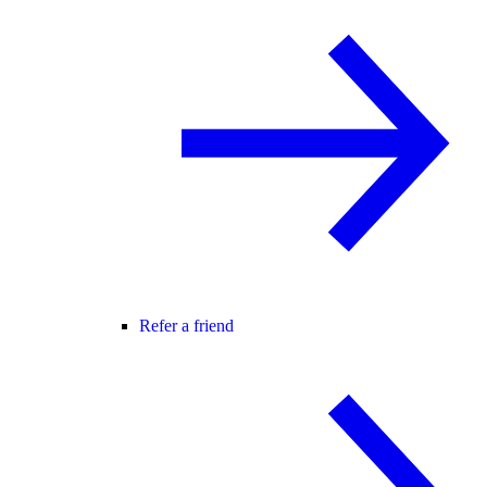
Refer a friend