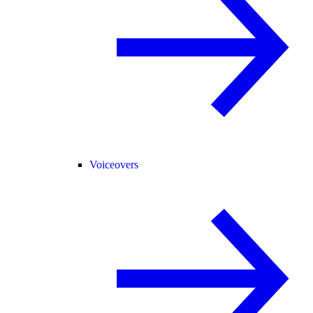
Voiceovers