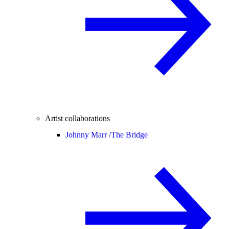
Artist collaborations
Johnny Marr /
The Bridge