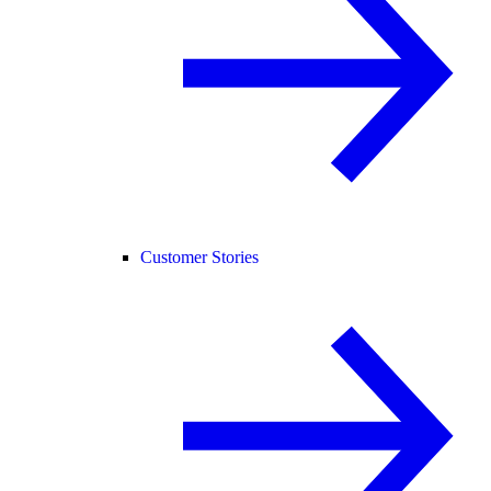
Customer Stories