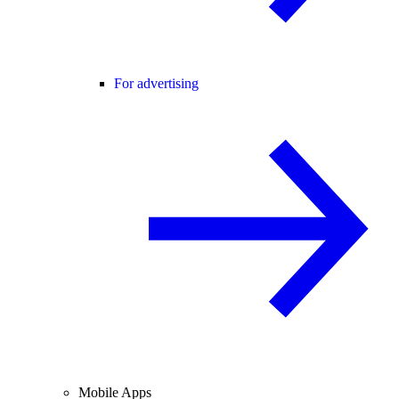
For advertising
Mobile Apps