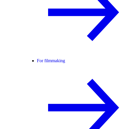
For filmmaking