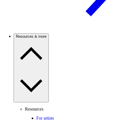
Resources & more
Resources
For artists