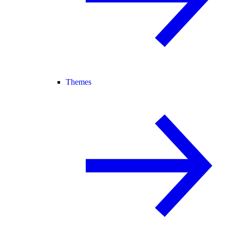
Themes