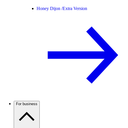
Honey Dijon /
Extra Version
For business