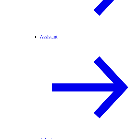
Assistant