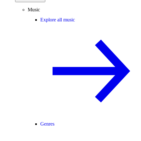
Music
Explore all music
Genres