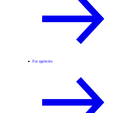
For agencies