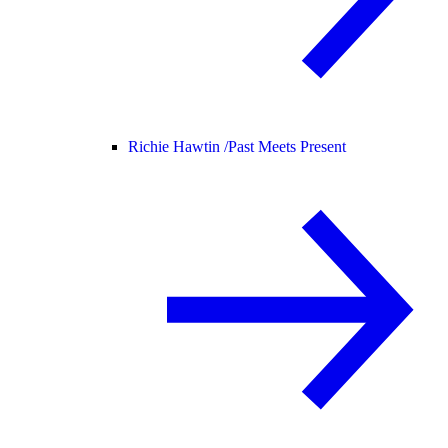
Richie Hawtin /
Past Meets Present