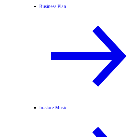
Business Plan
In-store Music