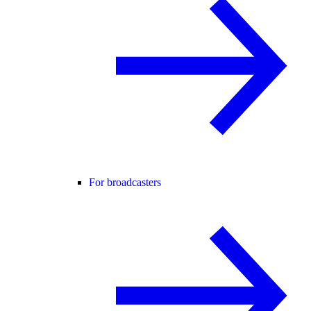
For broadcasters