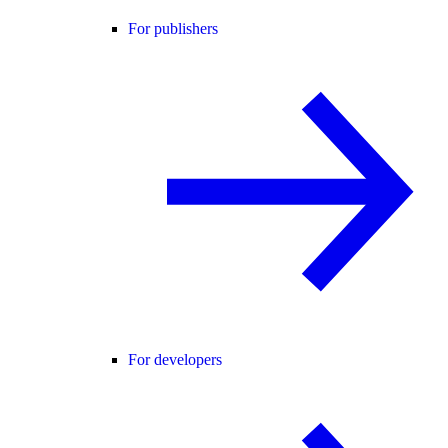
For publishers
For developers