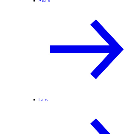
Adapt
Labs