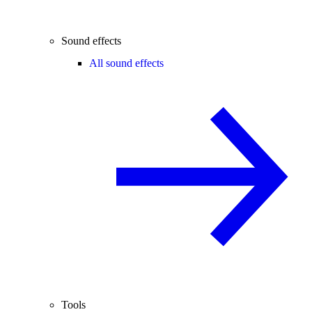
Sound effects
All sound effects
Tools