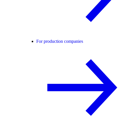
For production companies