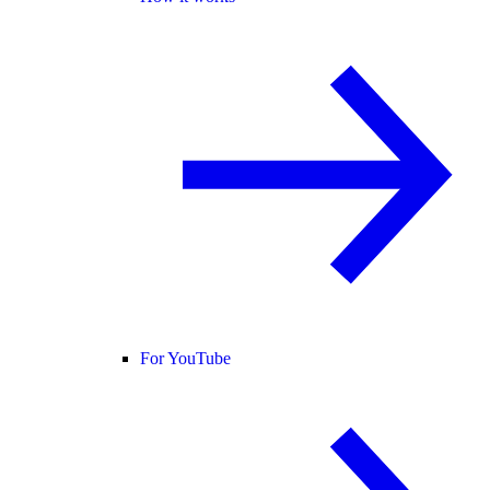
For YouTube