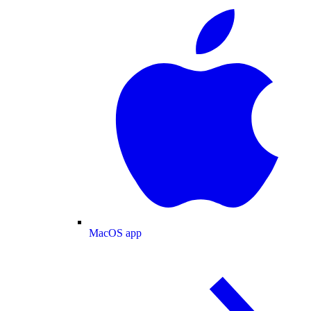
MacOS app