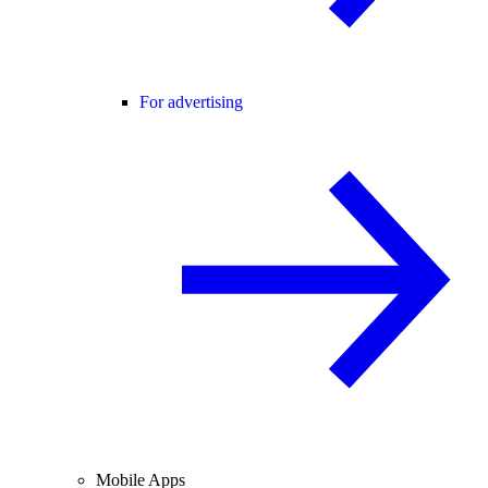
For advertising
Mobile Apps