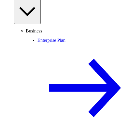
Business
Enterprise Plan