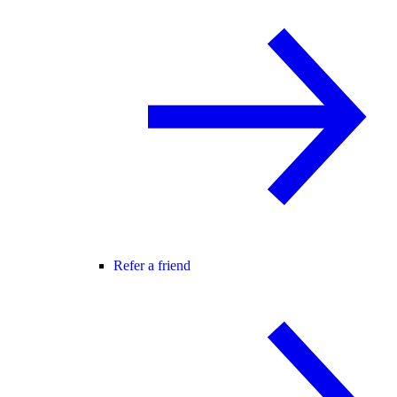
Refer a friend