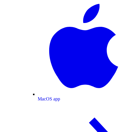
MacOS app