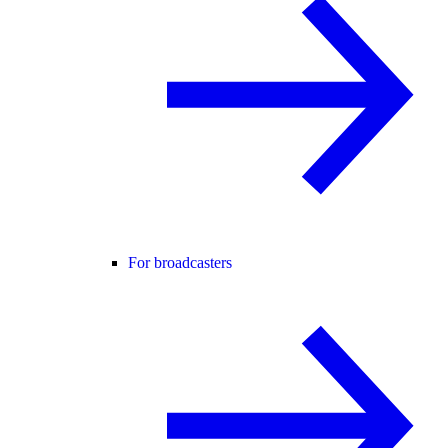
For broadcasters