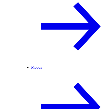
Moods