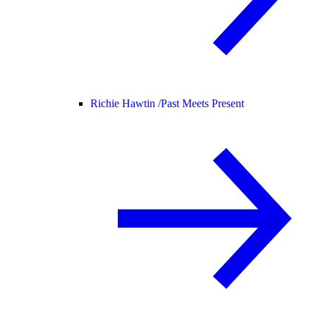
Richie Hawtin /
Past Meets Present