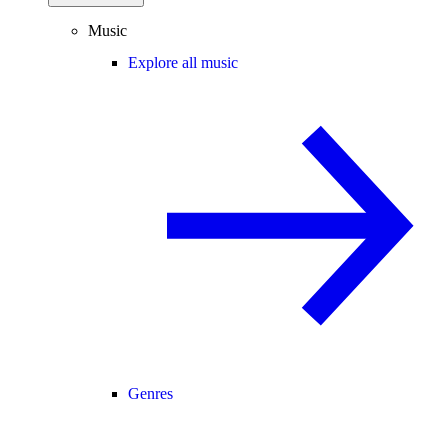
Music
Explore all music
Genres