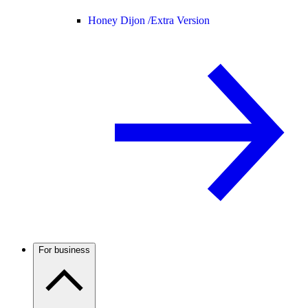
Honey Dijon /
Extra Version
For business