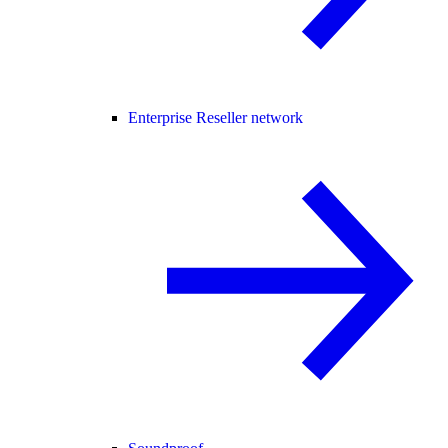
Enterprise Reseller network