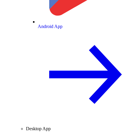
Android App
Desktop App