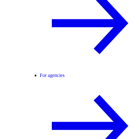
For agencies