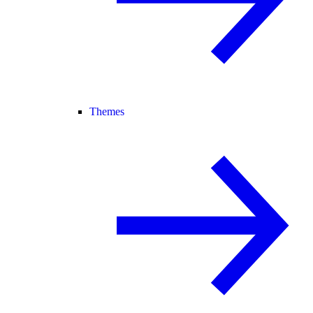
Themes