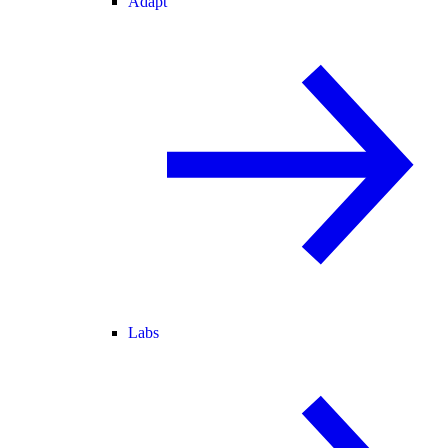
Adapt
Labs