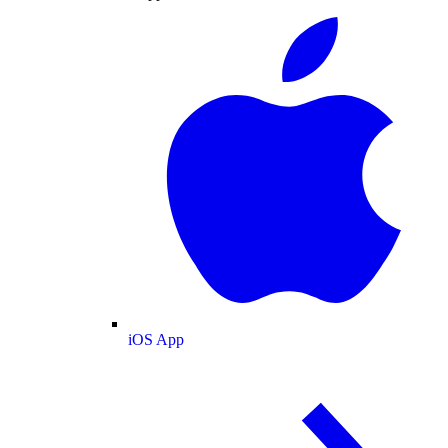
iOS App