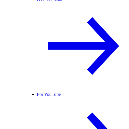
For YouTube