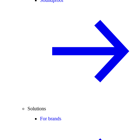
Soundproof
Solutions
For brands