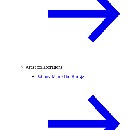
Artist collaborations
Johnny Marr /
The Bridge