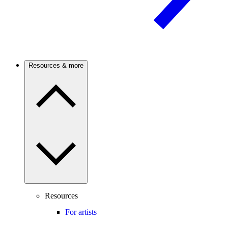
Resources & more
Resources
For artists