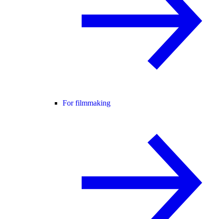
For filmmaking