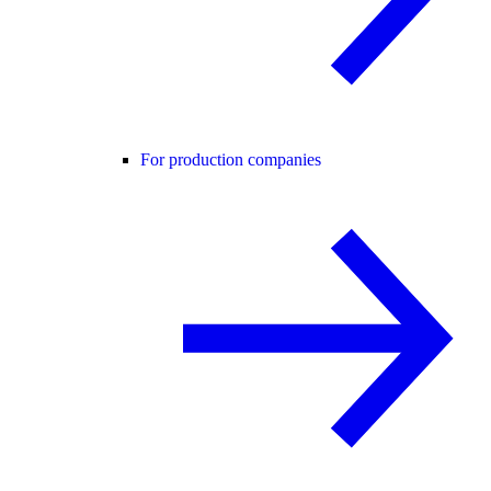
For production companies