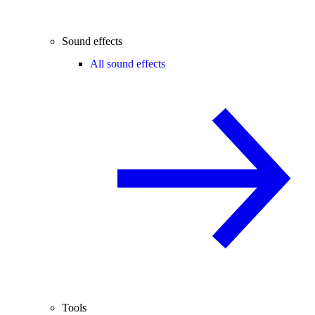
Sound effects
All sound effects
Tools