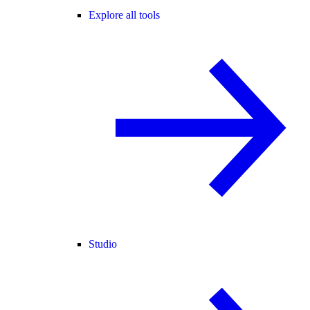
Explore all tools
Studio