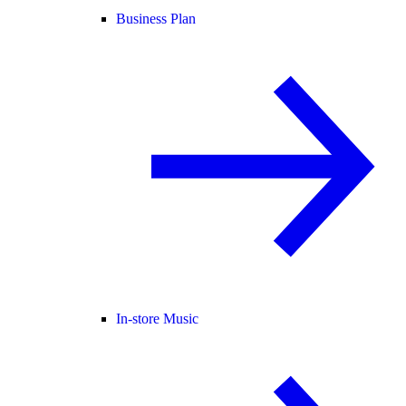
Business Plan
In-store Music