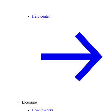
Help center
Licensing
How it works