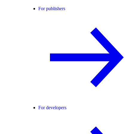
For publishers
For developers