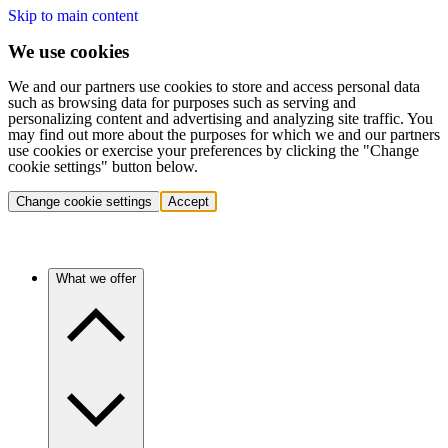
Skip to main content
We use cookies
We and our partners use cookies to store and access personal data
such as browsing data for purposes such as serving and
personalizing content and advertising and analyzing site traffic. You
may find out more about the purposes for which we and our partners
use cookies or exercise your preferences by clicking the "Change
cookie settings" button below.
Change cookie settings
Accept
What we offer