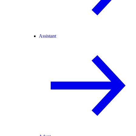
Assistant