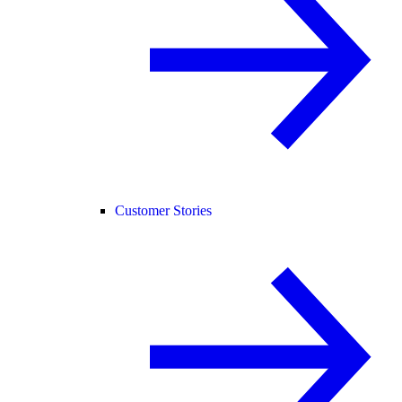
Customer Stories