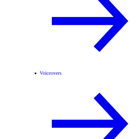
Voiceovers