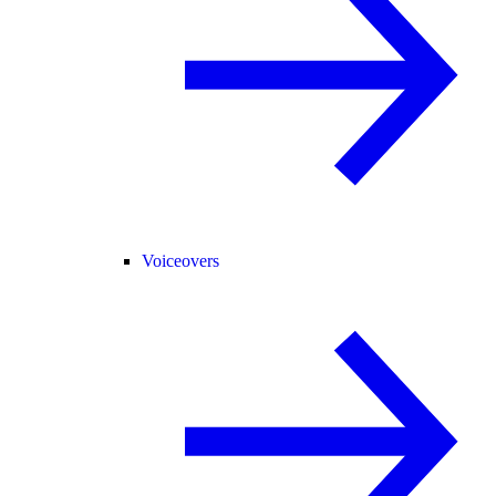
Voiceovers