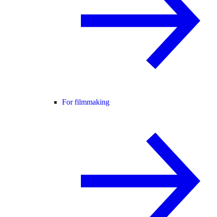
For filmmaking