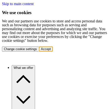
Skip to main content
We use cookies
We and our partners use cookies to store and access personal data
such as browsing data for purposes such as serving and
personalizing content and advertising and analyzing site traffic. You
may find out more about the purposes for which we and our partners
use cookies or exercise your preferences by clicking the "Change
cookie settings" button below.
Change cookie settings
Accept
What we offer