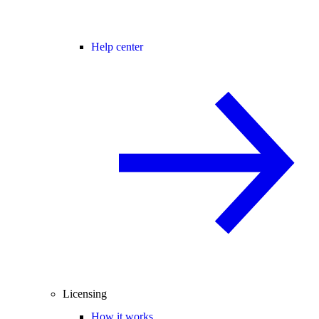
Help center
Licensing
How it works