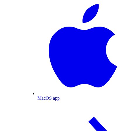
MacOS app