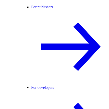
For publishers
For developers