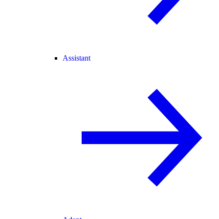
Assistant