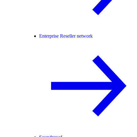
Enterprise Reseller network