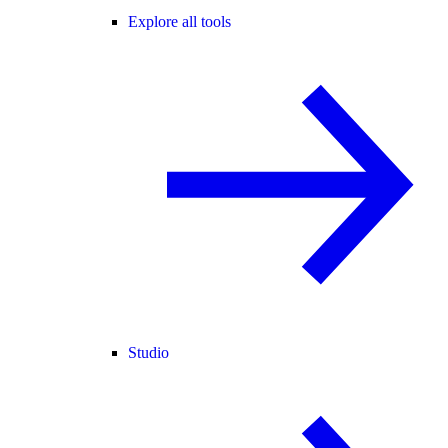
Explore all tools
Studio