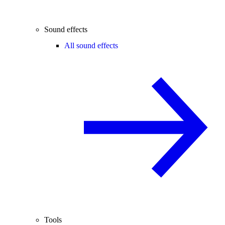
Sound effects
All sound effects
Tools