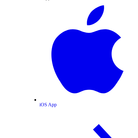
iOS App