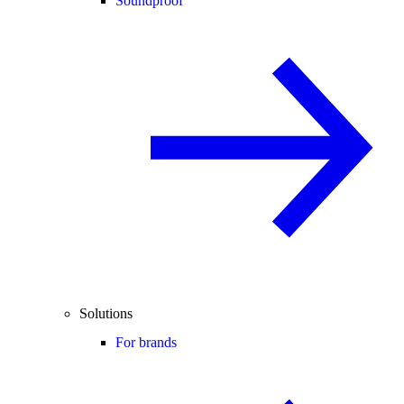
Soundproof
Solutions
For brands