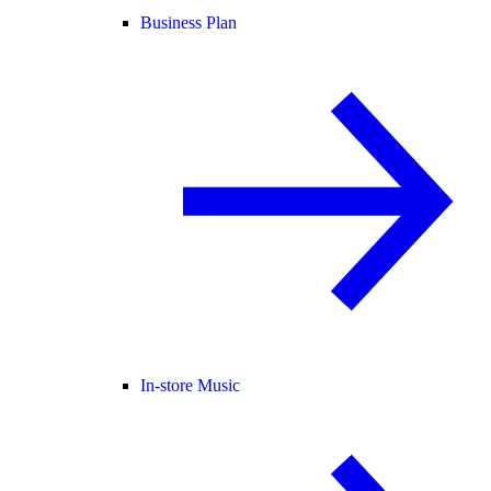
Business Plan
In-store Music