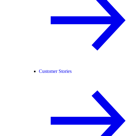
Customer Stories