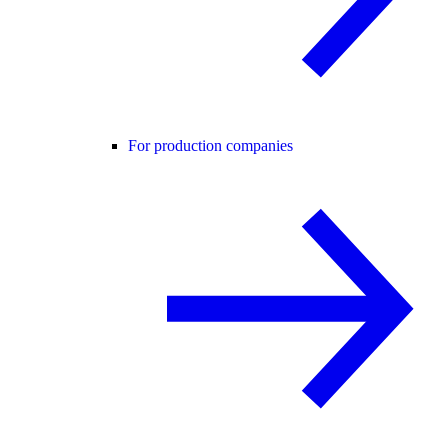
For production companies