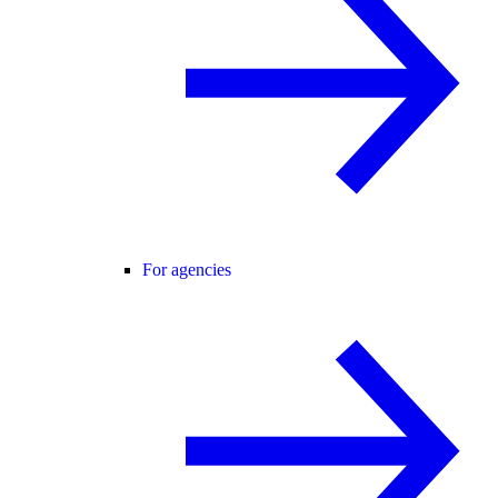
For agencies