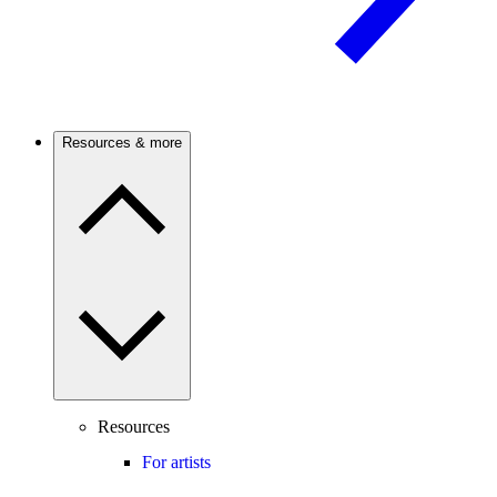
Resources & more
Resources
For artists