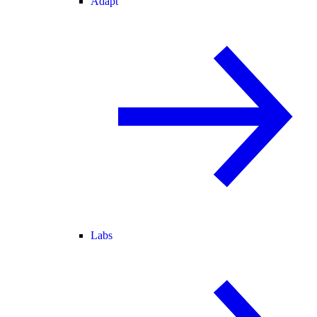
Adapt
Labs