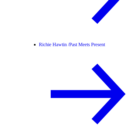
Richie Hawtin /
Past Meets Present