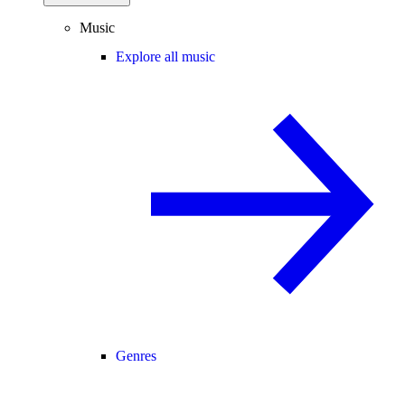
Music
Explore all music
Genres