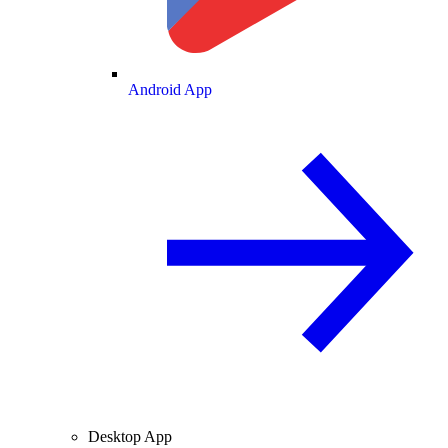
Android App
Desktop App