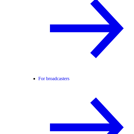
For broadcasters