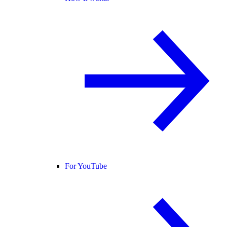
For YouTube