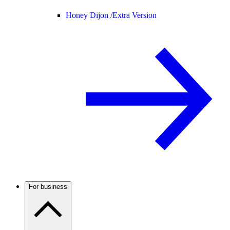
Honey Dijon /
Extra Version
For business