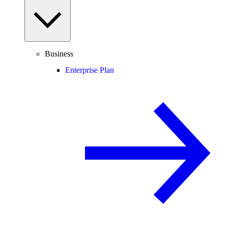
Business
Enterprise Plan