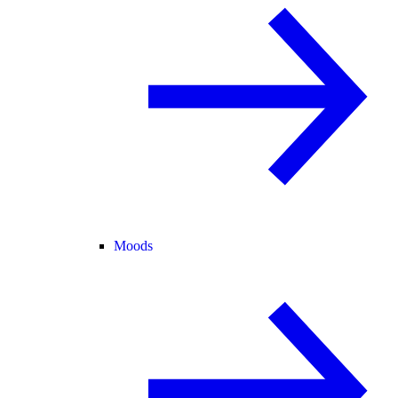
Moods