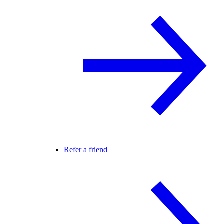
Refer a friend