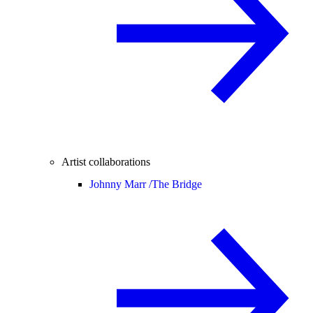
Artist collaborations
Johnny Marr /
The Bridge