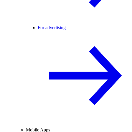
For advertising
Mobile Apps