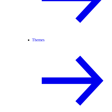
Themes