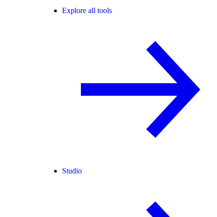
Explore all tools
Studio