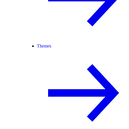
Themes