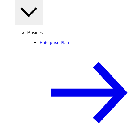
Business
Enterprise Plan