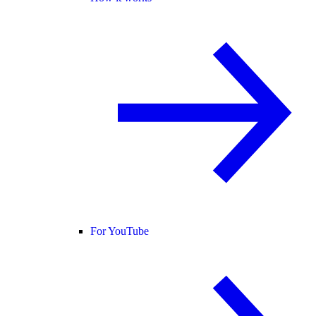
For YouTube