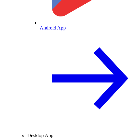
Android App
Desktop App