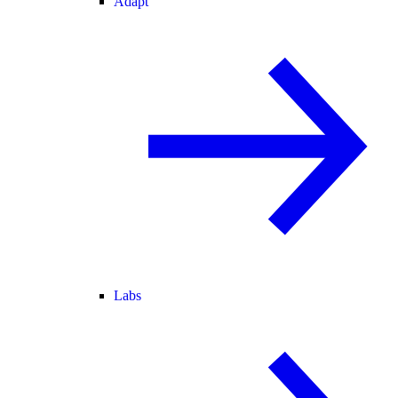
Adapt
Labs