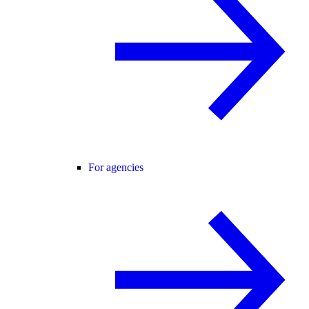
For agencies