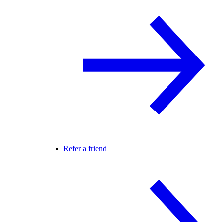
Refer a friend