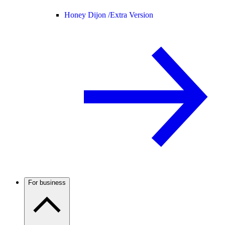
Honey Dijon /
Extra Version
For business