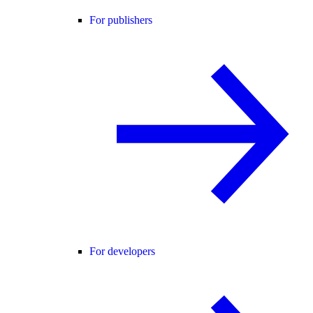
For publishers
For developers