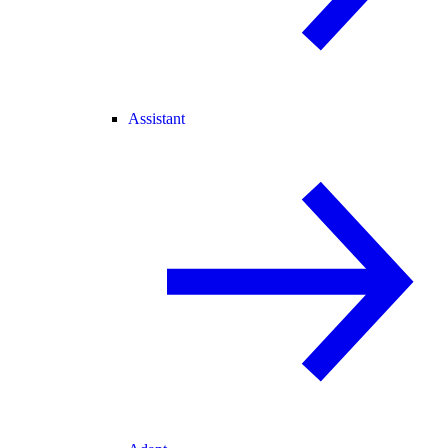
Assistant