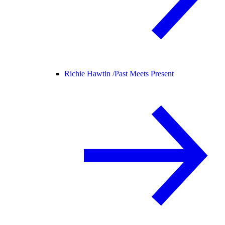
Richie Hawtin /
Past Meets Present