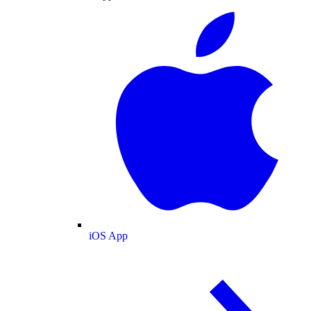
iOS App