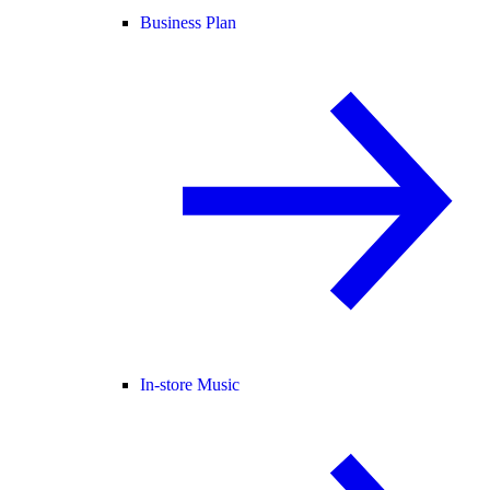
Business Plan
In-store Music