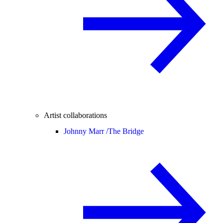
Artist collaborations
Johnny Marr /
The Bridge