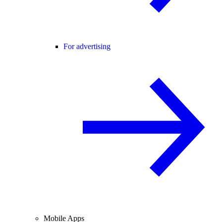
For advertising
Mobile Apps