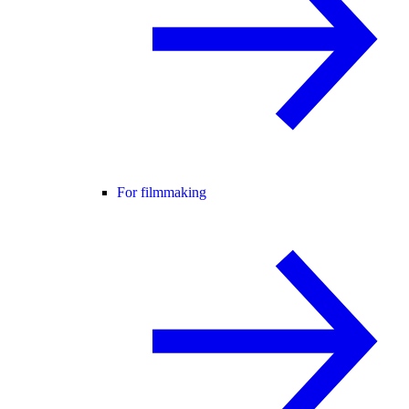
For filmmaking