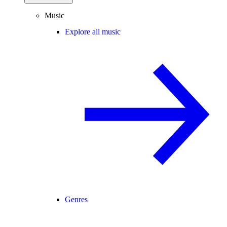
Music
Explore all music
Genres