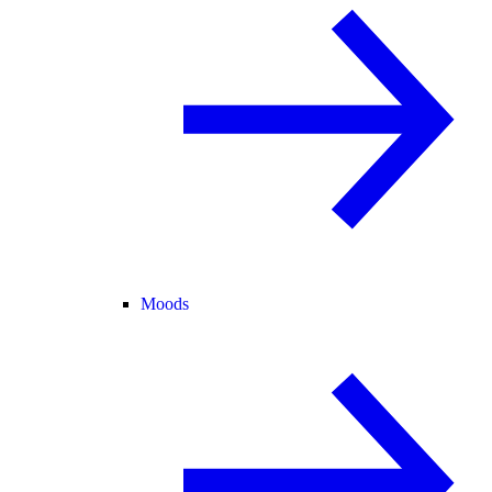
Moods