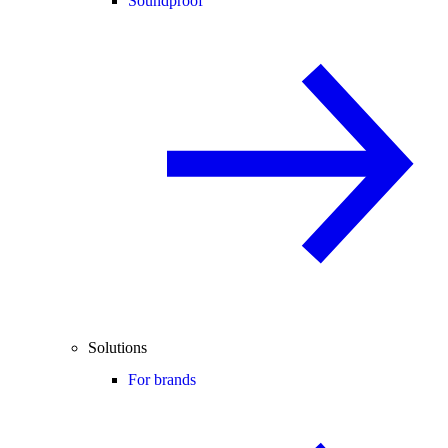
Soundproof
Solutions
For brands