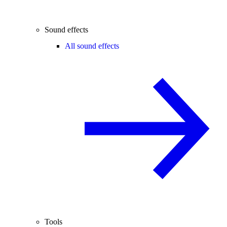
Sound effects
All sound effects
Tools