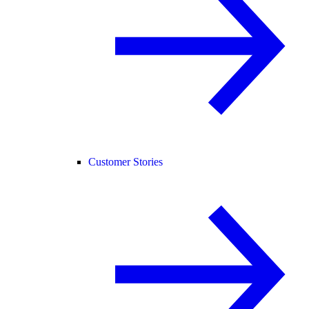
Customer Stories