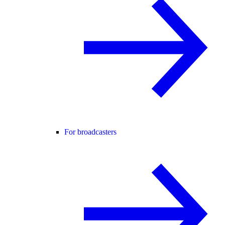
For broadcasters