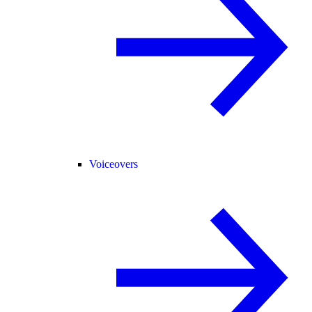
Voiceovers