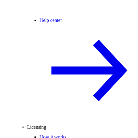
Help center
Licensing
How it works