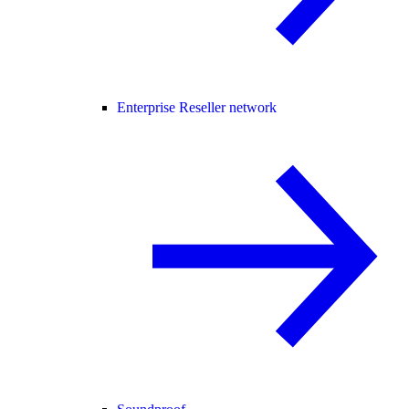
Enterprise Reseller network