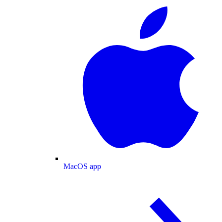
MacOS app