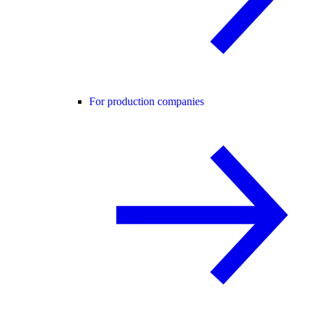
For production companies