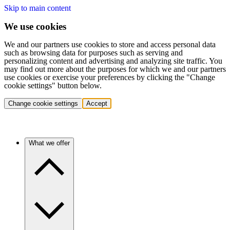
Skip to main content
We use cookies
We and our partners use cookies to store and access personal data
such as browsing data for purposes such as serving and
personalizing content and advertising and analyzing site traffic. You
may find out more about the purposes for which we and our partners
use cookies or exercise your preferences by clicking the "Change
cookie settings" button below.
Change cookie settings
Accept
What we offer