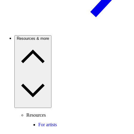
Resources & more
Resources
For artists