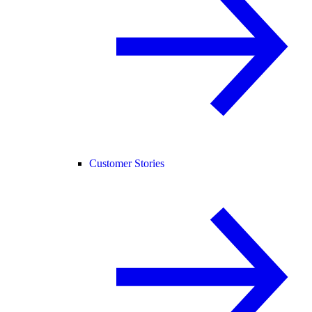
Customer Stories