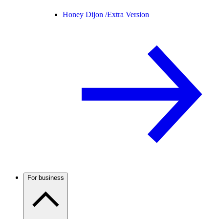
Honey Dijon /
Extra Version
For business