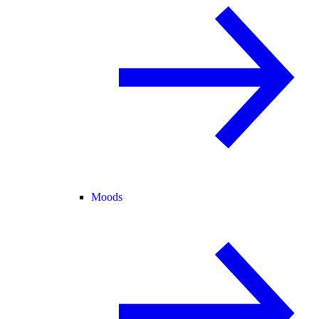
Moods