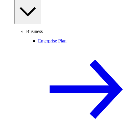
Business
Enterprise Plan