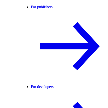
For publishers
For developers