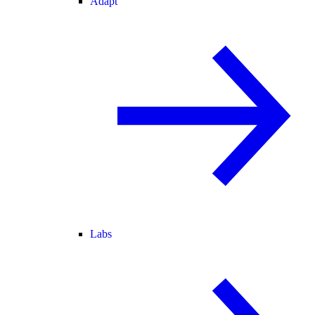
Adapt
Labs