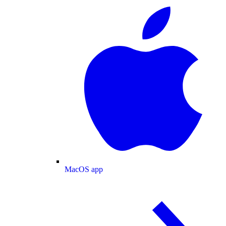
MacOS app