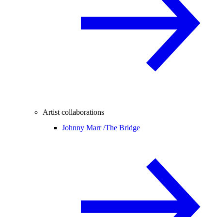
Artist collaborations
Johnny Marr /
The Bridge