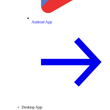
Android App
Desktop App