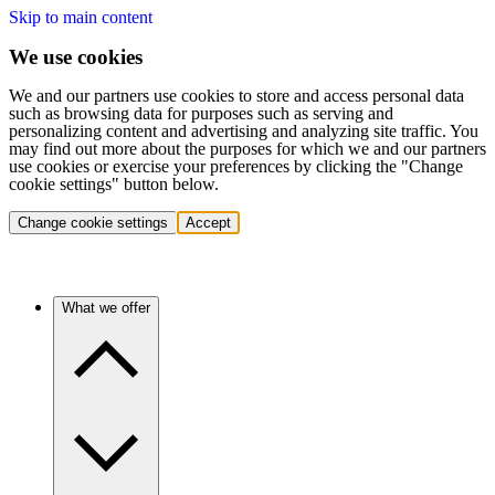
Skip to main content
We use cookies
We and our partners use cookies to store and access personal data
such as browsing data for purposes such as serving and
personalizing content and advertising and analyzing site traffic. You
may find out more about the purposes for which we and our partners
use cookies or exercise your preferences by clicking the "Change
cookie settings" button below.
Change cookie settings
Accept
What we offer