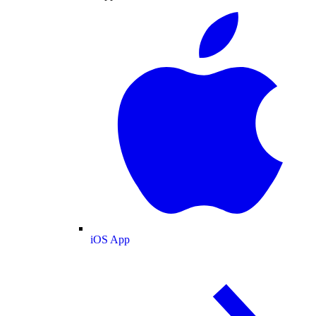
iOS App