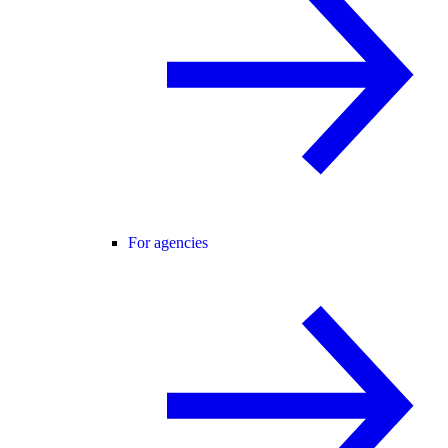
For agencies