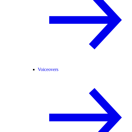
Voiceovers