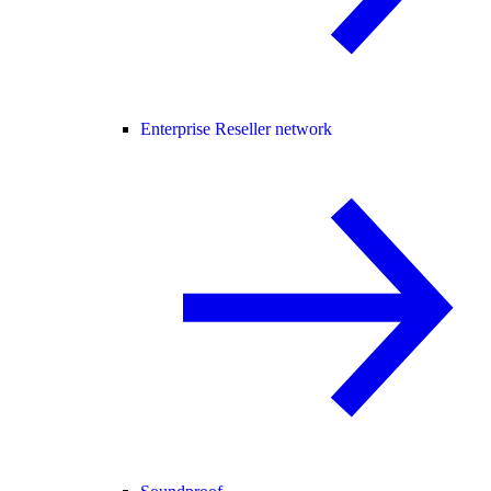
Enterprise Reseller network