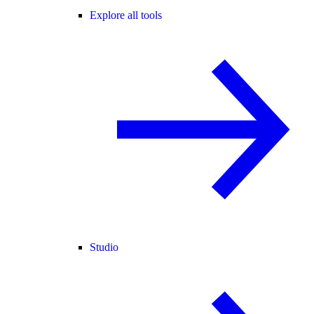
Explore all tools
Studio