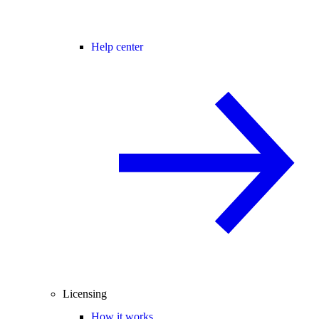
Help center
Licensing
How it works