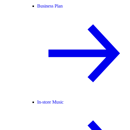
Business Plan
In-store Music