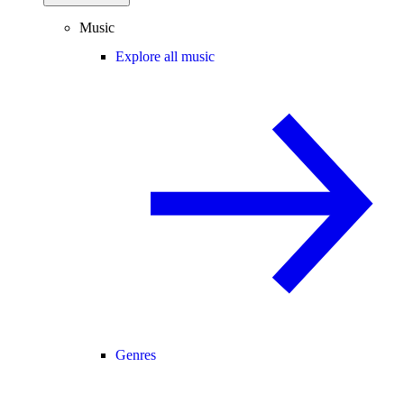
Music
Explore all music
Genres