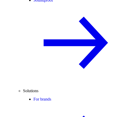
Soundproof
Solutions
For brands