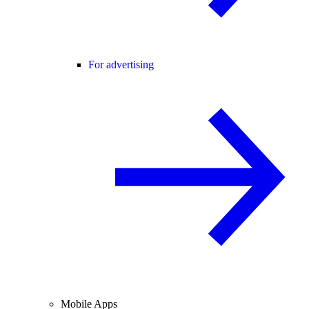
For advertising
Mobile Apps