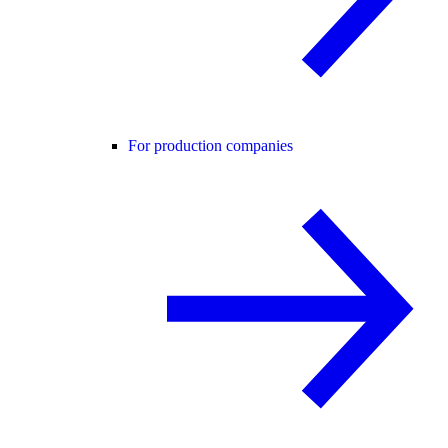
For production companies