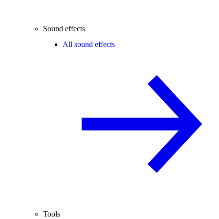
Sound effects
All sound effects
Tools