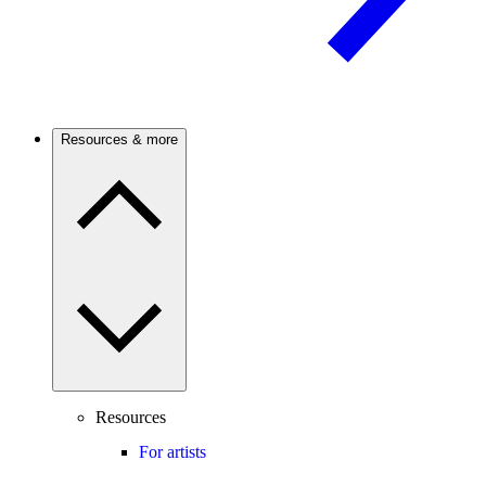
Resources & more
Resources
For artists