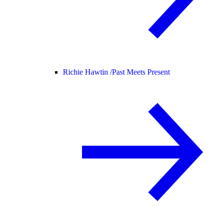
Richie Hawtin /
Past Meets Present