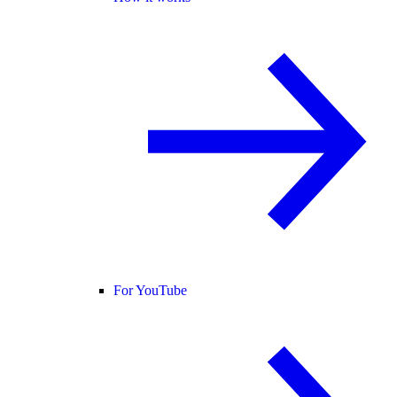
For YouTube