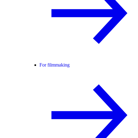
For filmmaking