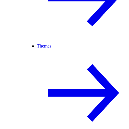
Themes