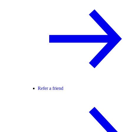
Refer a friend