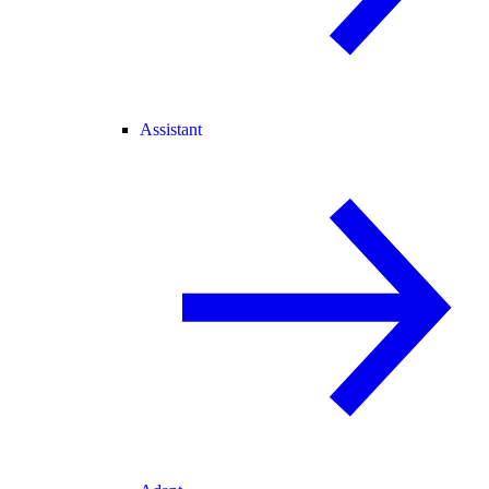
Assistant