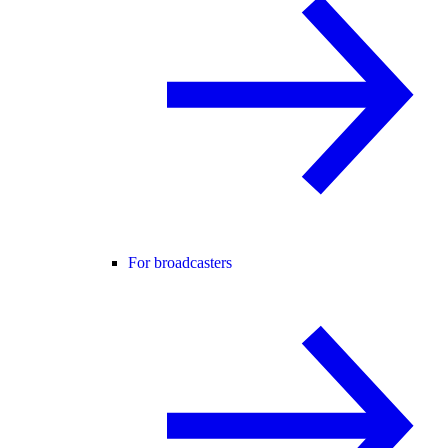
For broadcasters