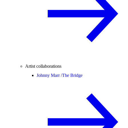
Artist collaborations
Johnny Marr /
The Bridge