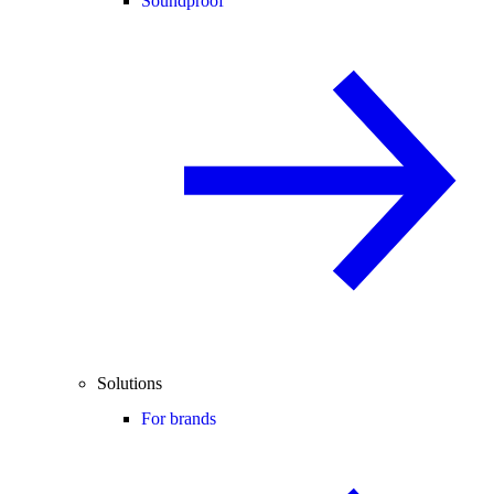
Soundproof
Solutions
For brands