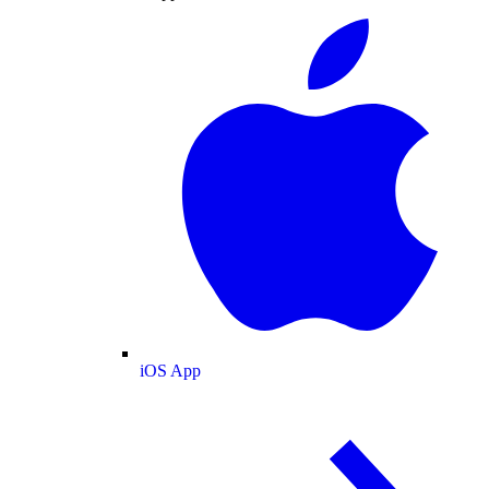
iOS App