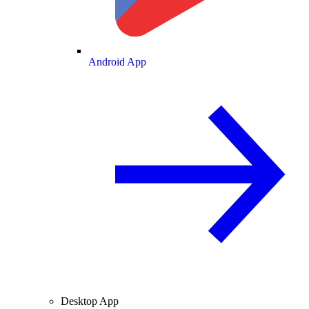
Android App
Desktop App