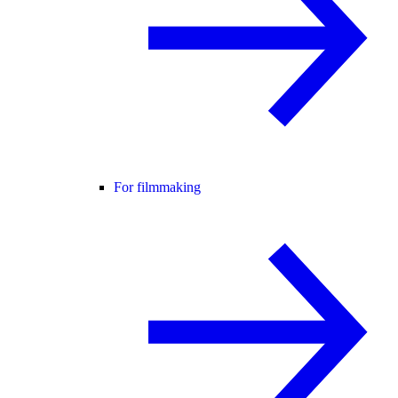
For filmmaking