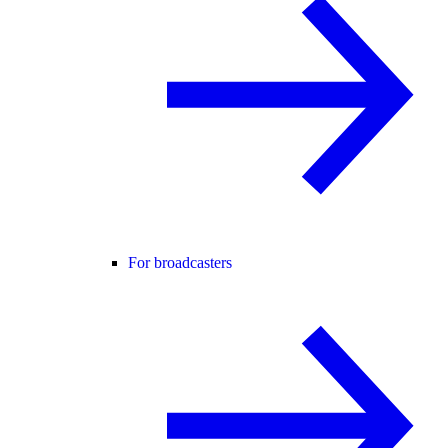
For broadcasters