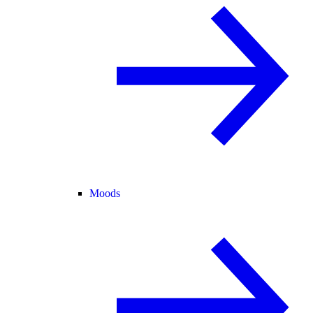
Moods