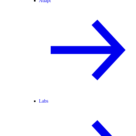
Adapt
Labs