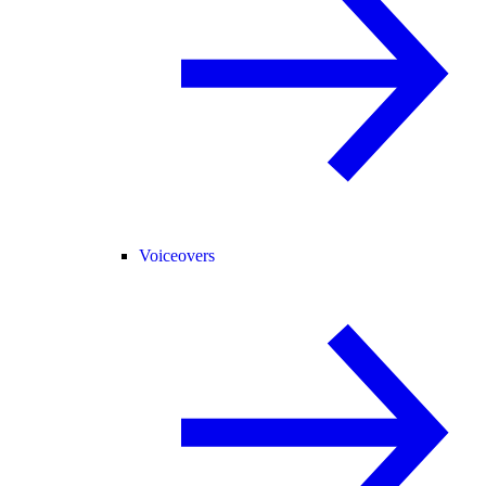
Voiceovers