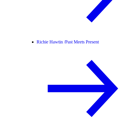
Richie Hawtin /
Past Meets Present