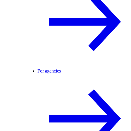
For agencies