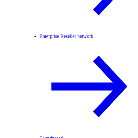
Enterprise Reseller network