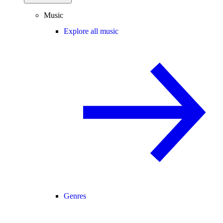
Music
Explore all music
Genres