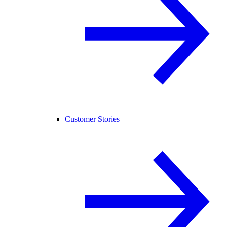
Customer Stories