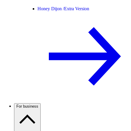
Honey Dijon /
Extra Version
For business