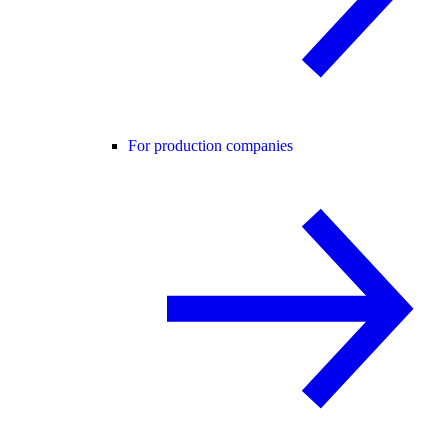
For production companies