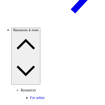
Resources & more
Resources
For artists