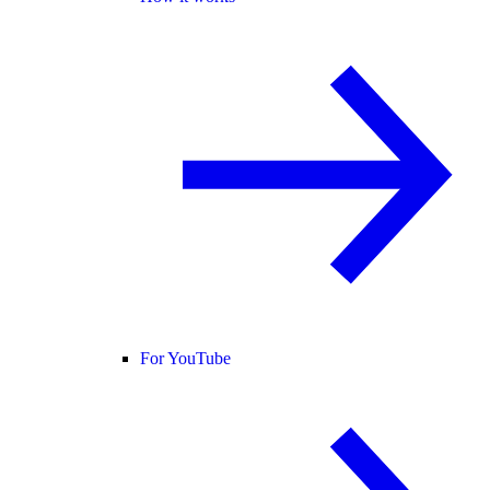
For YouTube