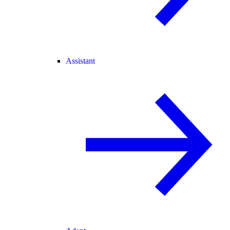
Assistant