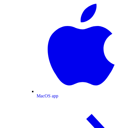
MacOS app