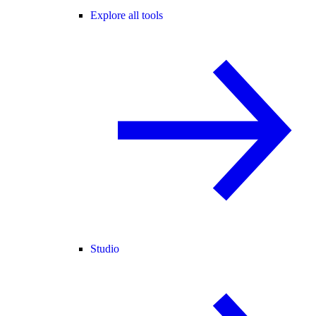
Explore all tools
Studio