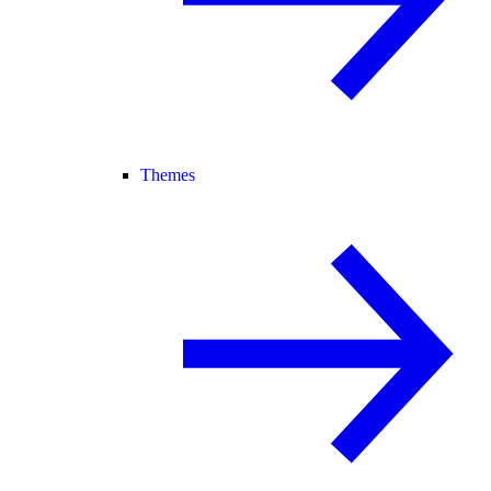
Themes