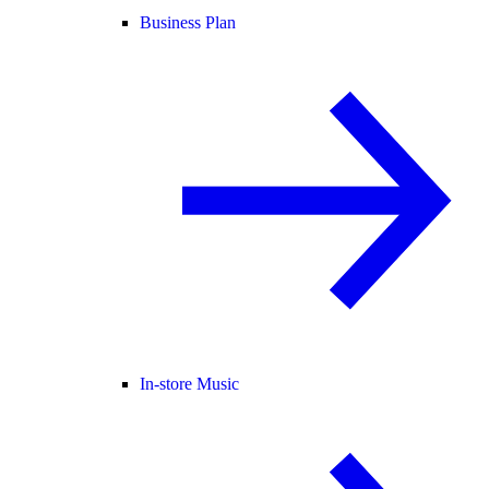
Business Plan
In-store Music