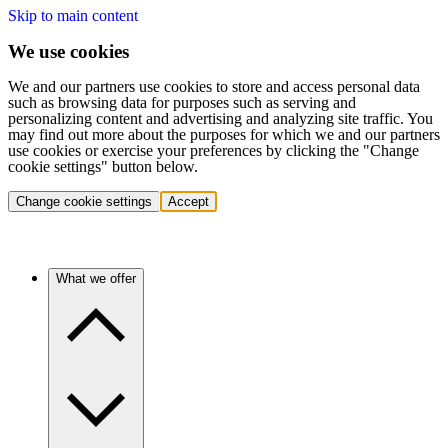
Skip to main content
We use cookies
We and our partners use cookies to store and access personal data
such as browsing data for purposes such as serving and
personalizing content and advertising and analyzing site traffic. You
may find out more about the purposes for which we and our partners
use cookies or exercise your preferences by clicking the "Change
cookie settings" button below.
Change cookie settings
Accept
What we offer