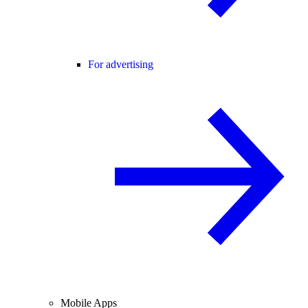
For advertising
Mobile Apps