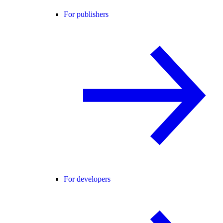
For publishers
For developers