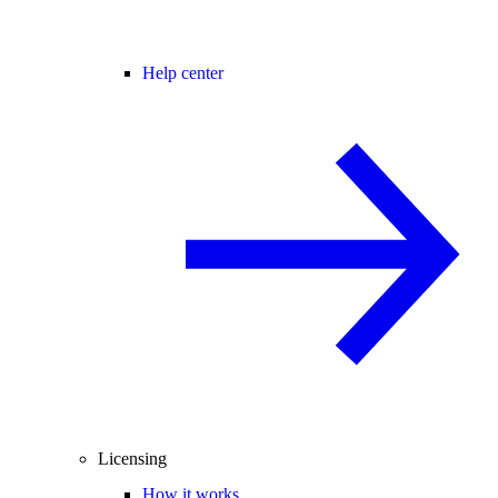
Help center
Licensing
How it works