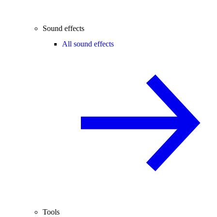
Sound effects
All sound effects
Tools