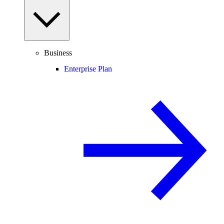
Business
Enterprise Plan