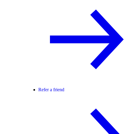
Refer a friend