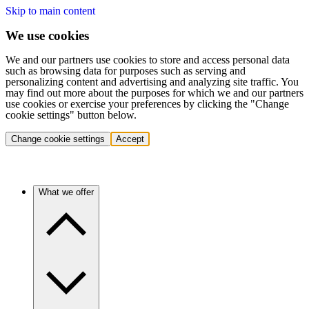
Skip to main content
We use cookies
We and our partners use cookies to store and access personal data
such as browsing data for purposes such as serving and
personalizing content and advertising and analyzing site traffic. You
may find out more about the purposes for which we and our partners
use cookies or exercise your preferences by clicking the "Change
cookie settings" button below.
Change cookie settings
Accept
What we offer