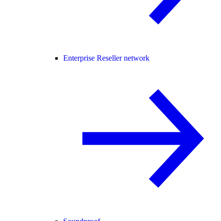
Enterprise Reseller network