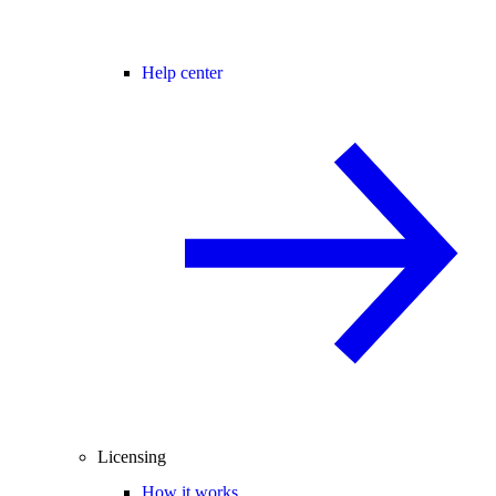
Help center
Licensing
How it works