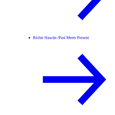
Richie Hawtin /
Past Meets Present