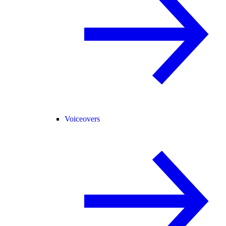
Voiceovers