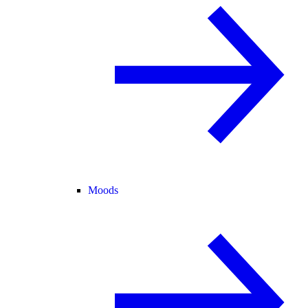
Moods