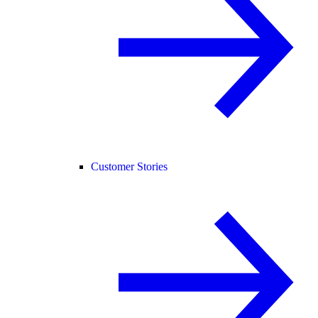
Customer Stories