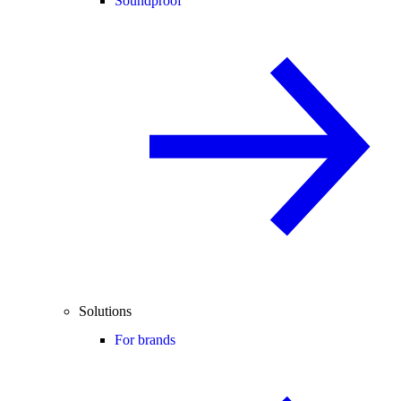
Soundproof
Solutions
For brands