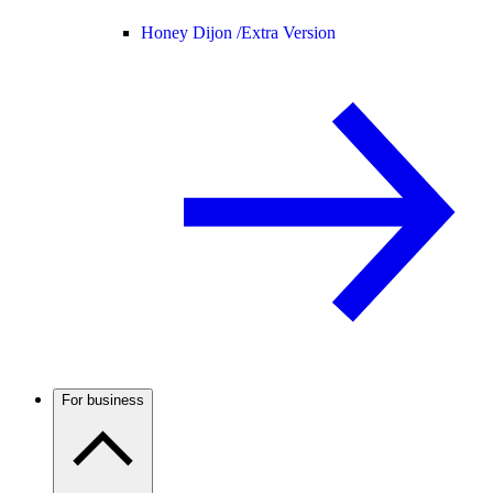
Honey Dijon /
Extra Version
For business