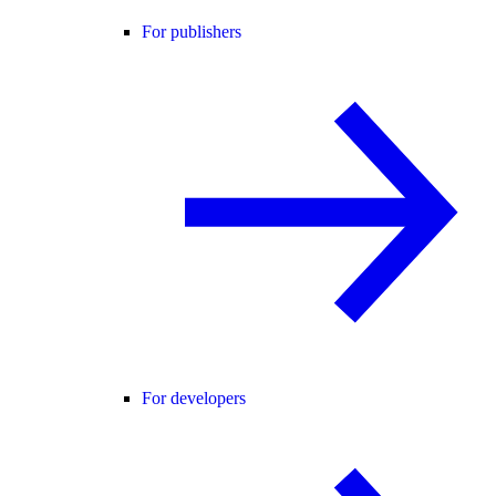
For publishers
For developers