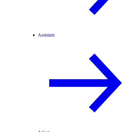
Assistant