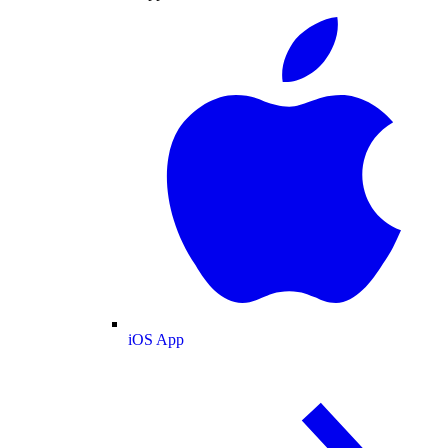
iOS App