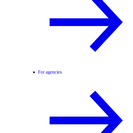
For agencies