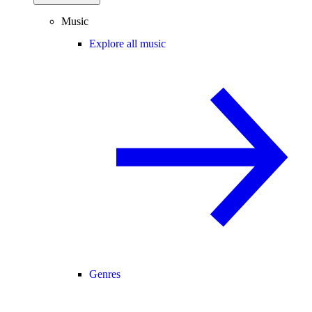
Music
Explore all music
Genres