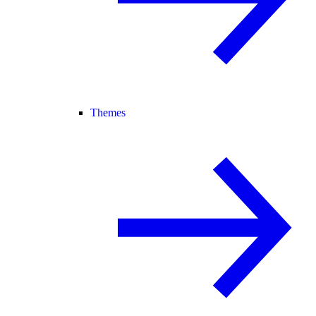
Themes