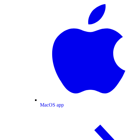
MacOS app