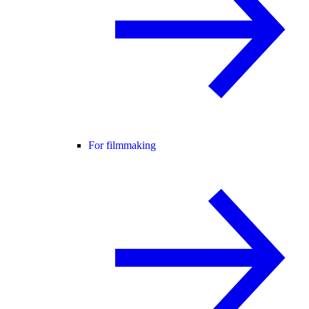
For filmmaking