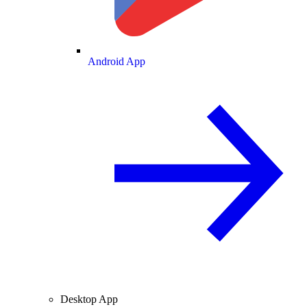
Android App
Desktop App