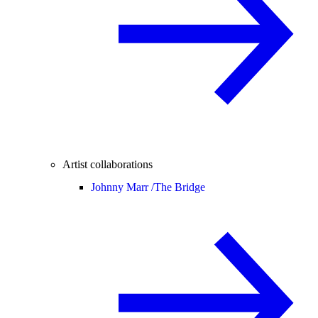
Artist collaborations
Johnny Marr /
The Bridge