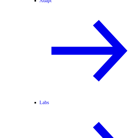
Adapt
Labs