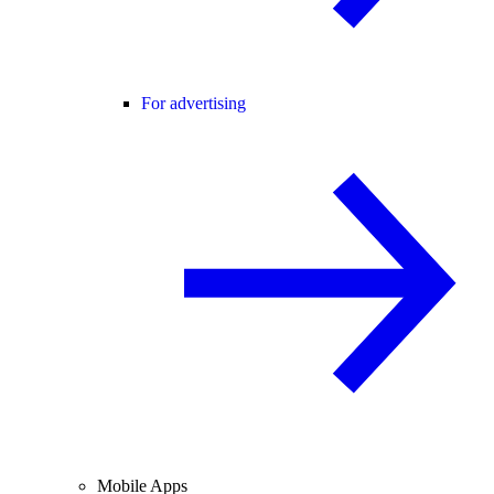
For advertising
Mobile Apps