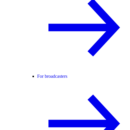
For broadcasters