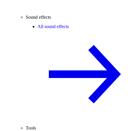
Sound effects
All sound effects
Tools