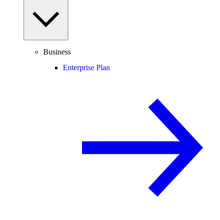
Business
Enterprise Plan