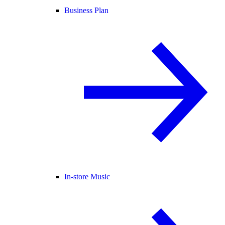
Business Plan
In-store Music