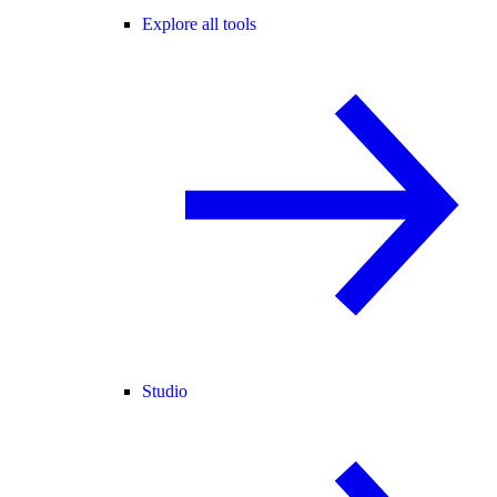
Explore all tools
Studio