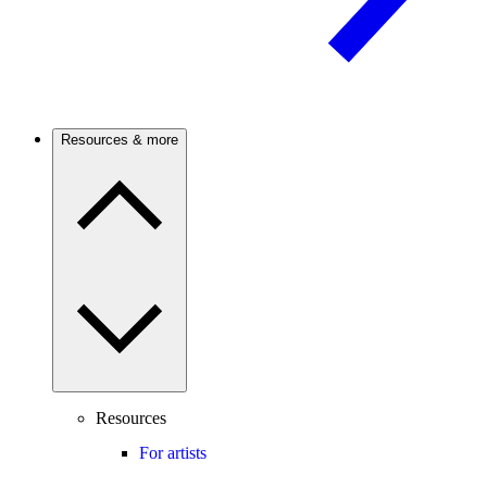
Resources & more
Resources
For artists