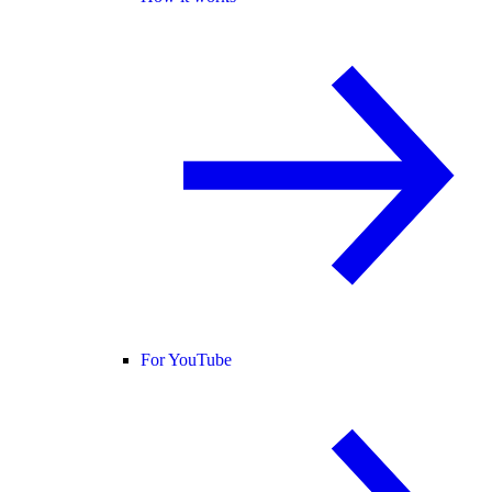
For YouTube