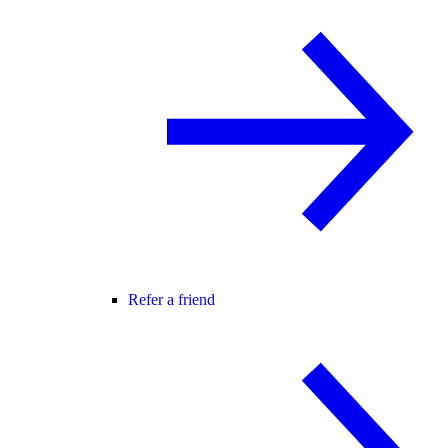
Refer a friend