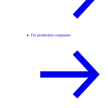
For production companies