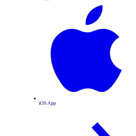
iOS App