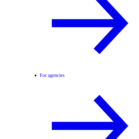
For agencies