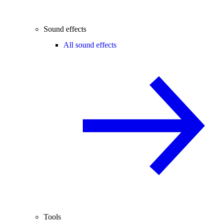
Sound effects
All sound effects
Tools