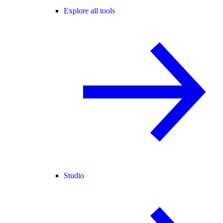
Explore all tools
Studio