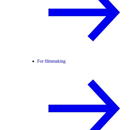
For filmmaking