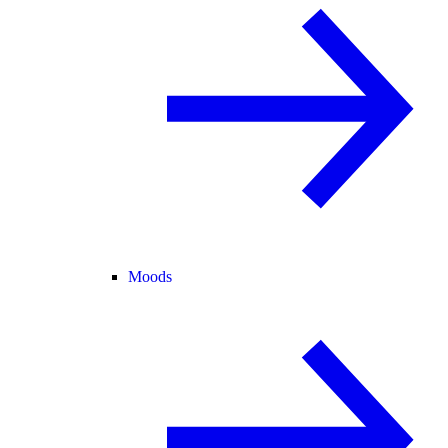
Moods