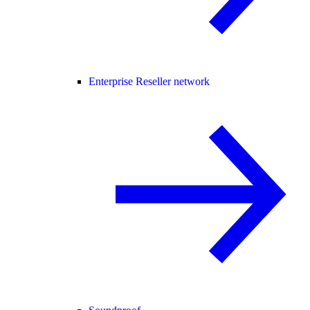
Enterprise Reseller network