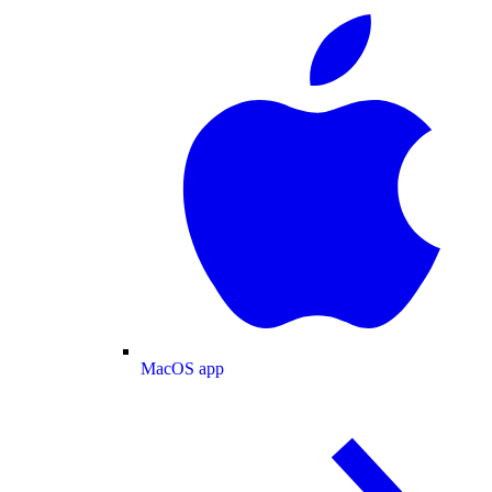
MacOS app