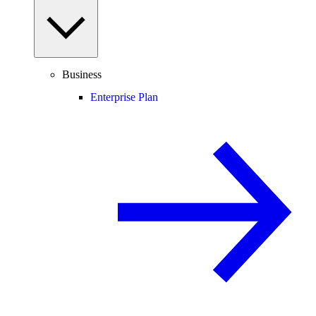
Business
Enterprise Plan