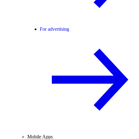
For advertising
Mobile Apps