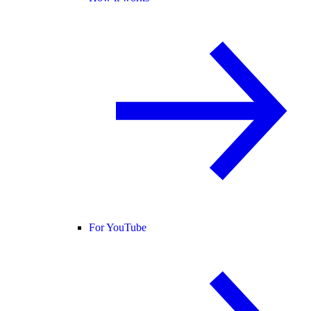
For YouTube