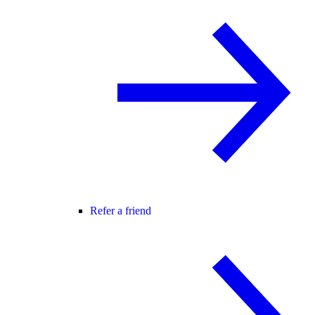
Refer a friend