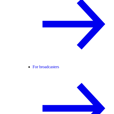
For broadcasters