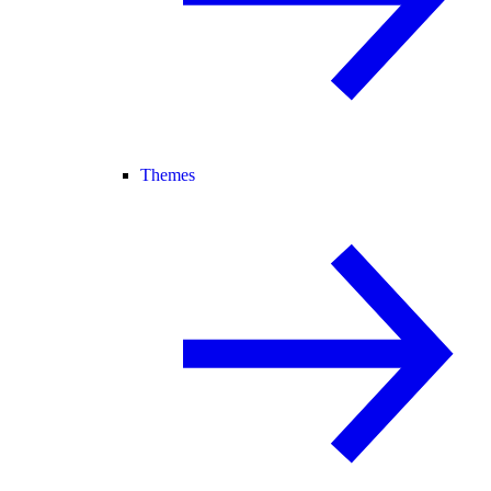
Themes