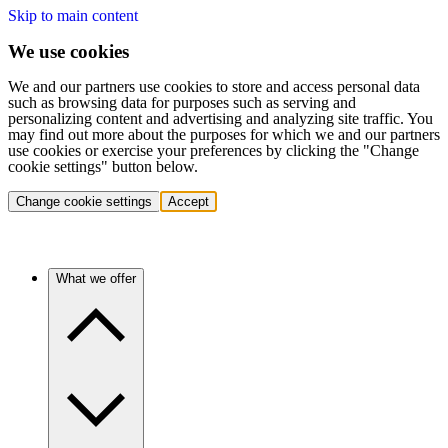
Skip to main content
We use cookies
We and our partners use cookies to store and access personal data
such as browsing data for purposes such as serving and
personalizing content and advertising and analyzing site traffic. You
may find out more about the purposes for which we and our partners
use cookies or exercise your preferences by clicking the "Change
cookie settings" button below.
Change cookie settings
Accept
What we offer