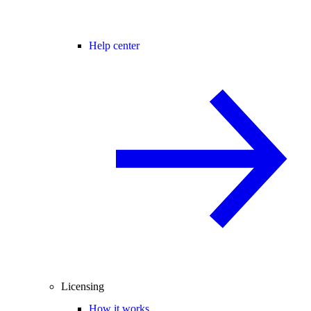
Help center
Licensing
How it works