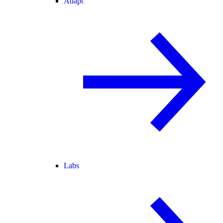
Adapt
Labs