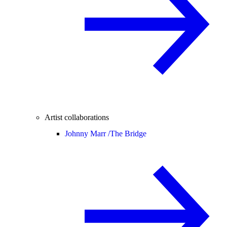
Artist collaborations
Johnny Marr /
The Bridge