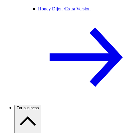
Honey Dijon /
Extra Version
For business