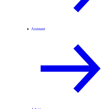
Assistant