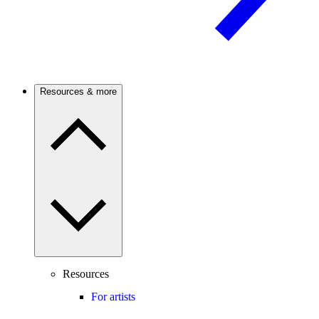
Resources & more
Resources
For artists