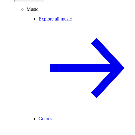
Music
Explore all music
Genres