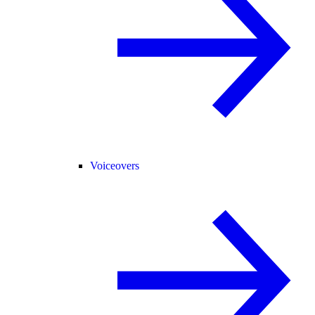
Voiceovers