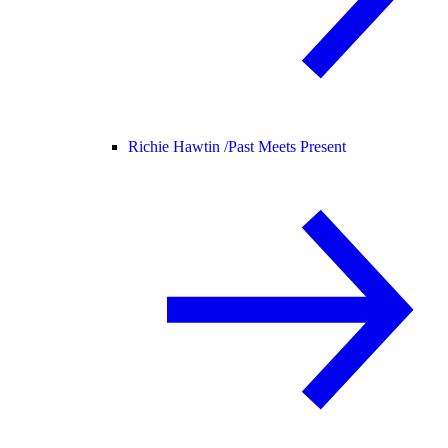
Richie Hawtin /
Past Meets Present