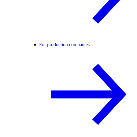
For production companies