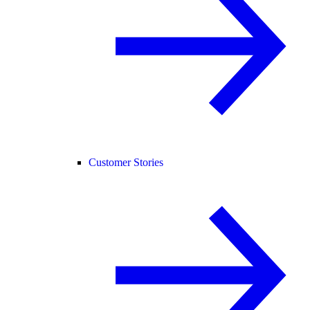
Customer Stories