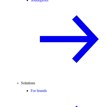
Soundproof
Solutions
For brands