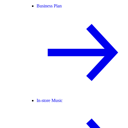
Business Plan
In-store Music