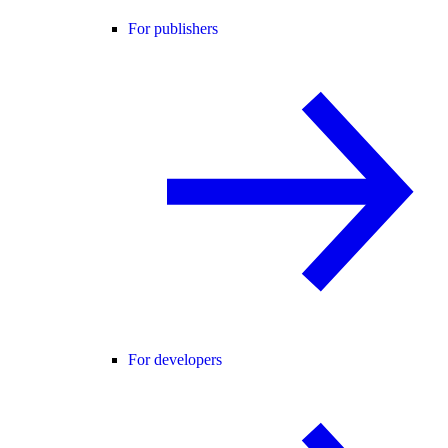
For publishers
For developers