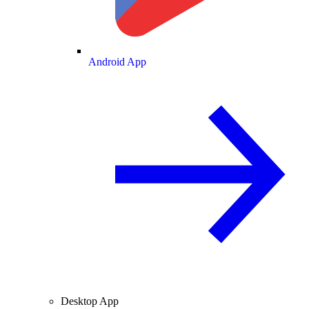
Android App
Desktop App