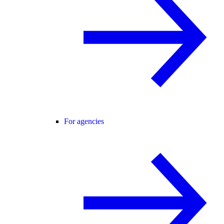
For agencies