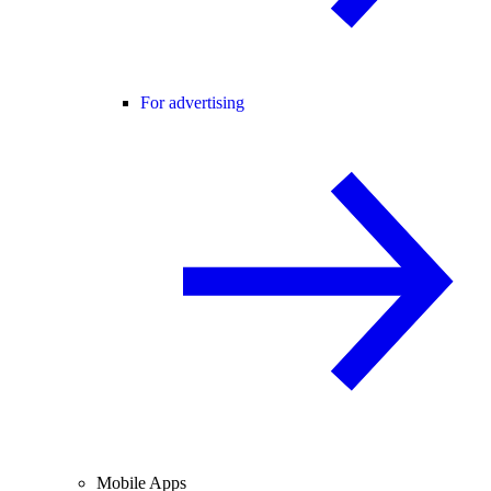
For advertising
Mobile Apps