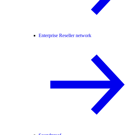
Enterprise Reseller network