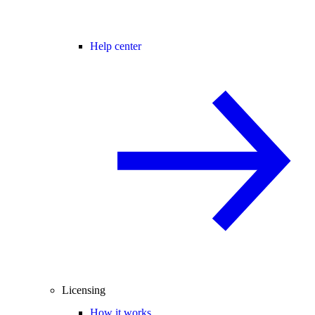
Help center
Licensing
How it works