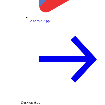
Android App
Desktop App