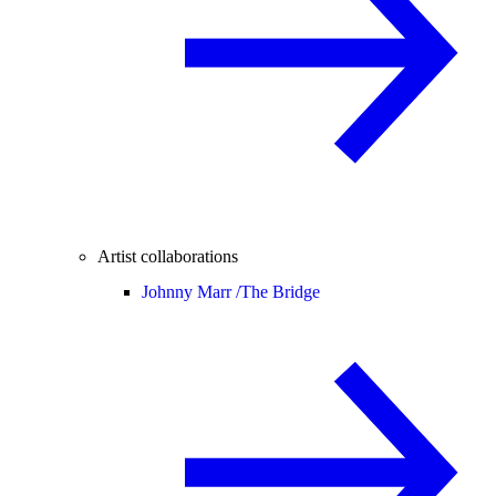
Artist collaborations
Johnny Marr /
The Bridge