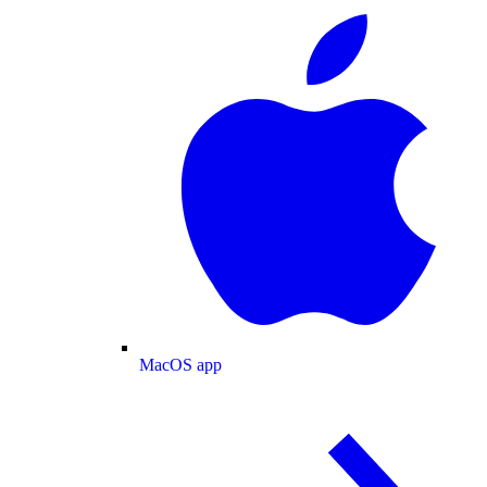
MacOS app