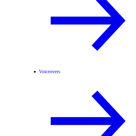
Voiceovers