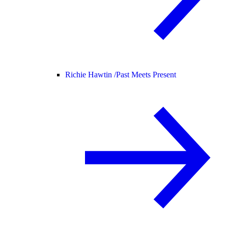
Richie Hawtin /
Past Meets Present