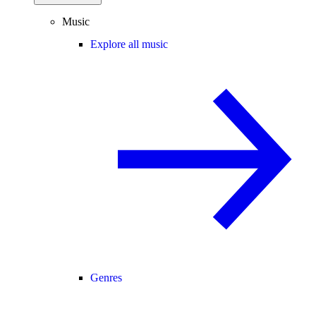
Music
Explore all music
Genres