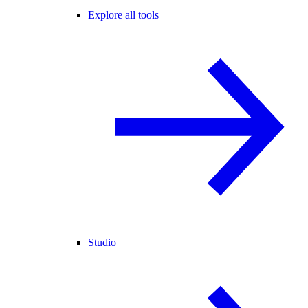
Explore all tools
Studio