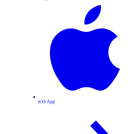
iOS App