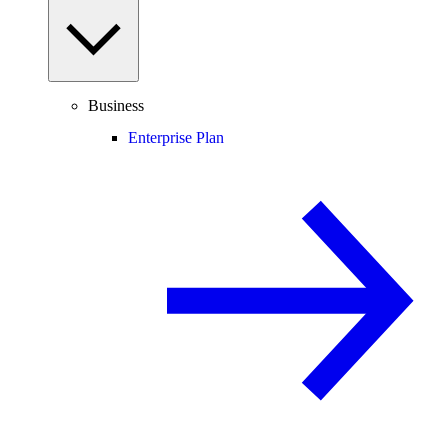
Business
Enterprise Plan