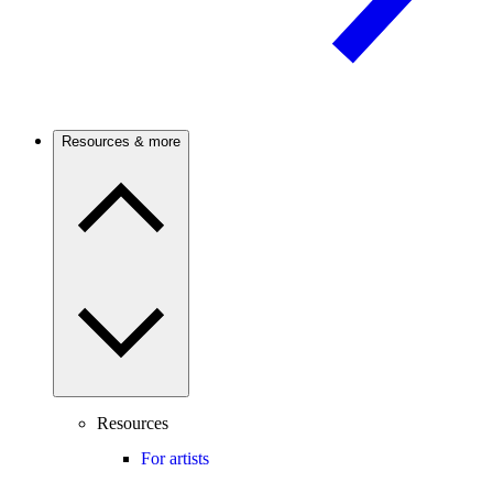
Resources & more
Resources
For artists