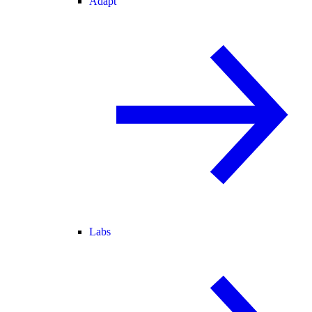
Adapt
Labs