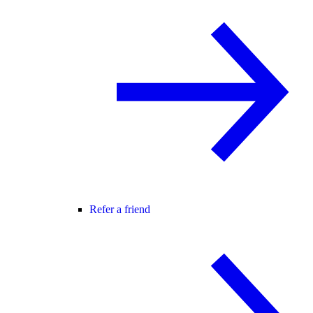
Refer a friend