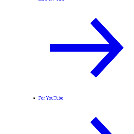
For YouTube