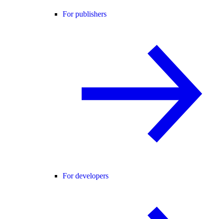
For publishers
For developers