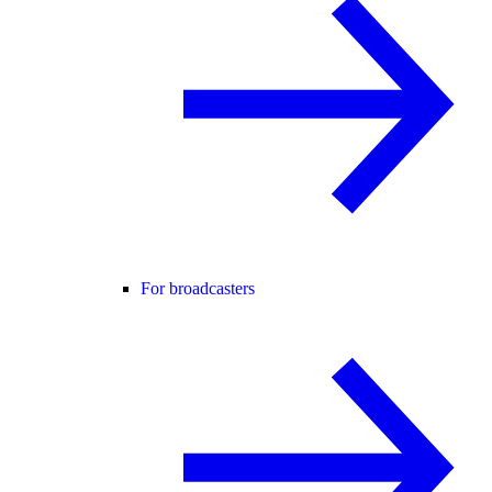
For broadcasters