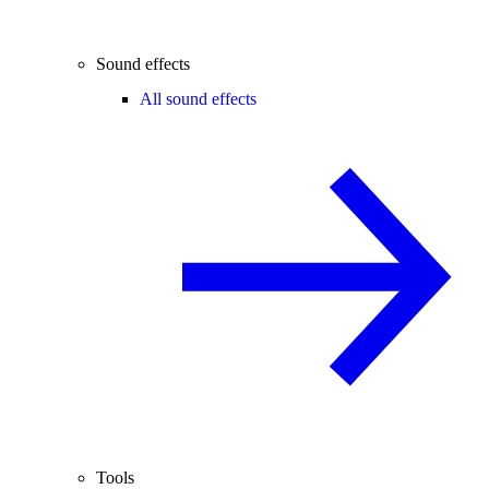
Sound effects
All sound effects
Tools