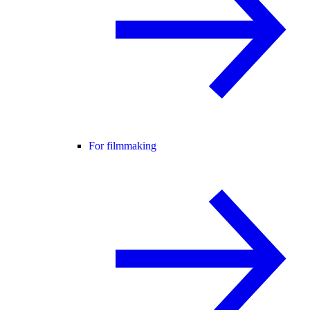
For filmmaking