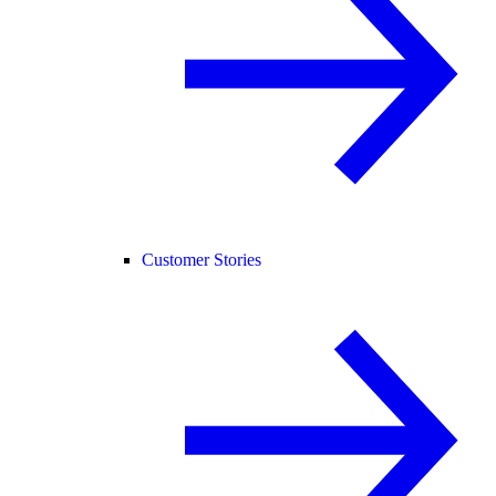
Customer Stories