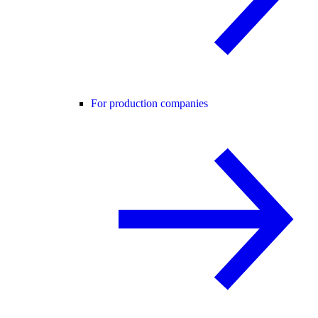
For production companies