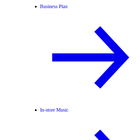
Business Plan
In-store Music