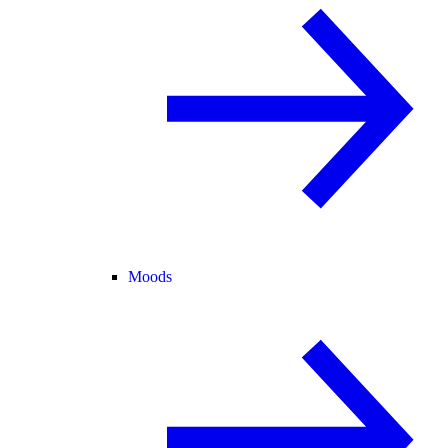
Moods