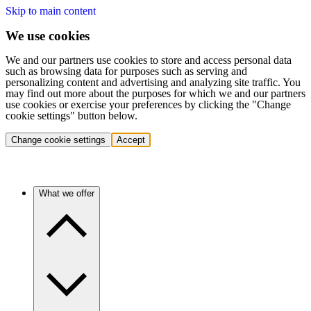
Skip to main content
We use cookies
We and our partners use cookies to store and access personal data
such as browsing data for purposes such as serving and
personalizing content and advertising and analyzing site traffic. You
may find out more about the purposes for which we and our partners
use cookies or exercise your preferences by clicking the "Change
cookie settings" button below.
Change cookie settings
Accept
What we offer