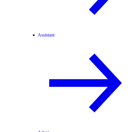
Assistant