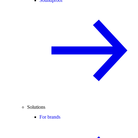
Soundproof
Solutions
For brands