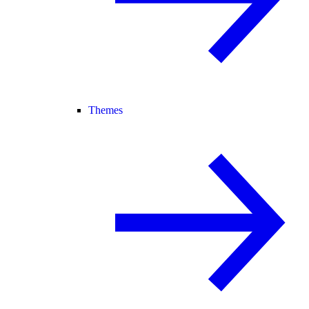
Themes