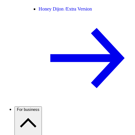
Honey Dijon /
Extra Version
For business