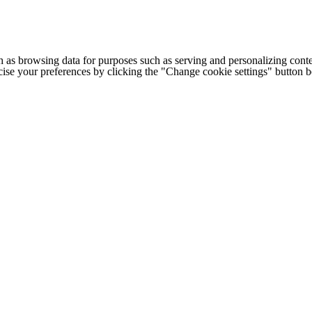
h as browsing data for purposes such as serving and personalizing conte
cise your preferences by clicking the "Change cookie settings" button 