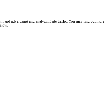
nt and advertising and analyzing site traffic. You may find out more
below.