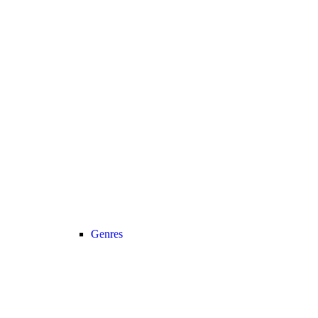
Genres