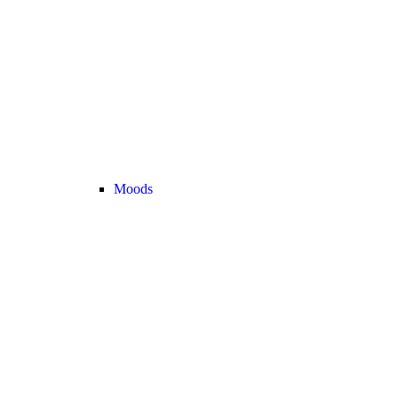
Moods