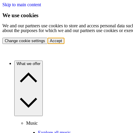
Skip to main content
We use cookies
We and our partners use cookies to store and access personal data suc
about the purposes for which we and our partners use cookies or exer
Change cookie settings
Accept
What we offer
Music
Explore all music