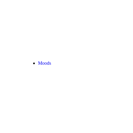
Moods