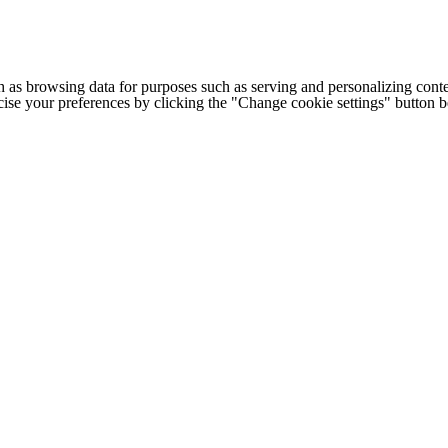
h as browsing data for purposes such as serving and personalizing conte
cise your preferences by clicking the "Change cookie settings" button 