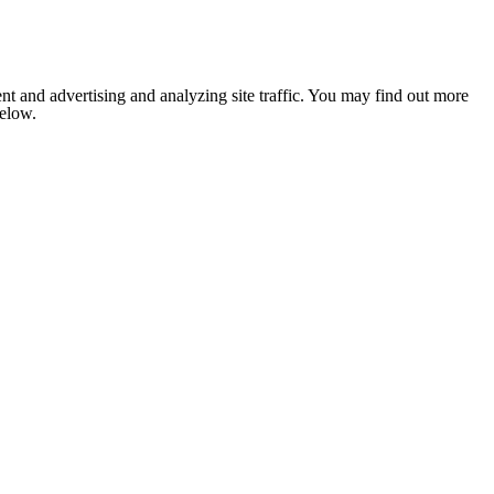
nt and advertising and analyzing site traffic. You may find out more
below.