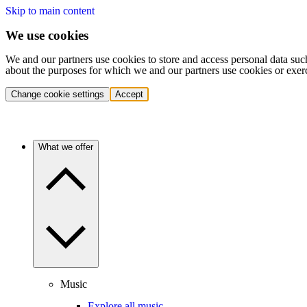
Skip to main content
We use cookies
We and our partners use cookies to store and access personal data suc
about the purposes for which we and our partners use cookies or exer
Change cookie settings
Accept
What we offer
Music
Explore all music