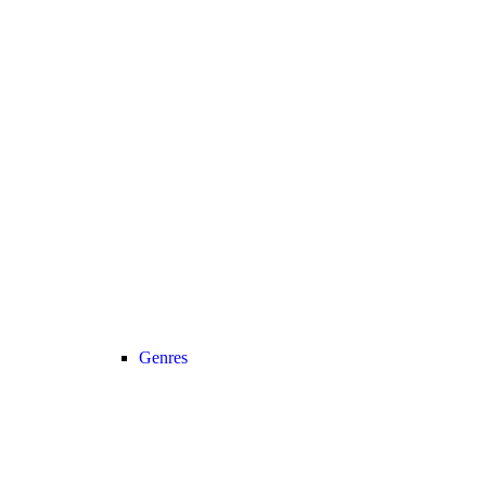
Genres