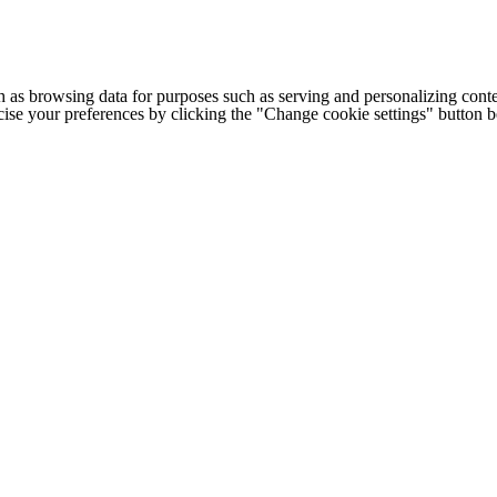
h as browsing data for purposes such as serving and personalizing conte
cise your preferences by clicking the "Change cookie settings" button 