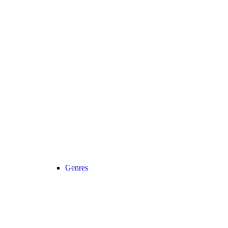
Genres