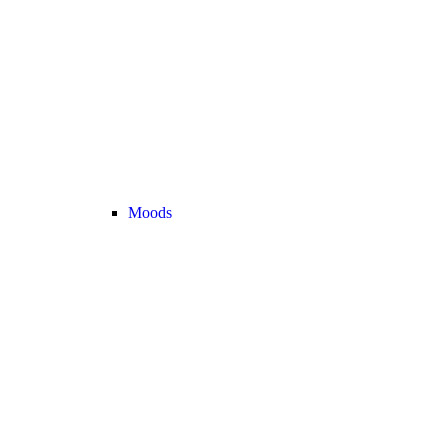
Moods