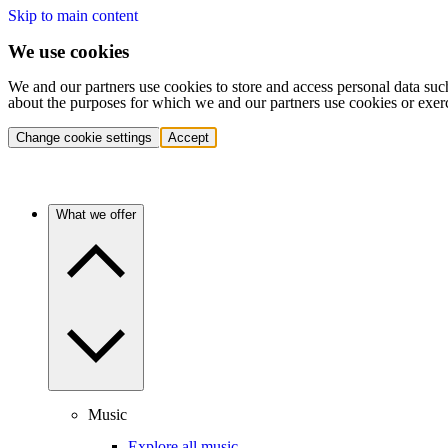
Skip to main content
We use cookies
We and our partners use cookies to store and access personal data suc
about the purposes for which we and our partners use cookies or exer
Change cookie settings
Accept
What we offer
Music
Explore all music