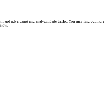
nt and advertising and analyzing site traffic. You may find out more
below.