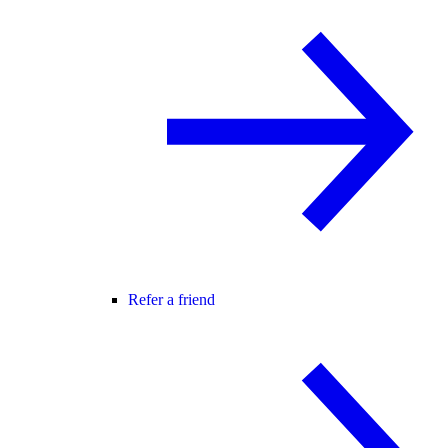
Refer a friend