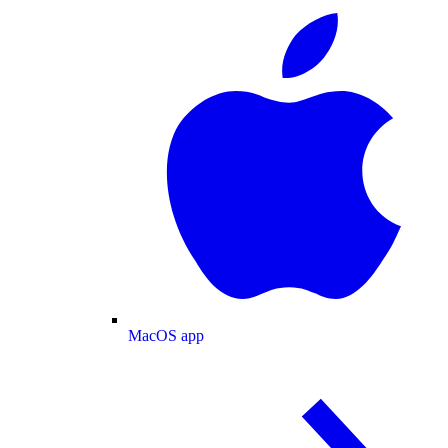
MacOS app