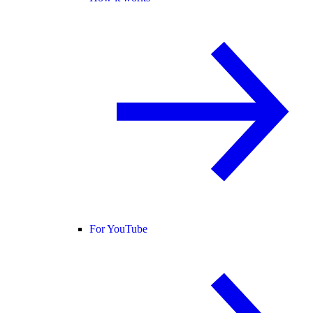
For YouTube