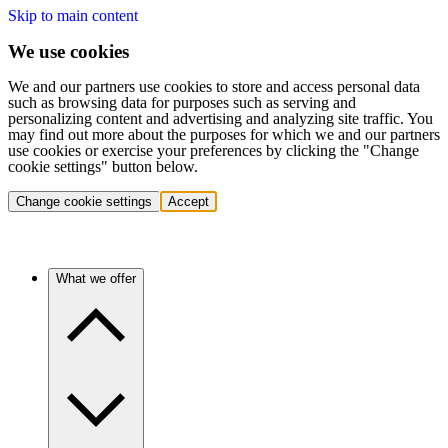
Skip to main content
We use cookies
We and our partners use cookies to store and access personal data
such as browsing data for purposes such as serving and
personalizing content and advertising and analyzing site traffic. You
may find out more about the purposes for which we and our partners
use cookies or exercise your preferences by clicking the "Change
cookie settings" button below.
Change cookie settings
Accept
What we offer