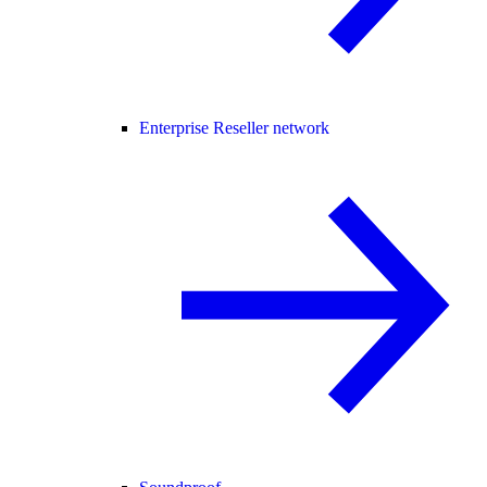
Enterprise Reseller network