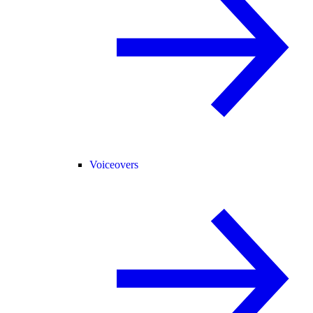
Voiceovers