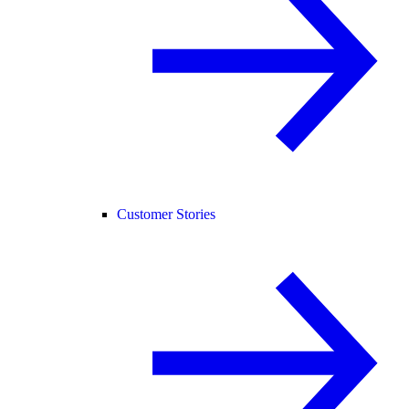
Customer Stories