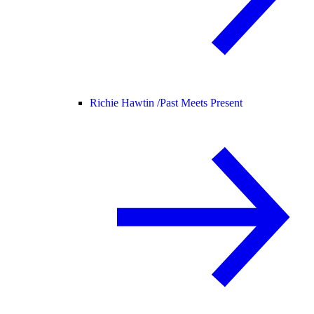
Richie Hawtin /
Past Meets Present