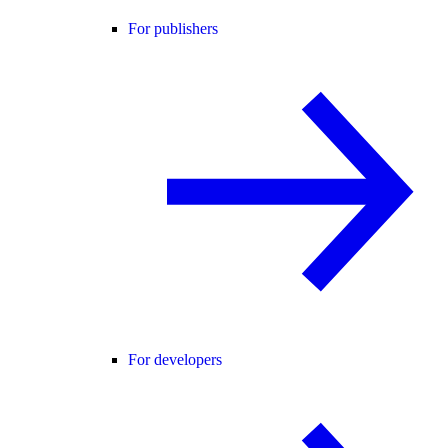
For publishers
For developers