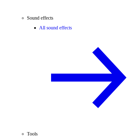
Sound effects
All sound effects
Tools