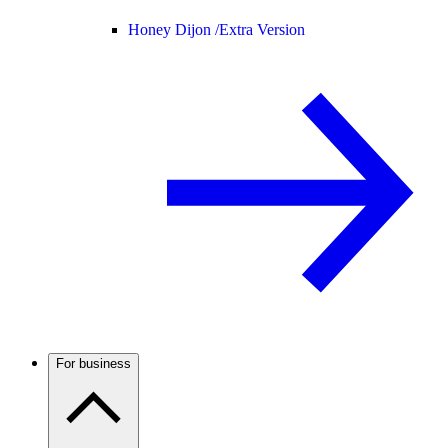
Honey Dijon /
Extra Version
For business