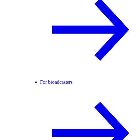
For broadcasters