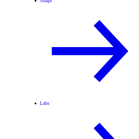
Adapt
Labs