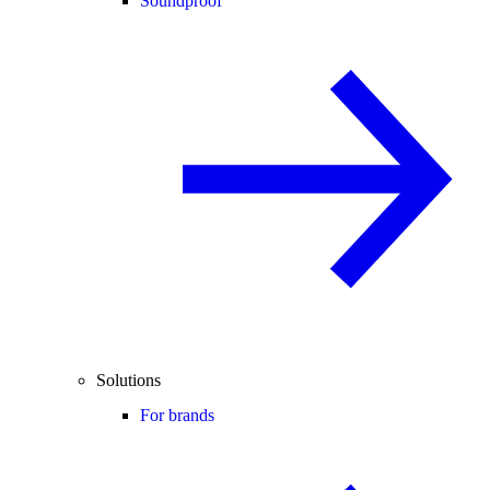
Soundproof
Solutions
For brands