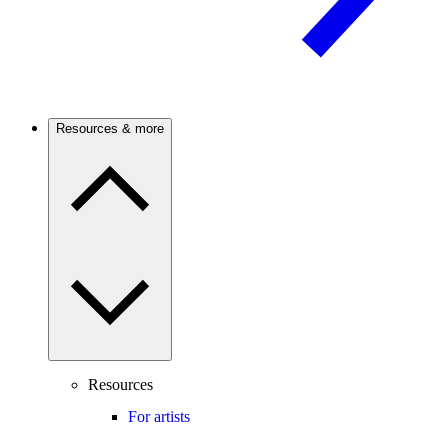
Resources & more
Resources
For artists