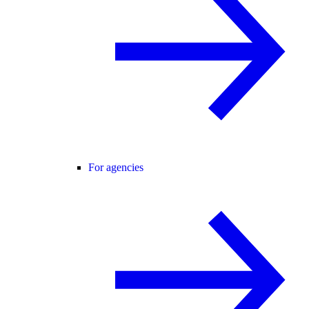
For agencies