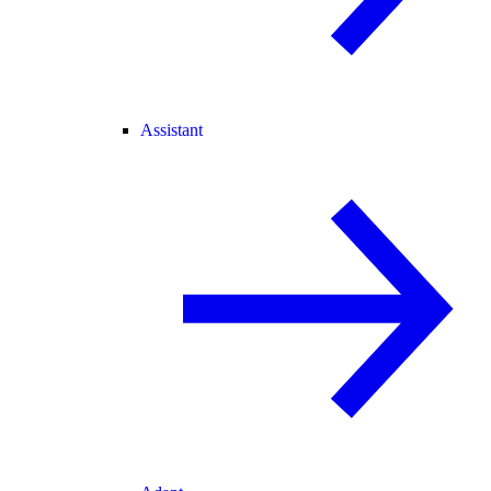
Assistant