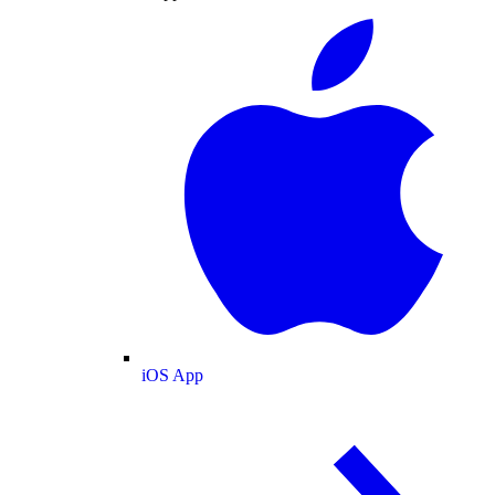
iOS App