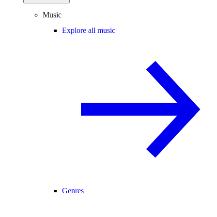
Music
Explore all music
Genres