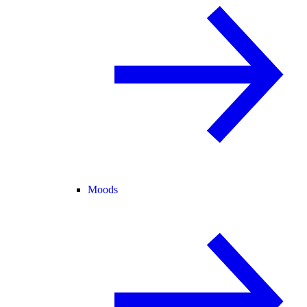
Moods