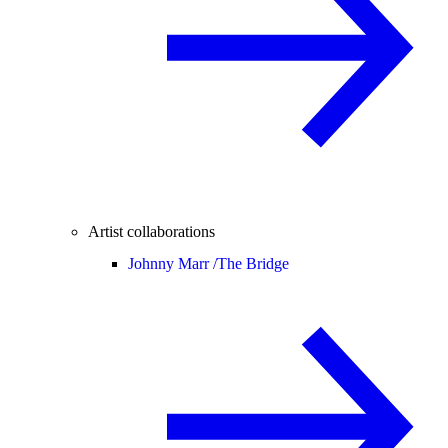
Artist collaborations
Johnny Marr /
The Bridge