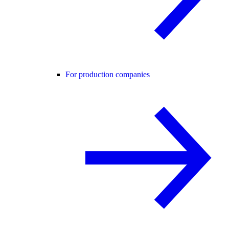
For production companies