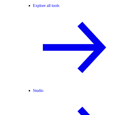
Explore all tools
Studio