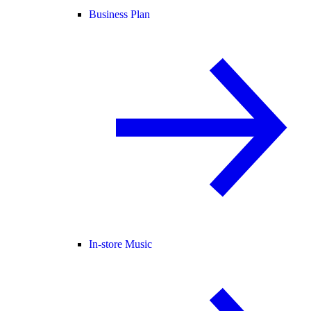
Business Plan
In-store Music