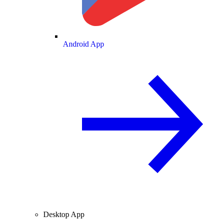
Android App
Desktop App