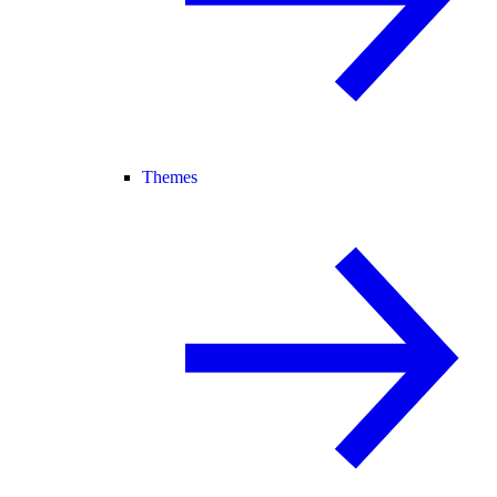
Themes