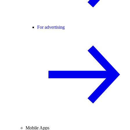
For advertising
Mobile Apps