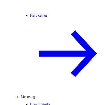
Help center
Licensing
How it works