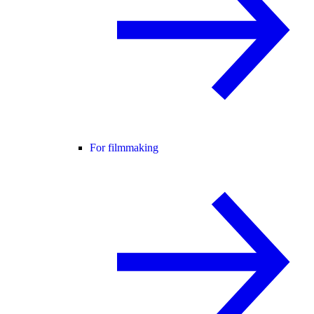
For filmmaking