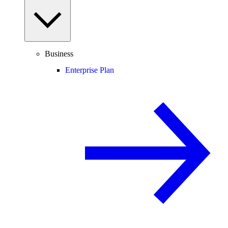
Business
Enterprise Plan