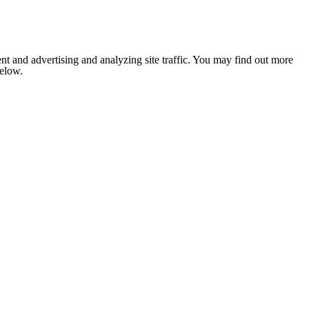
nt and advertising and analyzing site traffic. You may find out more
below.