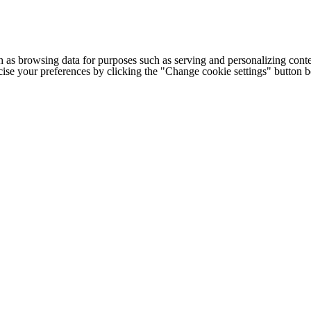
h as browsing data for purposes such as serving and personalizing conte
cise your preferences by clicking the "Change cookie settings" button 