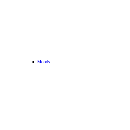
Moods