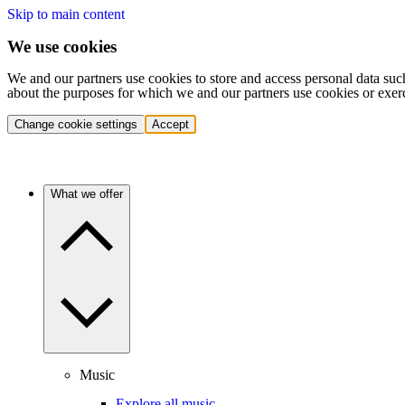
Skip to main content
We use cookies
We and our partners use cookies to store and access personal data suc
about the purposes for which we and our partners use cookies or exer
Change cookie settings
Accept
What we offer
Music
Explore all music