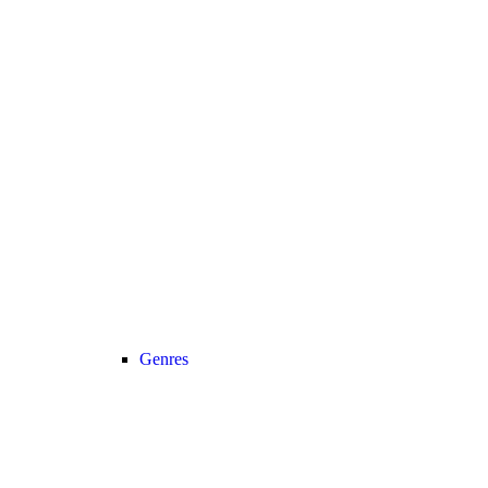
Genres