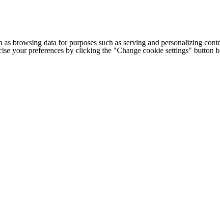
h as browsing data for purposes such as serving and personalizing conte
cise your preferences by clicking the "Change cookie settings" button 