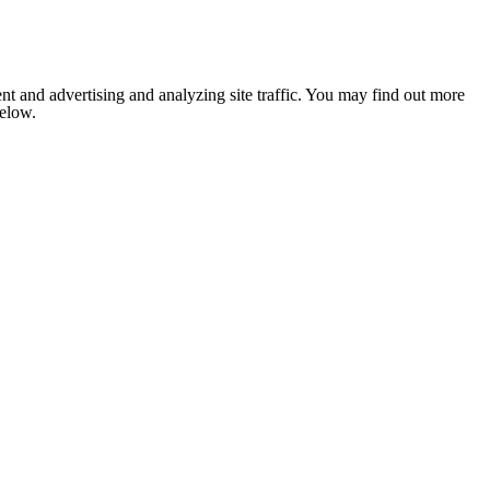
nt and advertising and analyzing site traffic. You may find out more
below.