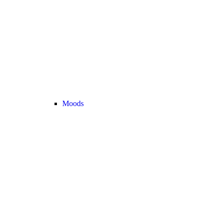
Moods