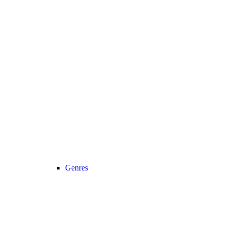
Genres