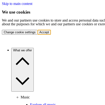
Skip to main content
We use cookies
We and our partners use cookies to store and access personal data suc
about the purposes for which we and our partners use cookies or exer
Change cookie settings
Accept
What we offer
Music
Explore all music