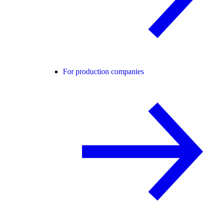
For production companies