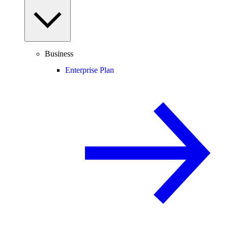
Business
Enterprise Plan