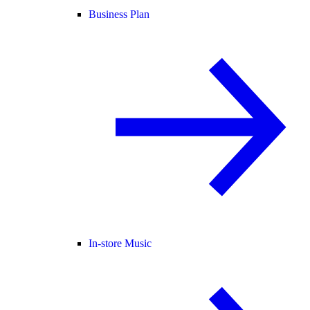
Business Plan
In-store Music