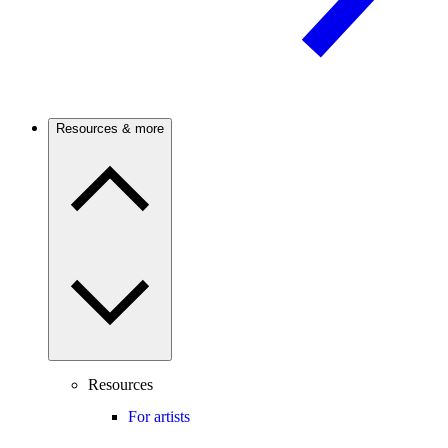
Resources & more
Resources
For artists