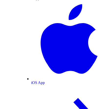
iOS App