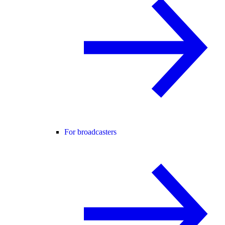
For broadcasters