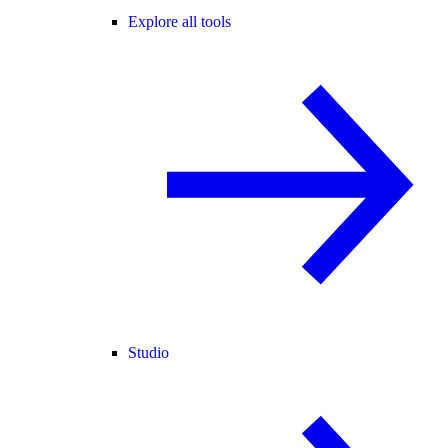
Explore all tools
Studio