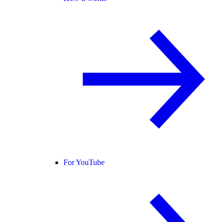
For YouTube