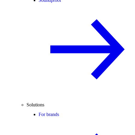
Soundproof
Solutions
For brands