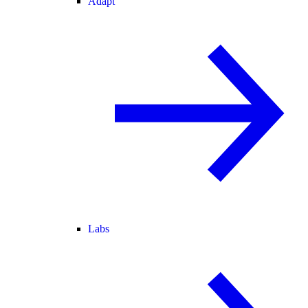
Adapt
Labs