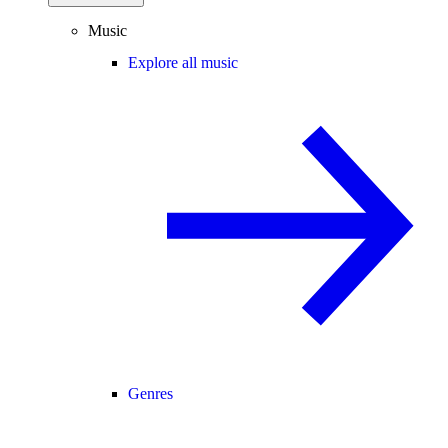
Music
Explore all music
Genres