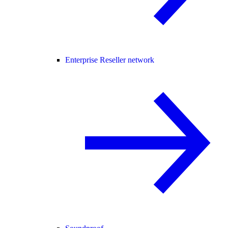
Enterprise Reseller network