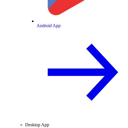
Android App
Desktop App