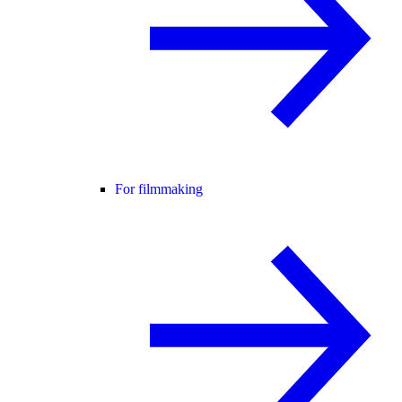
For filmmaking