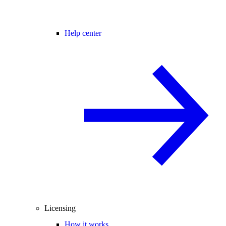
Help center
Licensing
How it works