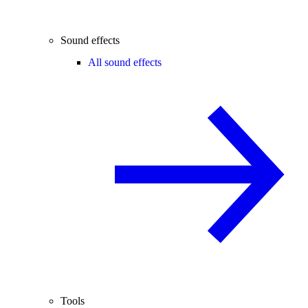
Sound effects
All sound effects
Tools