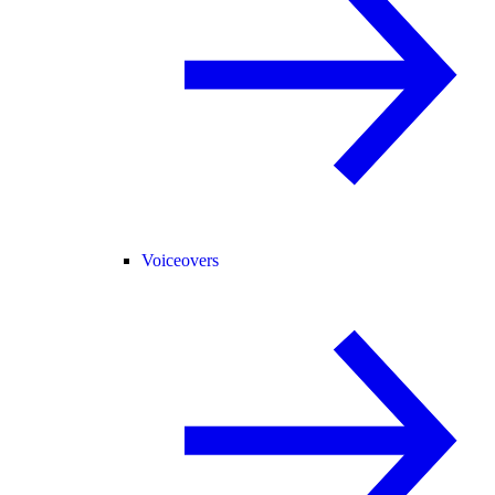
Voiceovers