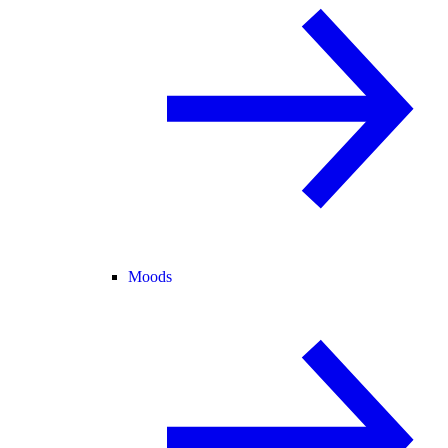
Moods