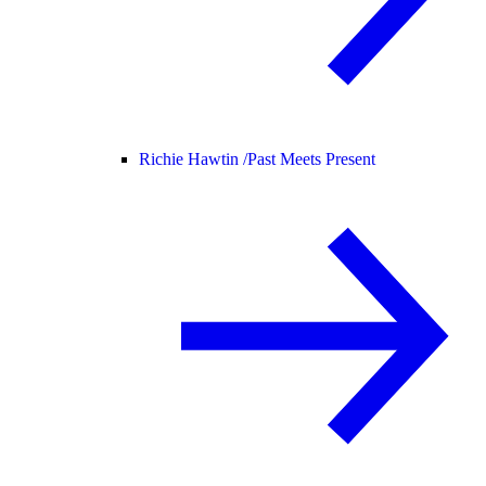
Richie Hawtin /
Past Meets Present