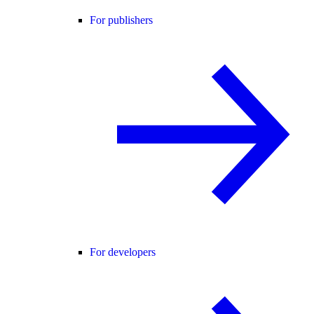
For publishers
For developers