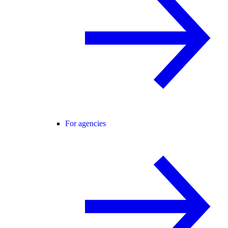
For agencies