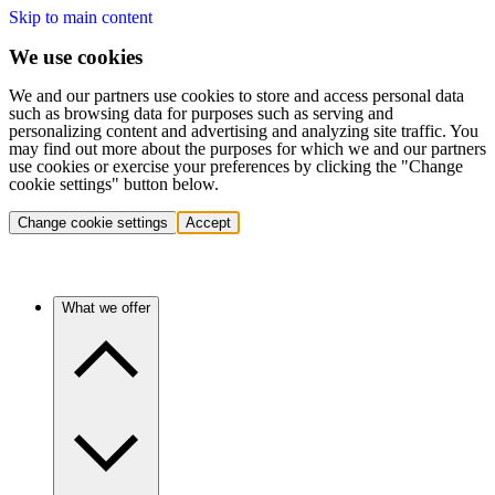
Skip to main content
We use cookies
We and our partners use cookies to store and access personal data
such as browsing data for purposes such as serving and
personalizing content and advertising and analyzing site traffic. You
may find out more about the purposes for which we and our partners
use cookies or exercise your preferences by clicking the "Change
cookie settings" button below.
Change cookie settings
Accept
What we offer