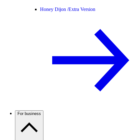
Honey Dijon /
Extra Version
For business