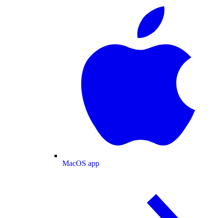
MacOS app