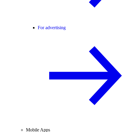
For advertising
Mobile Apps