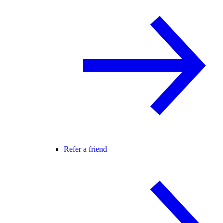
Refer a friend