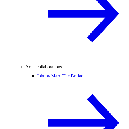
Artist collaborations
Johnny Marr /
The Bridge