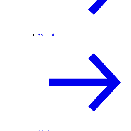
Assistant