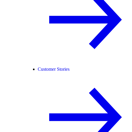
Customer Stories