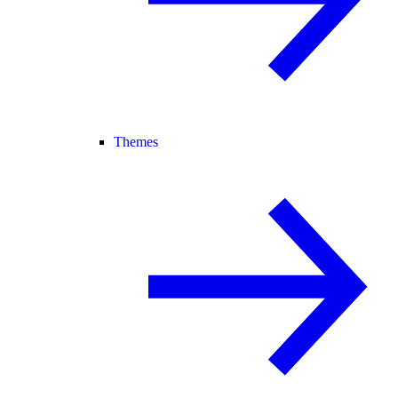
Themes