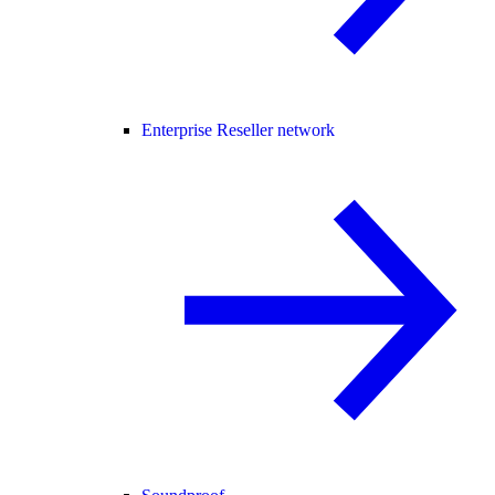
Enterprise Reseller network