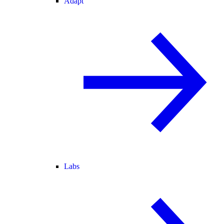
Adapt
Labs