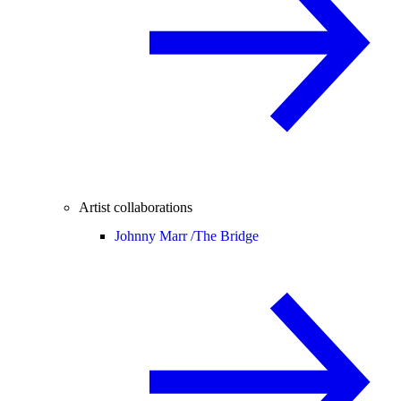
Artist collaborations
Johnny Marr /
The Bridge