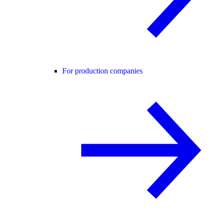
For production companies