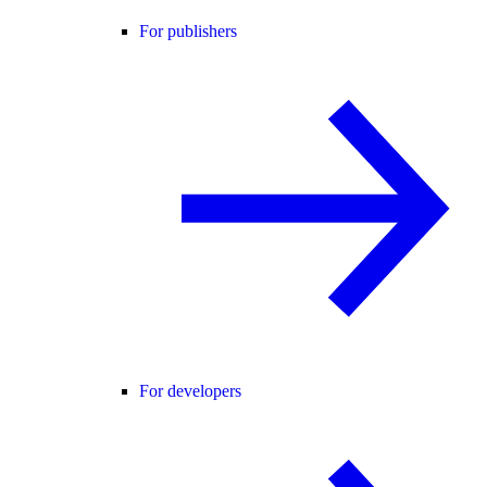
For publishers
For developers