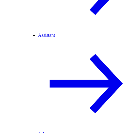
Assistant