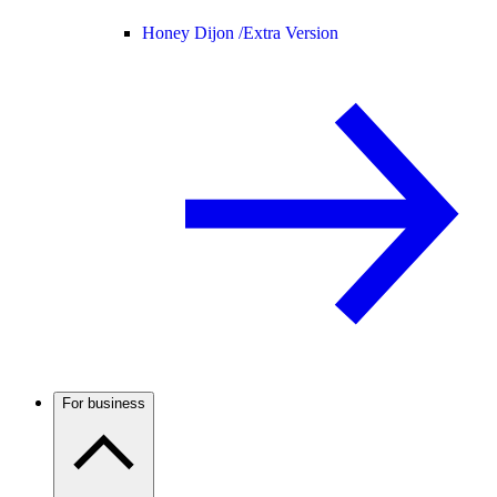
Honey Dijon /
Extra Version
For business