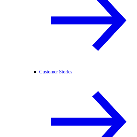
Customer Stories