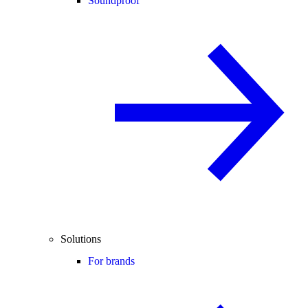
Soundproof
Solutions
For brands