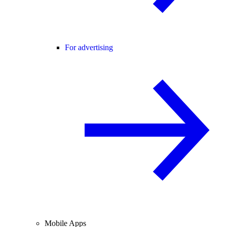
For advertising
Mobile Apps