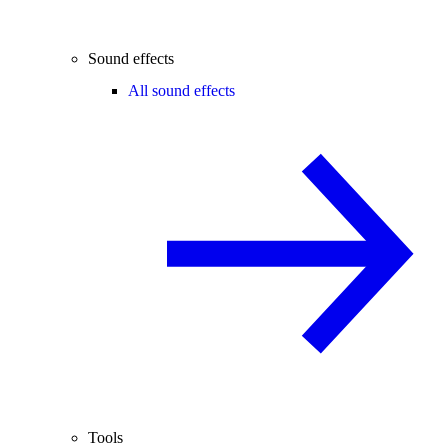
Sound effects
All sound effects
Tools