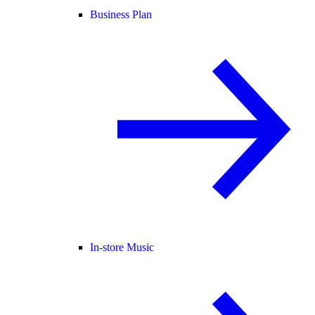
Business Plan
In-store Music