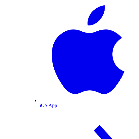
iOS App