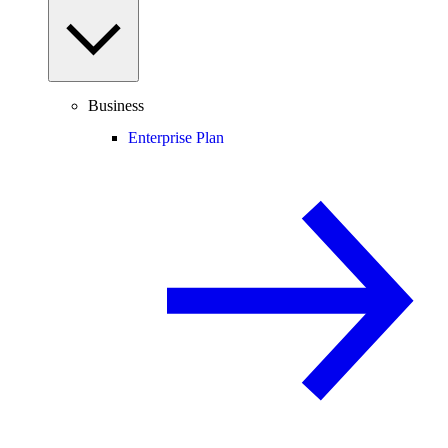
Business
Enterprise Plan