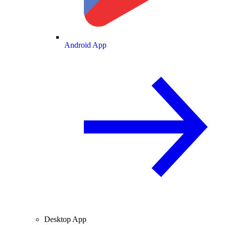
Android App
Desktop App