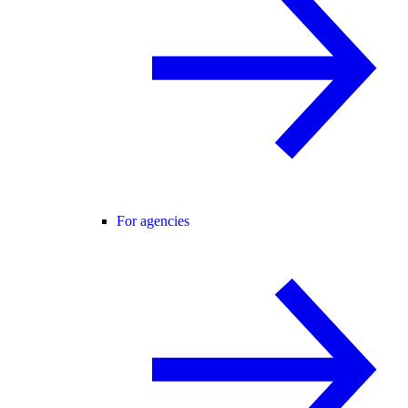
For agencies