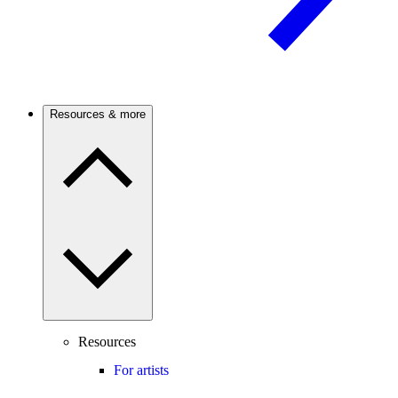
Resources & more
Resources
For artists