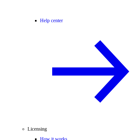
Help center
Licensing
How it works