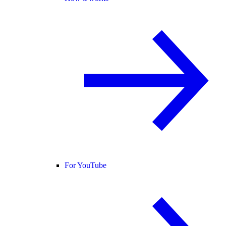
For YouTube