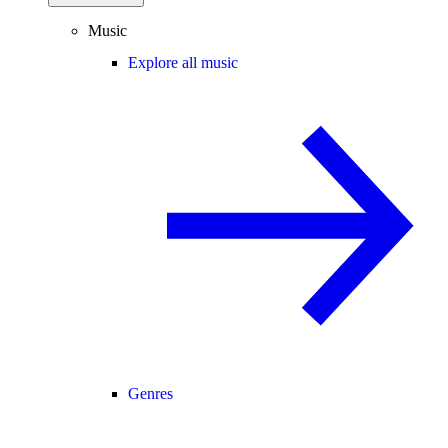
Music
Explore all music
Genres