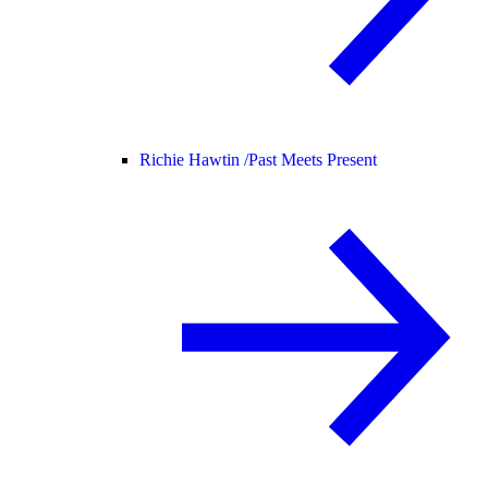
Richie Hawtin /
Past Meets Present