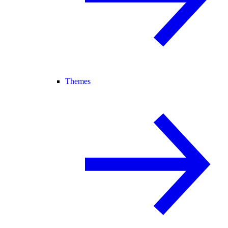
Themes