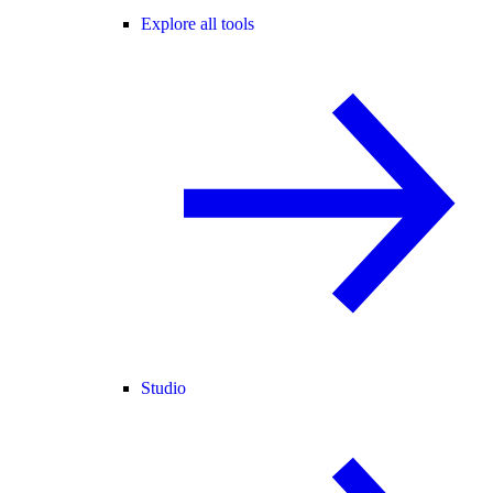
Explore all tools
Studio