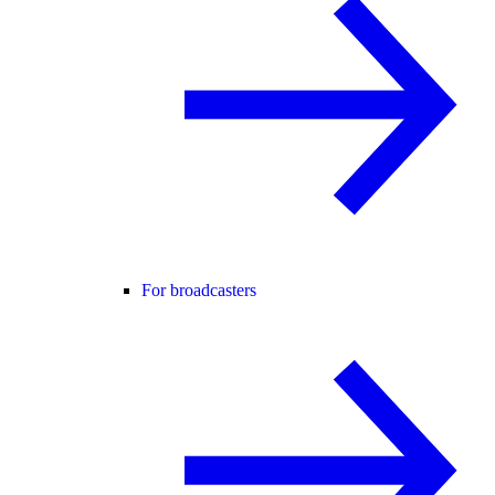
For broadcasters