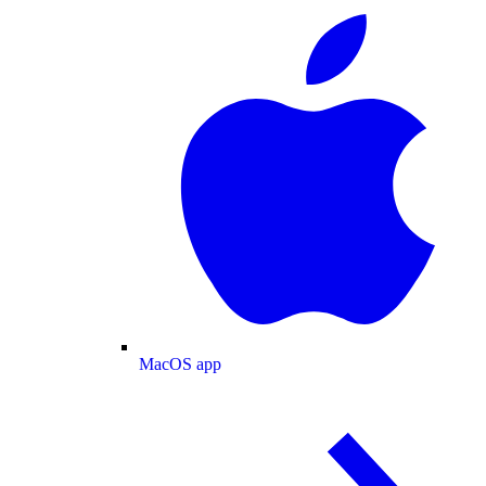
MacOS app