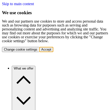
Skip to main content
We use cookies
We and our partners use cookies to store and access personal data
such as browsing data for purposes such as serving and
personalizing content and advertising and analyzing site traffic. You
may find out more about the purposes for which we and our partners
use cookies or exercise your preferences by clicking the "Change
cookie settings" button below.
Change cookie settings
Accept
What we offer