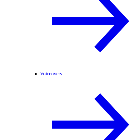
Voiceovers