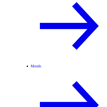
Moods