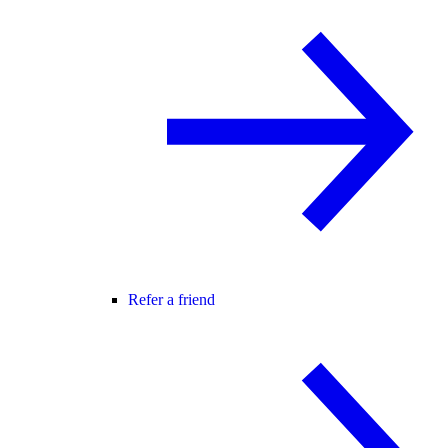
Refer a friend