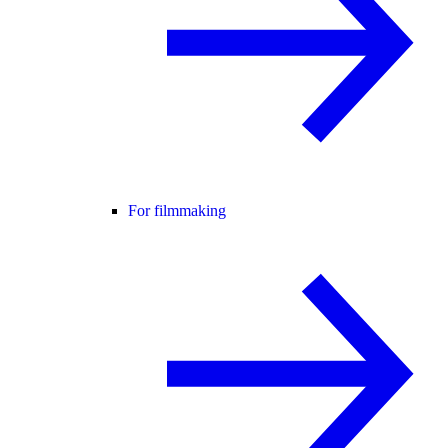
For filmmaking