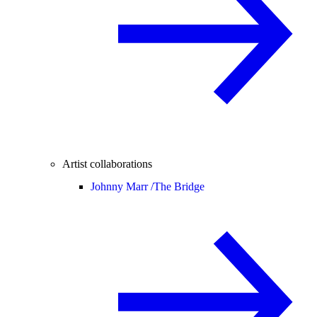
Artist collaborations
Johnny Marr /
The Bridge