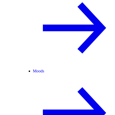
Moods