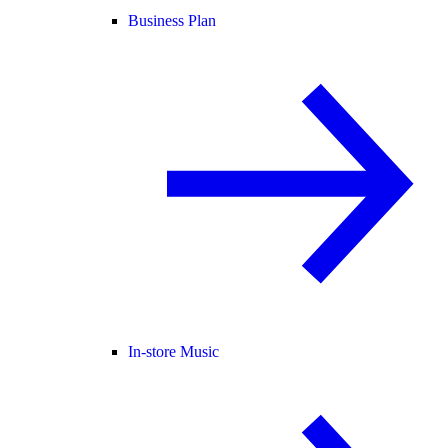
Business Plan
In-store Music