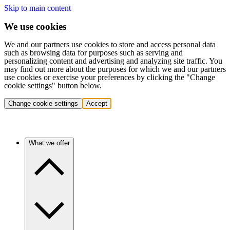
Skip to main content
We use cookies
We and our partners use cookies to store and access personal data
such as browsing data for purposes such as serving and
personalizing content and advertising and analyzing site traffic. You
may find out more about the purposes for which we and our partners
use cookies or exercise your preferences by clicking the "Change
cookie settings" button below.
Change cookie settings
Accept
What we offer