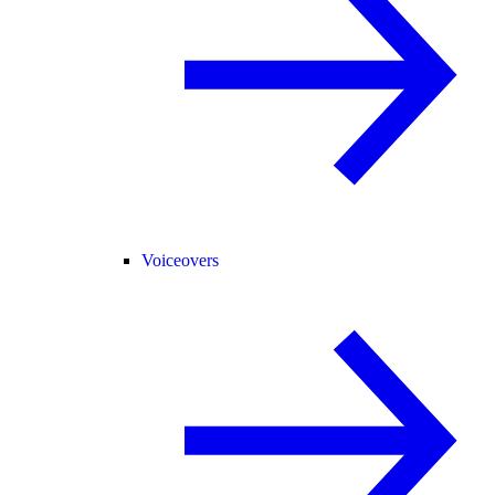
Voiceovers