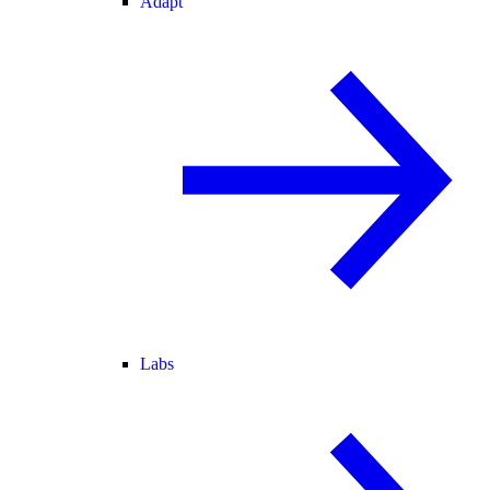
Adapt
Labs