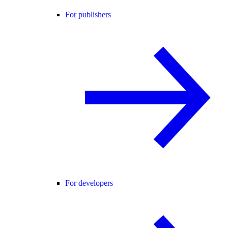
For publishers
For developers