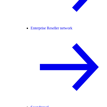
Enterprise Reseller network