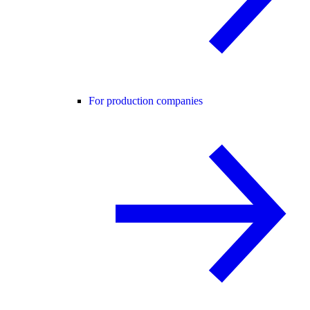
For production companies