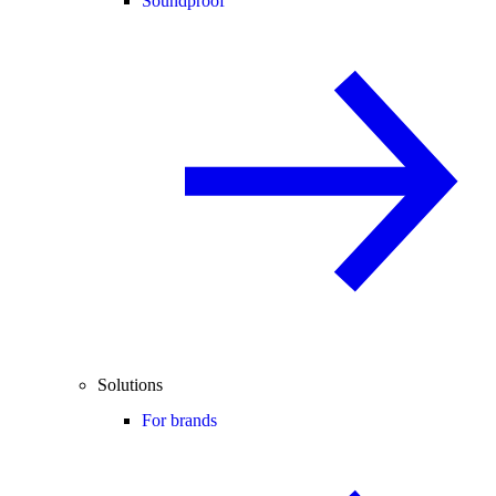
Soundproof
Solutions
For brands