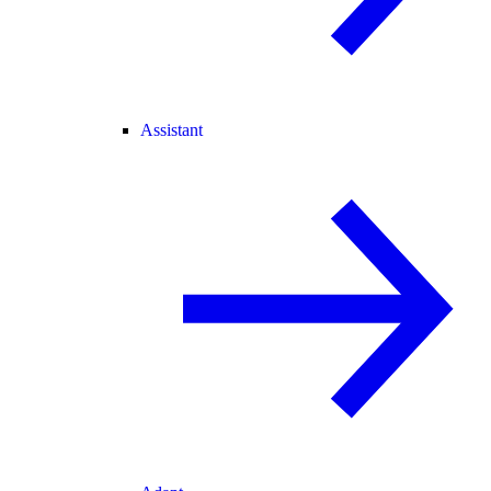
Assistant