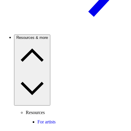
Resources & more
Resources
For artists