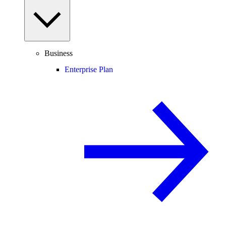
Business
Enterprise Plan