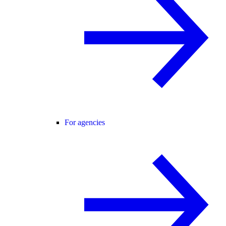
For agencies