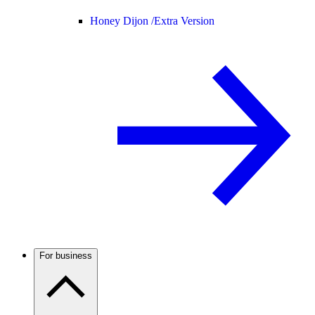
Honey Dijon /
Extra Version
For business