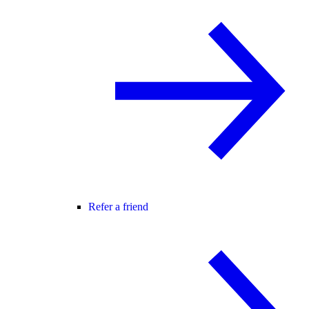
Refer a friend