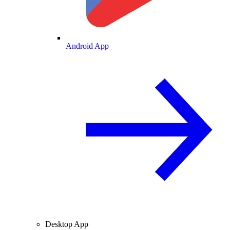
Android App
Desktop App