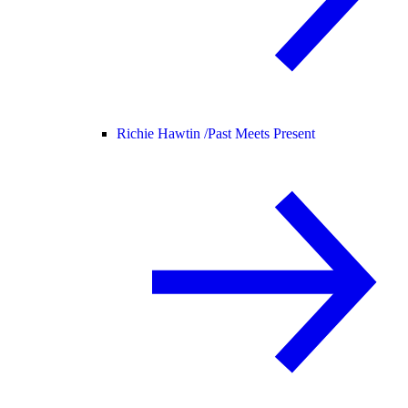
Richie Hawtin /
Past Meets Present