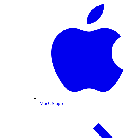
MacOS app