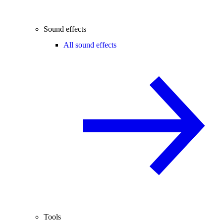
Sound effects
All sound effects
Tools