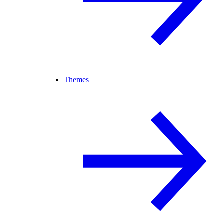
Themes