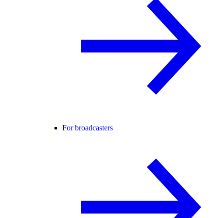
For broadcasters