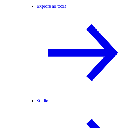
Explore all tools
Studio