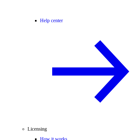
Help center
Licensing
How it works