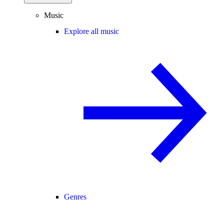
Music
Explore all music
Genres