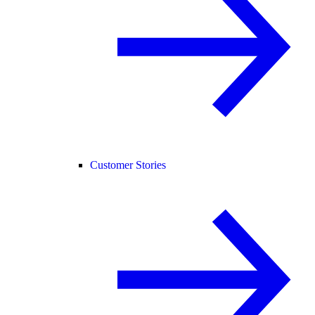
Customer Stories