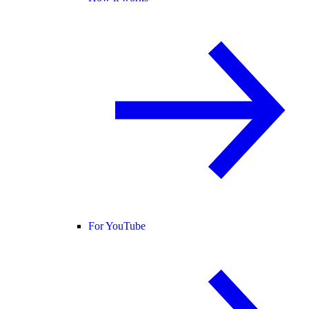
For YouTube