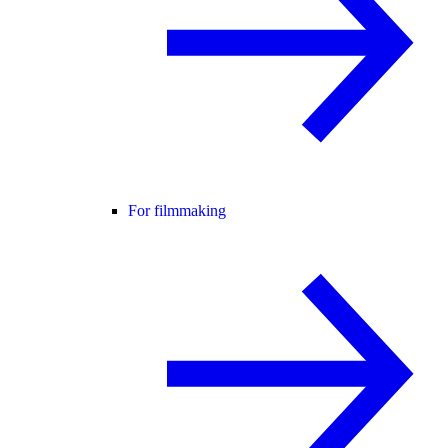
For filmmaking