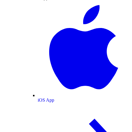
iOS App