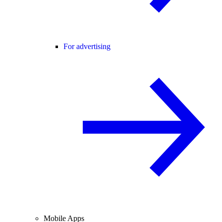
For advertising
Mobile Apps