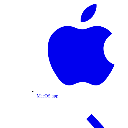
MacOS app