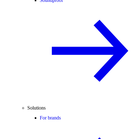
Soundproof
Solutions
For brands