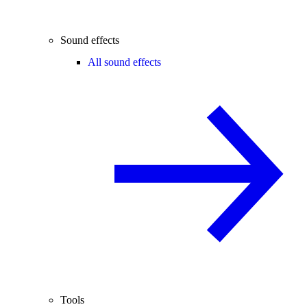
Sound effects
All sound effects
Tools