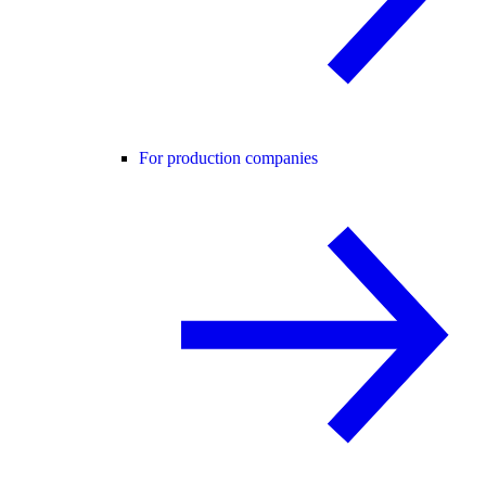
For production companies