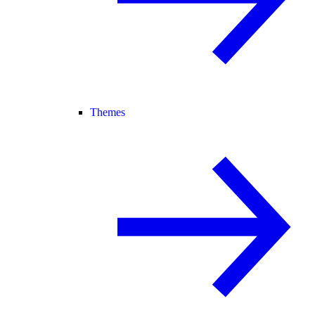
Themes