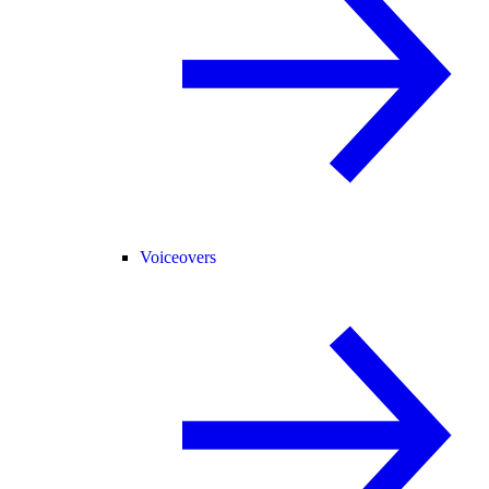
Voiceovers