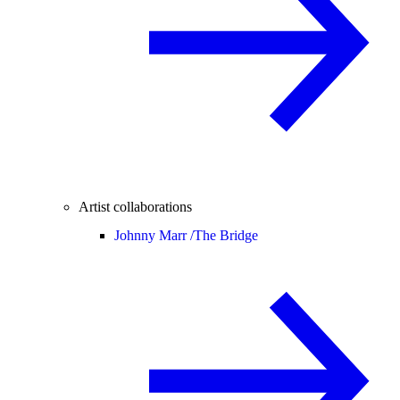
Artist collaborations
Johnny Marr /
The Bridge