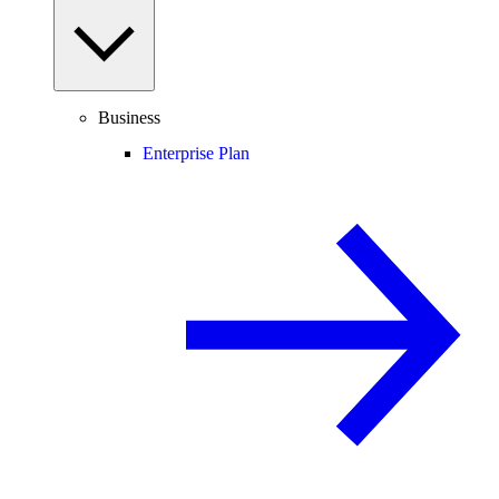
Business
Enterprise Plan