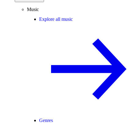
Music
Explore all music
Genres