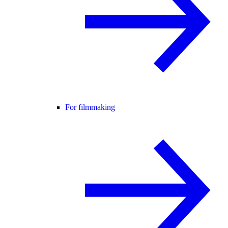
For filmmaking