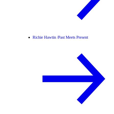
Richie Hawtin /
Past Meets Present