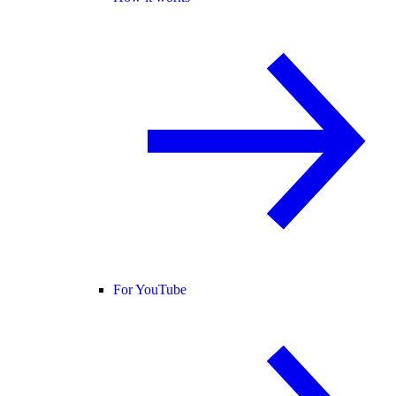
For YouTube