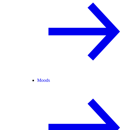
Moods