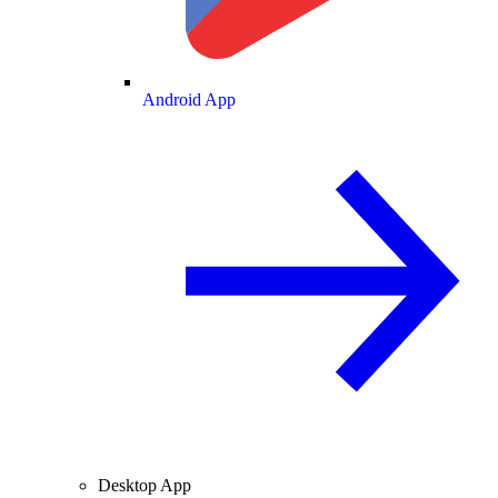
Android App
Desktop App