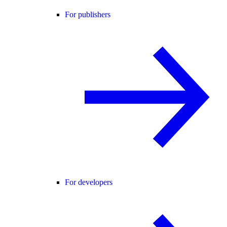
For publishers
For developers