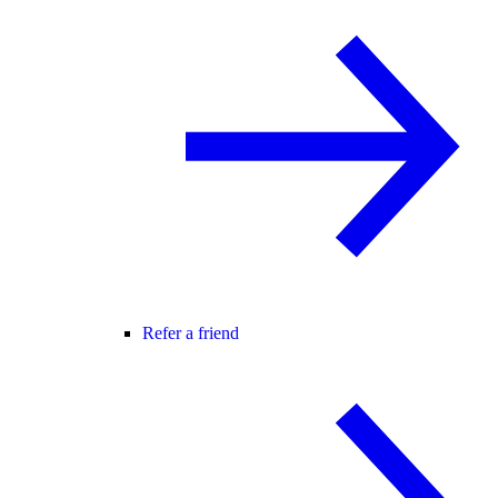
Refer a friend