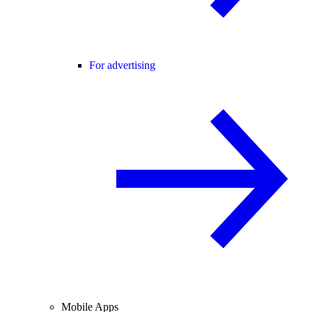
For advertising
Mobile Apps