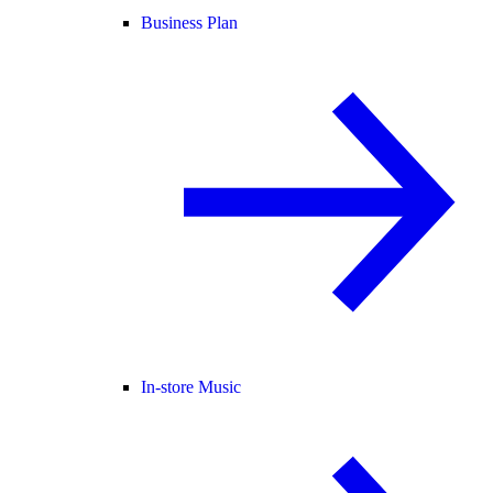
Business Plan
In-store Music