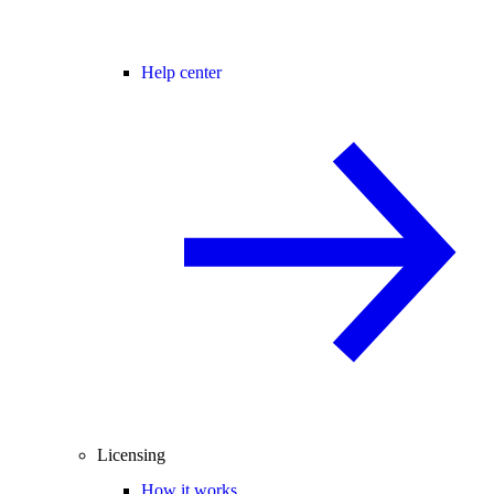
Help center
Licensing
How it works