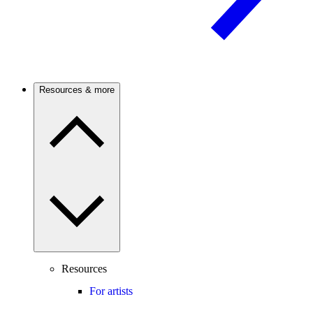
Resources & more
Resources
For artists