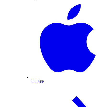
iOS App