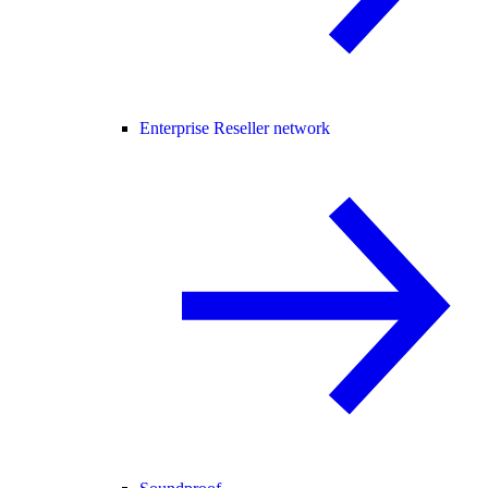
Enterprise Reseller network