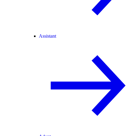
Assistant