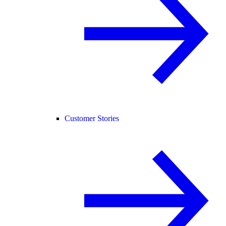
Customer Stories