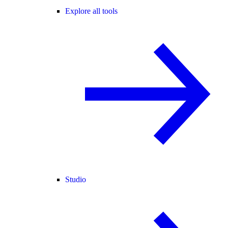
Explore all tools
Studio