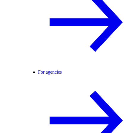
For agencies