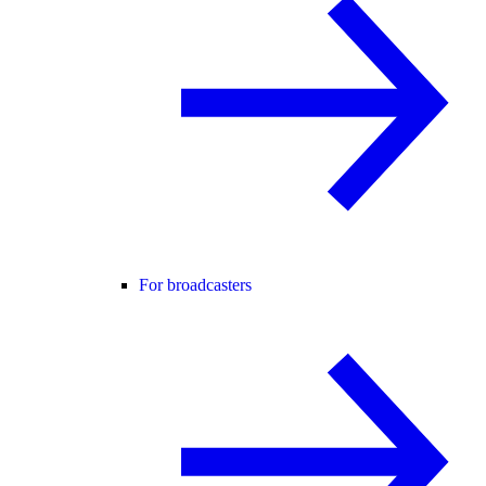
For broadcasters