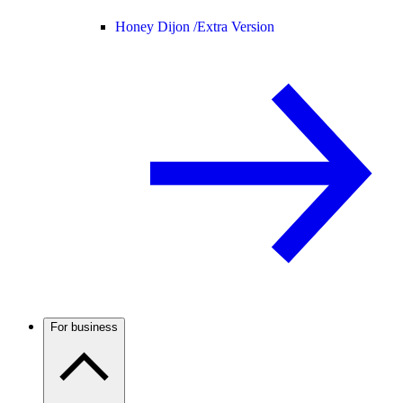
Honey Dijon /
Extra Version
For business