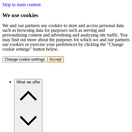
Skip to main content
We use cookies
We and our partners use cookies to store and access personal data
such as browsing data for purposes such as serving and
personalizing content and advertising and analyzing site traffic. You
may find out more about the purposes for which we and our partners
use cookies or exercise your preferences by clicking the "Change
cookie settings" button below.
Change cookie settings
Accept
What we offer