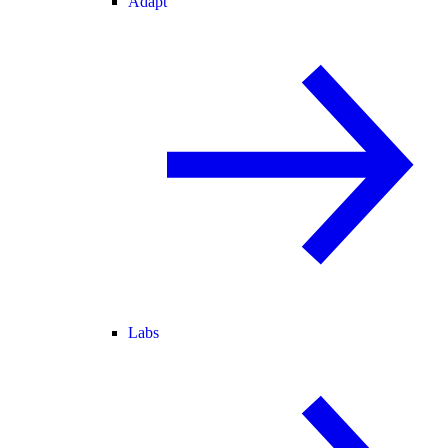
Adapt
Labs