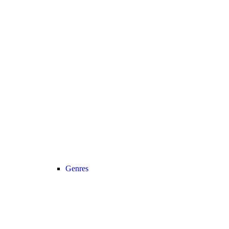
Genres