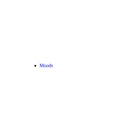
Moods