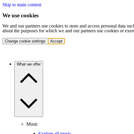
Skip to main content
We use cookies
We and our partners use cookies to store and access personal data suc
about the purposes for which we and our partners use cookies or exer
Change cookie settings
Accept
What we offer
Music
Explore all music