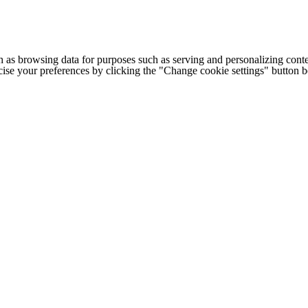
h as browsing data for purposes such as serving and personalizing conte
cise your preferences by clicking the "Change cookie settings" button 