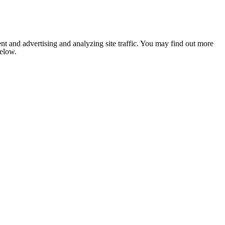
nt and advertising and analyzing site traffic. You may find out more
below.