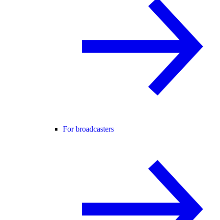
For broadcasters