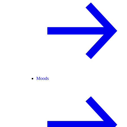
Moods