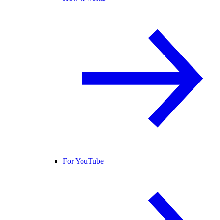
For YouTube