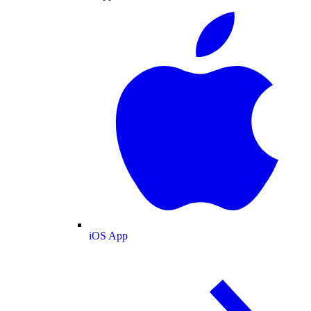
iOS App