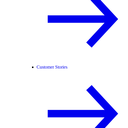
Customer Stories