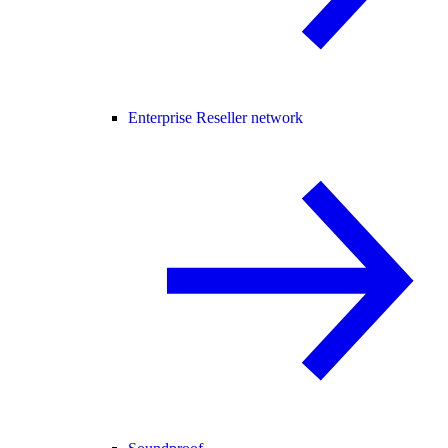
Enterprise Reseller network