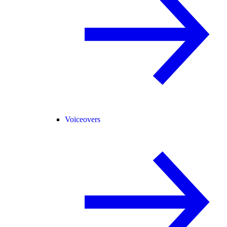
Voiceovers