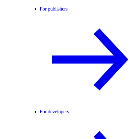
For publishers
For developers