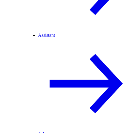
Assistant