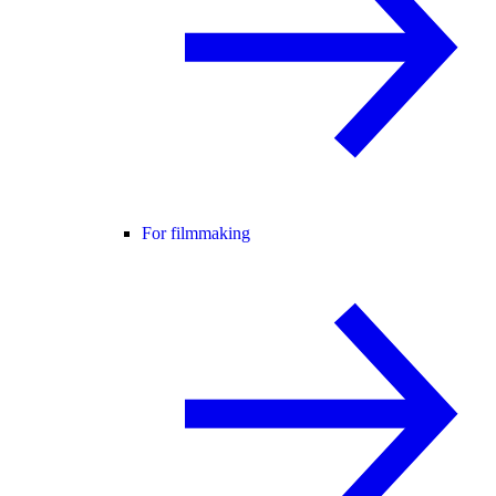
For filmmaking