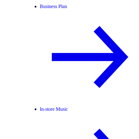
Business Plan
In-store Music