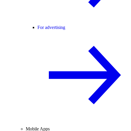
For advertising
Mobile Apps