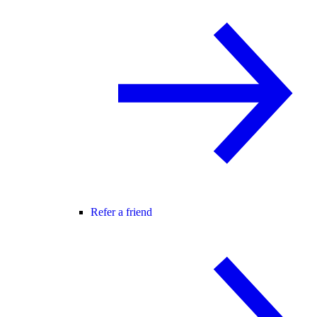
Refer a friend