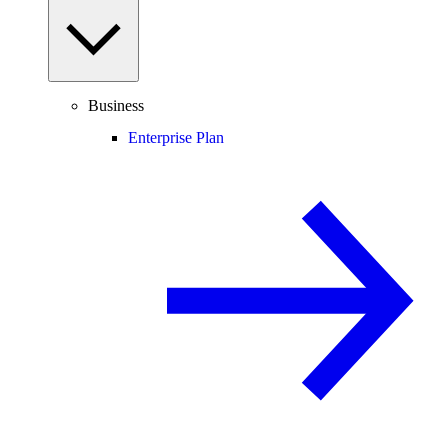
Business
Enterprise Plan