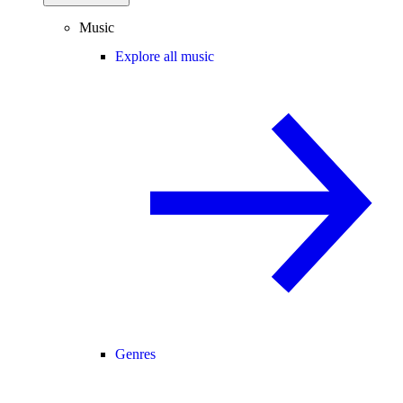
Music
Explore all music
Genres