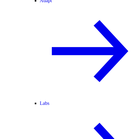
Adapt
Labs