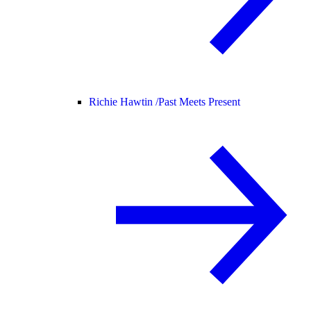
Richie Hawtin /
Past Meets Present