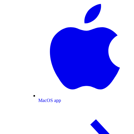
MacOS app