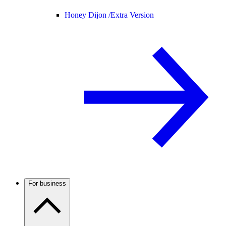
Honey Dijon /
Extra Version
For business