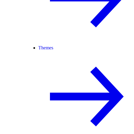
Themes