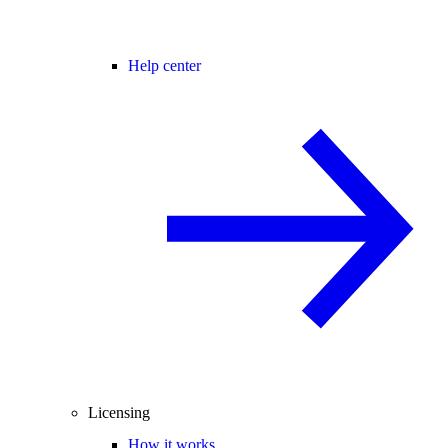
Help center
Licensing
How it works