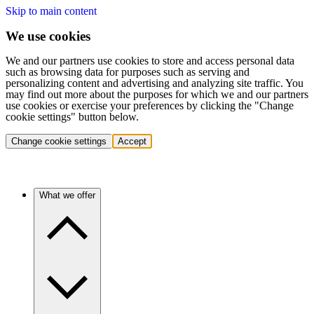
Skip to main content
We use cookies
We and our partners use cookies to store and access personal data
such as browsing data for purposes such as serving and
personalizing content and advertising and analyzing site traffic. You
may find out more about the purposes for which we and our partners
use cookies or exercise your preferences by clicking the "Change
cookie settings" button below.
Change cookie settings
Accept
What we offer