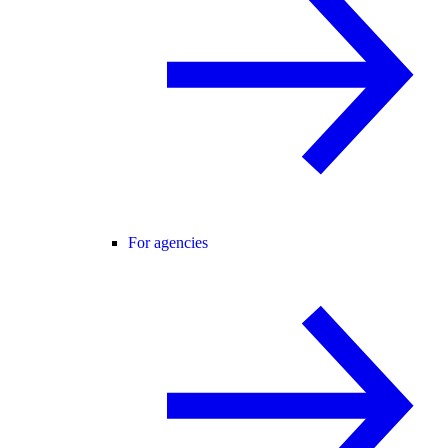
For agencies