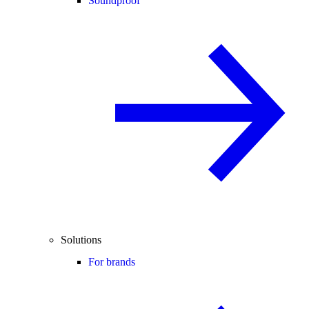
Soundproof
Solutions
For brands