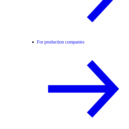
For production companies