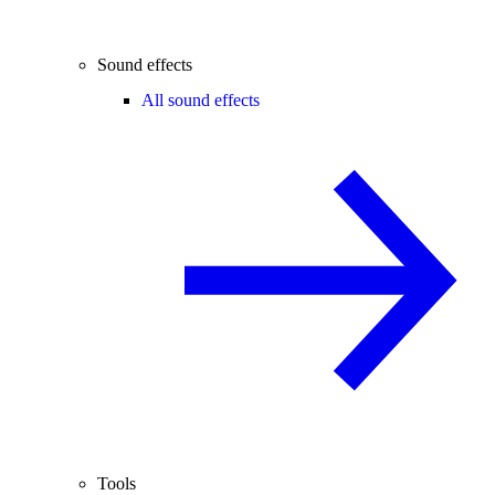
Sound effects
All sound effects
Tools