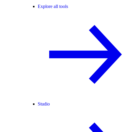
Explore all tools
Studio