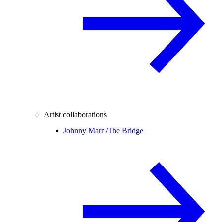
Artist collaborations
Johnny Marr /
The Bridge