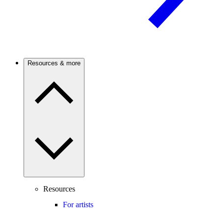
Resources & more
Resources
For artists