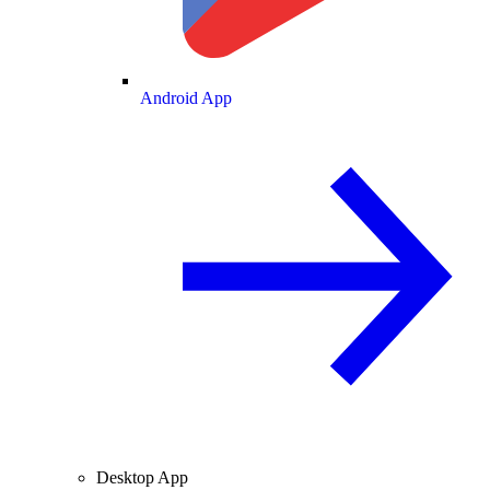
Android App
Desktop App