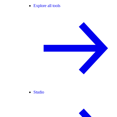
Explore all tools
Studio