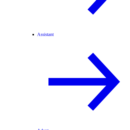
Assistant