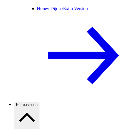
Honey Dijon /
Extra Version
For business