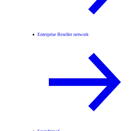
Enterprise Reseller network