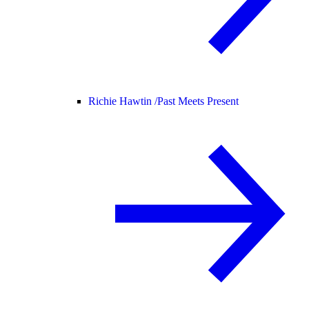
Richie Hawtin /
Past Meets Present