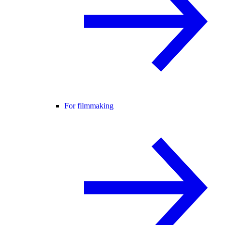
For filmmaking