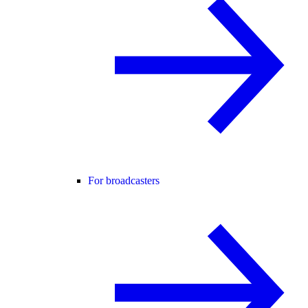
For broadcasters