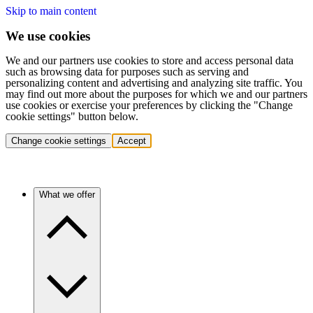
Skip to main content
We use cookies
We and our partners use cookies to store and access personal data
such as browsing data for purposes such as serving and
personalizing content and advertising and analyzing site traffic. You
may find out more about the purposes for which we and our partners
use cookies or exercise your preferences by clicking the "Change
cookie settings" button below.
Change cookie settings
Accept
What we offer