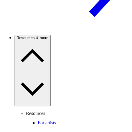
Resources & more
Resources
For artists