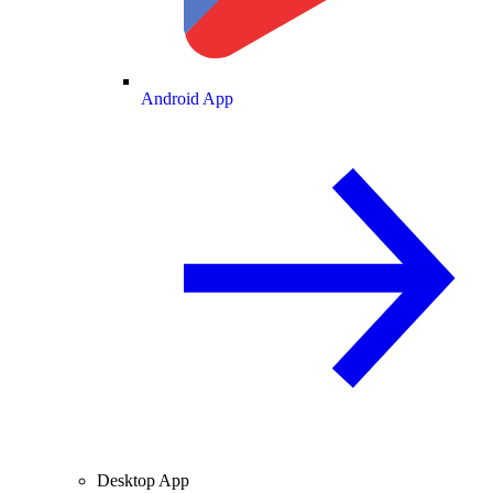
Android App
Desktop App