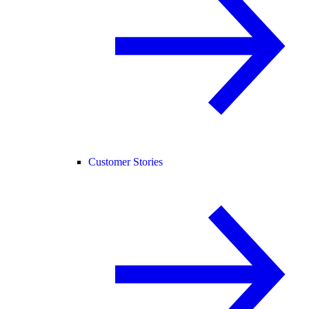
Customer Stories