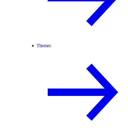
Themes