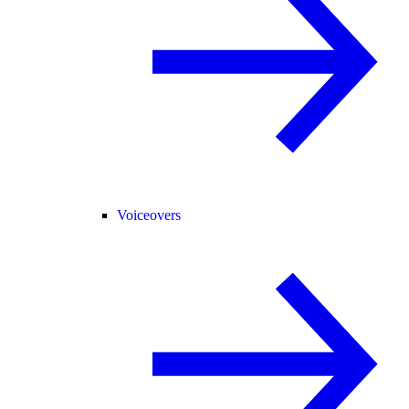
Voiceovers