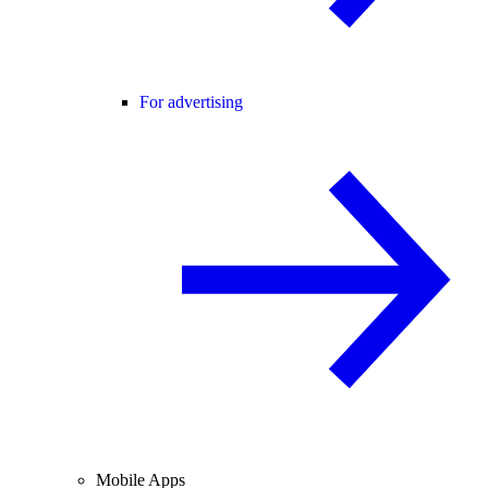
For advertising
Mobile Apps