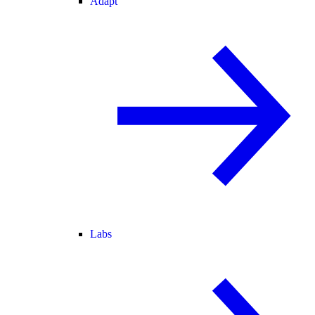
Adapt
Labs