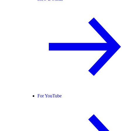
For YouTube