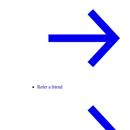
Refer a friend