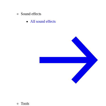
Sound effects
All sound effects
Tools