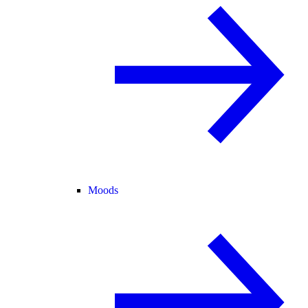
Moods