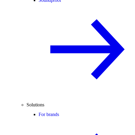
Soundproof
Solutions
For brands