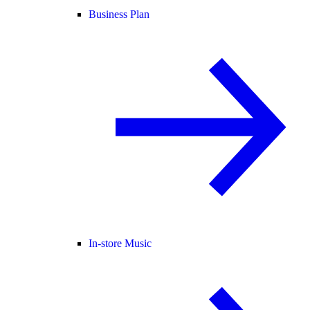
Business Plan
In-store Music