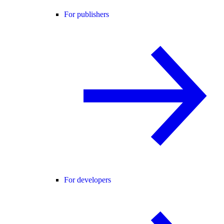
For publishers
For developers