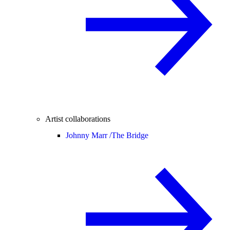
Artist collaborations
Johnny Marr /
The Bridge