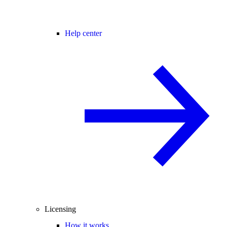
Help center
Licensing
How it works