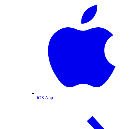
iOS App