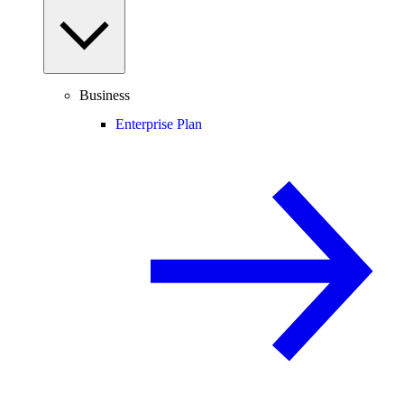
Business
Enterprise Plan