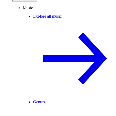
Music
Explore all music
Genres