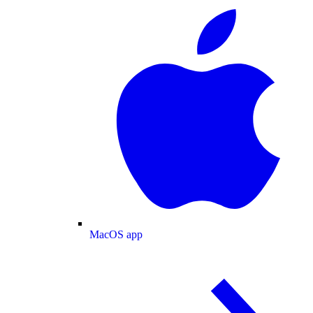
MacOS app