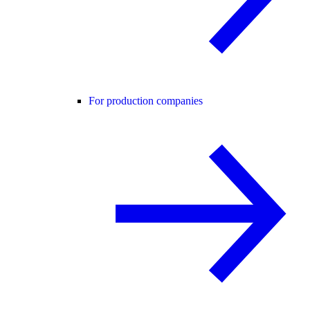
For production companies