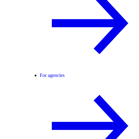
For agencies