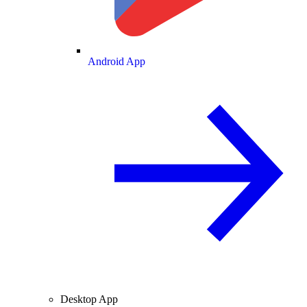
Android App
Desktop App