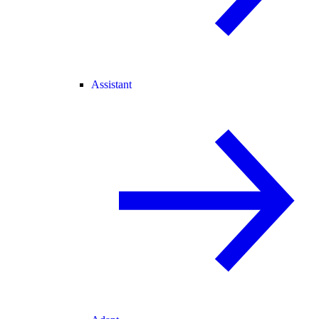
Assistant