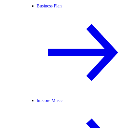
Business Plan
In-store Music