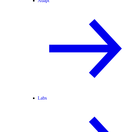
Adapt
Labs