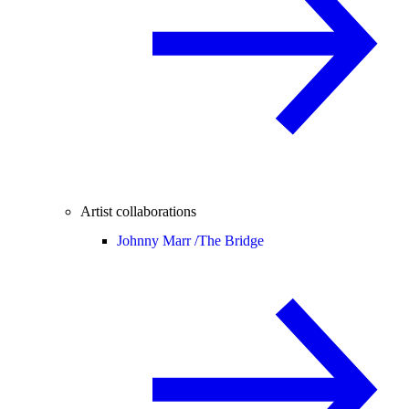
Artist collaborations
Johnny Marr /
The Bridge