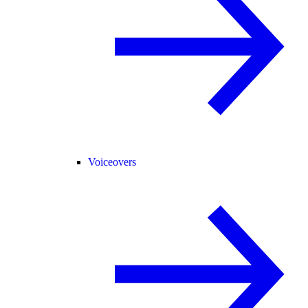
Voiceovers