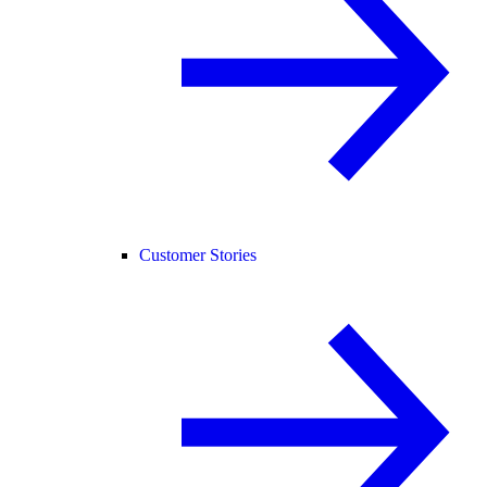
Customer Stories