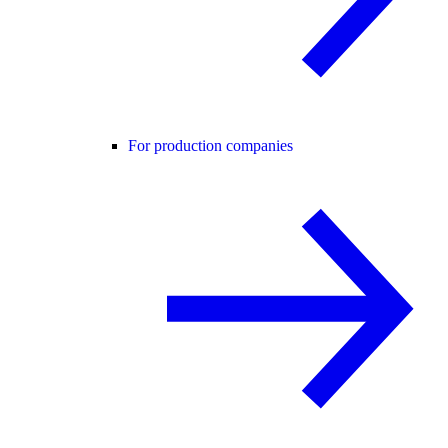
For production companies