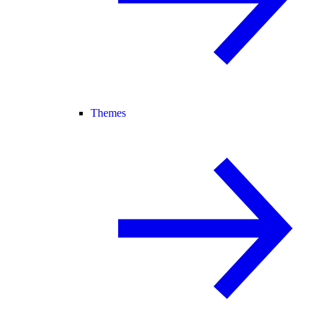
Themes