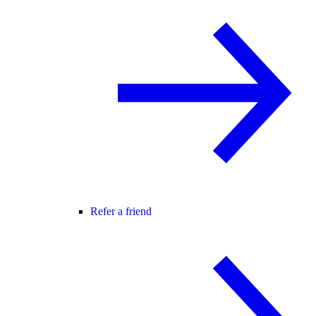
Refer a friend