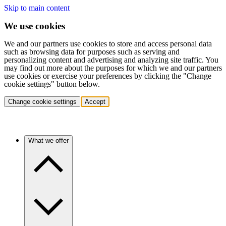
Skip to main content
We use cookies
We and our partners use cookies to store and access personal data
such as browsing data for purposes such as serving and
personalizing content and advertising and analyzing site traffic. You
may find out more about the purposes for which we and our partners
use cookies or exercise your preferences by clicking the "Change
cookie settings" button below.
Change cookie settings
Accept
What we offer