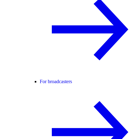
For broadcasters