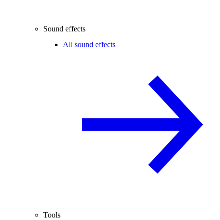
Sound effects
All sound effects
Tools