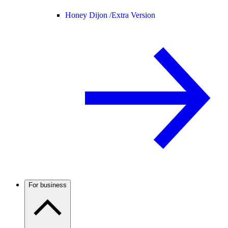
Honey Dijon /
Extra Version
For business