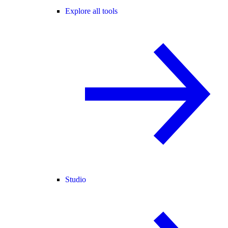
Explore all tools
Studio