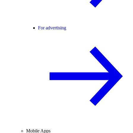
For advertising
Mobile Apps