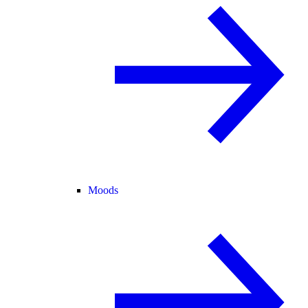
Moods