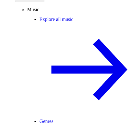
Music
Explore all music
Genres