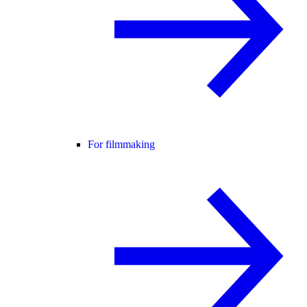
For filmmaking