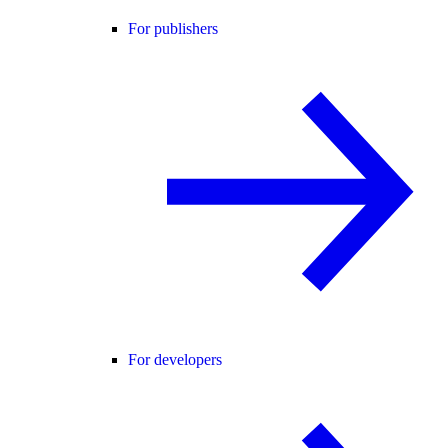
For publishers
For developers