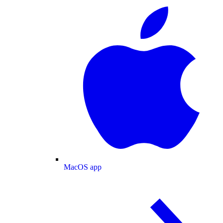
MacOS app