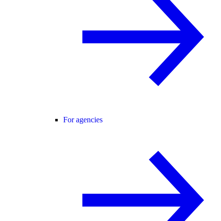
For agencies