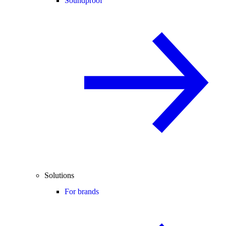
Soundproof
Solutions
For brands