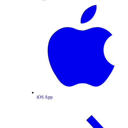
iOS App