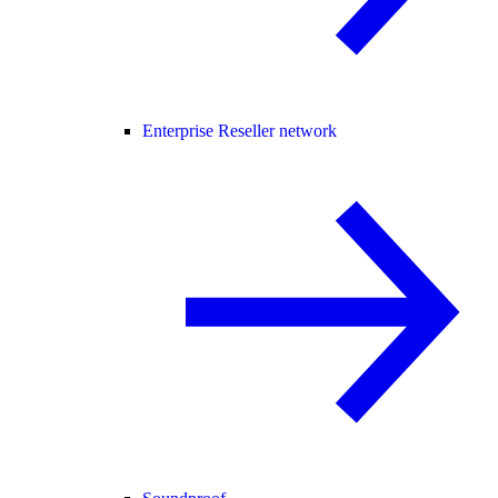
Enterprise Reseller network