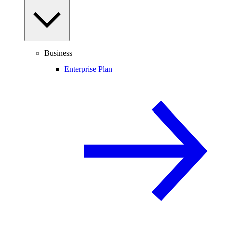
Business
Enterprise Plan