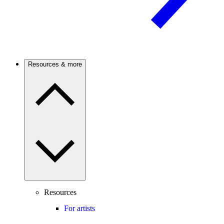
Resources & more
Resources
For artists