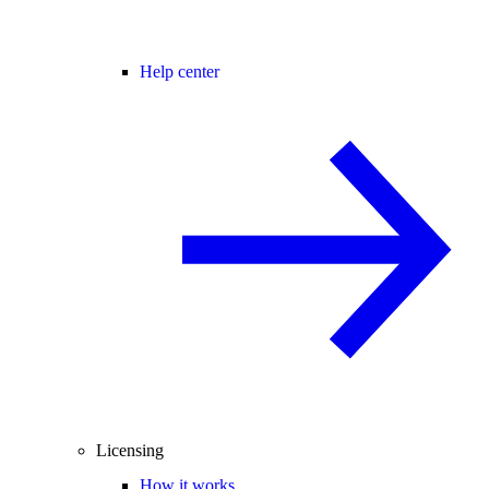
Help center
Licensing
How it works