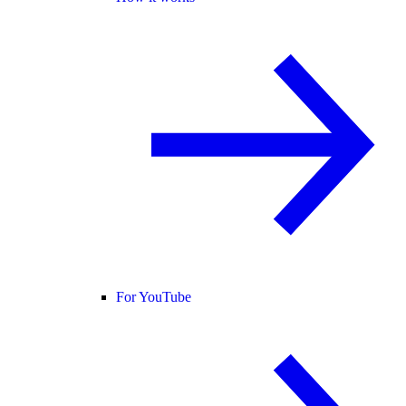
For YouTube