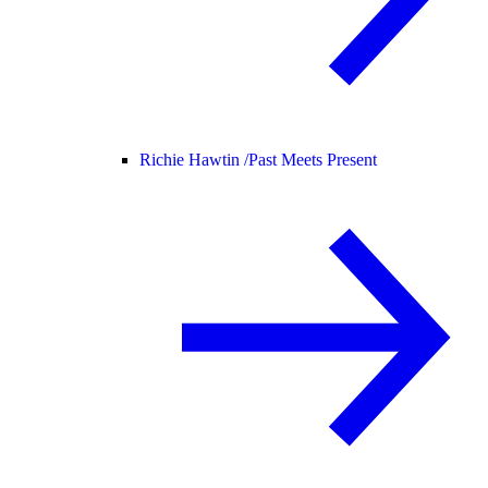
Richie Hawtin /
Past Meets Present