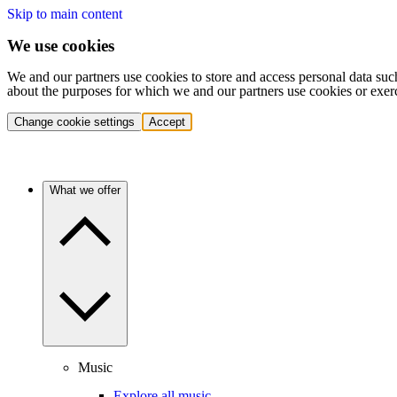
Skip to main content
We use cookies
We and our partners use cookies to store and access personal data suc
about the purposes for which we and our partners use cookies or exer
Change cookie settings
Accept
What we offer
Music
Explore all music