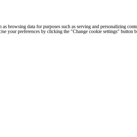
h as browsing data for purposes such as serving and personalizing conte
cise your preferences by clicking the "Change cookie settings" button 