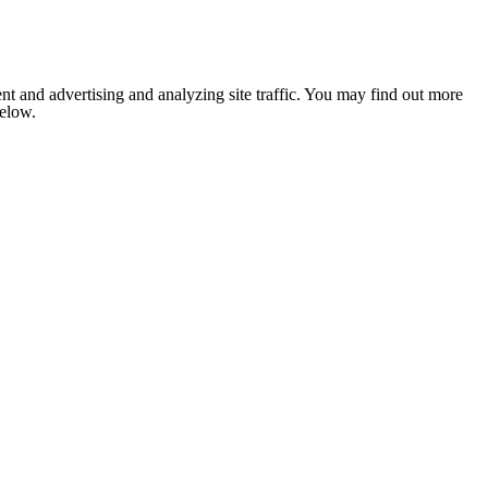
nt and advertising and analyzing site traffic. You may find out more
below.