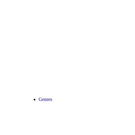
Genres