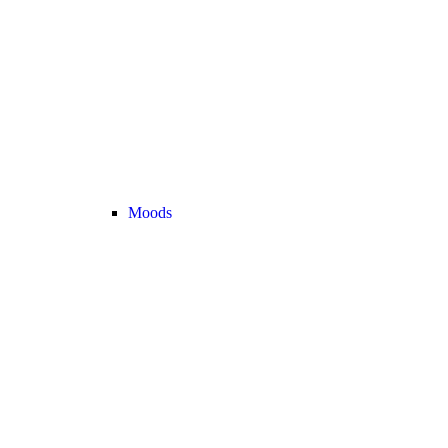
Moods