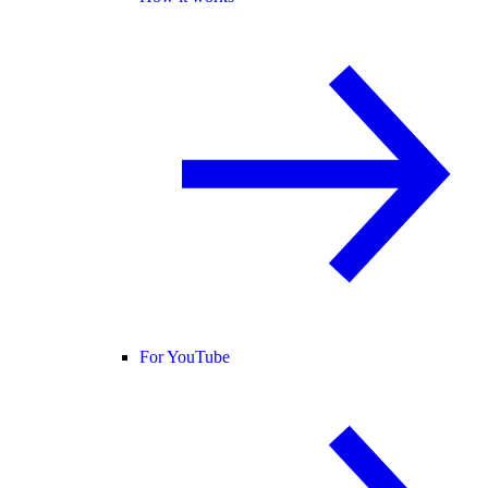
For YouTube