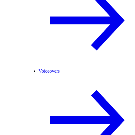
Voiceovers