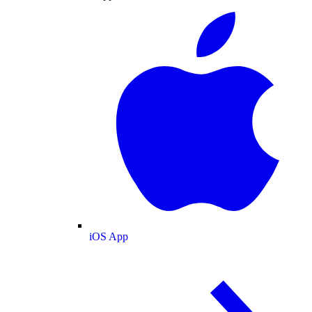
iOS App