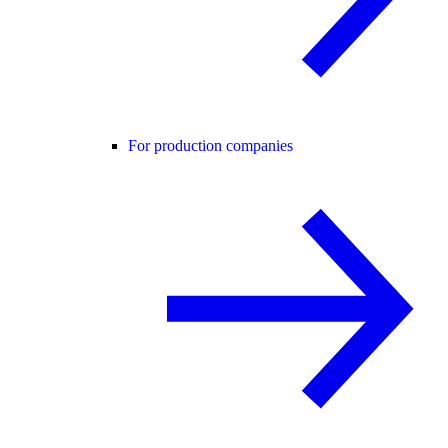
For production companies