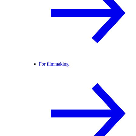
For filmmaking