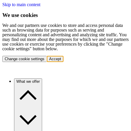
Skip to main content
We use cookies
We and our partners use cookies to store and access personal data
such as browsing data for purposes such as serving and
personalizing content and advertising and analyzing site traffic. You
may find out more about the purposes for which we and our partners
use cookies or exercise your preferences by clicking the "Change
cookie settings" button below.
Change cookie settings
Accept
What we offer