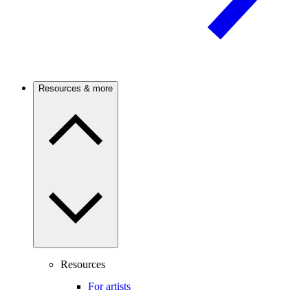
Resources & more
Resources
For artists