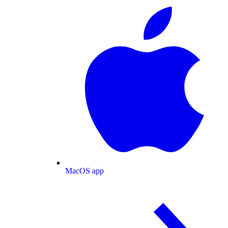
MacOS app