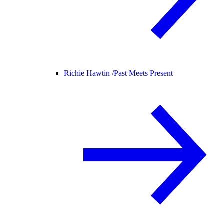
Richie Hawtin /
Past Meets Present