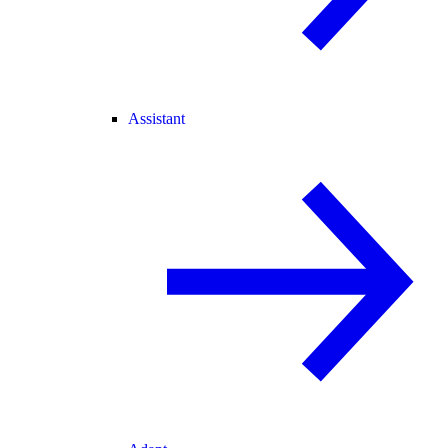
Assistant