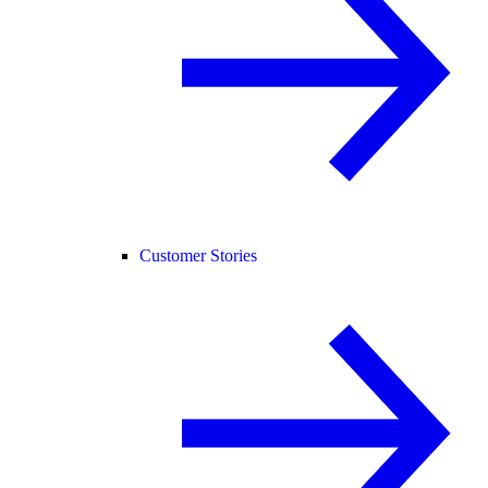
Customer Stories