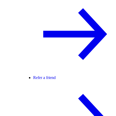
Refer a friend