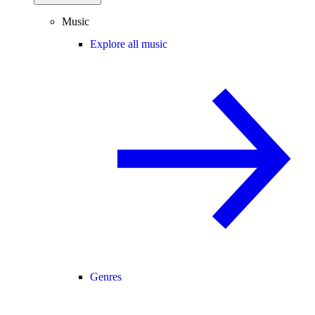
Music
Explore all music
Genres