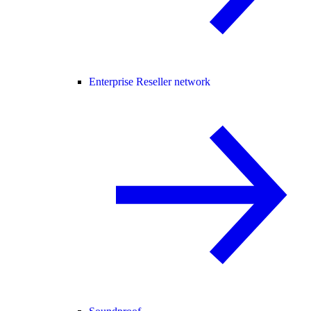
Enterprise Reseller network