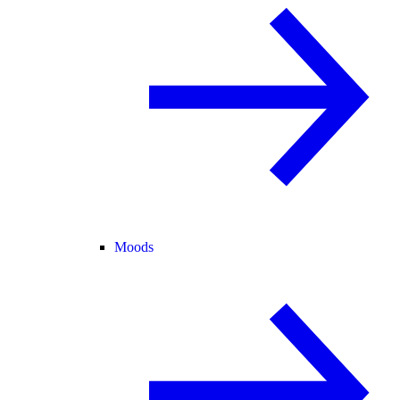
Moods