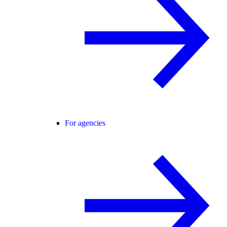
For agencies