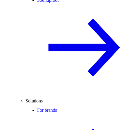
Soundproof
Solutions
For brands