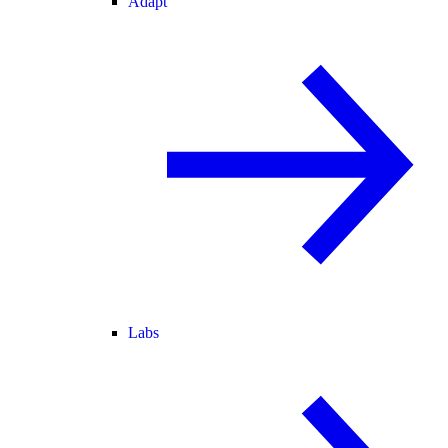
Adapt
Labs