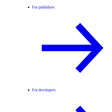
For publishers
For developers