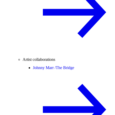
Artist collaborations
Johnny Marr /
The Bridge