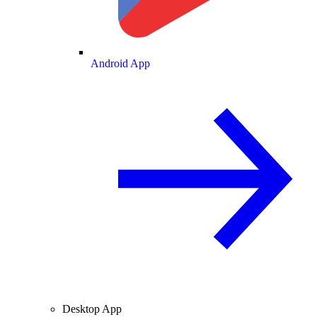
Android App
Desktop App