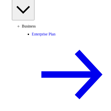
Business
Enterprise Plan