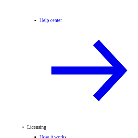
Help center
Licensing
How it works