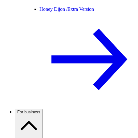
Honey Dijon /
Extra Version
For business