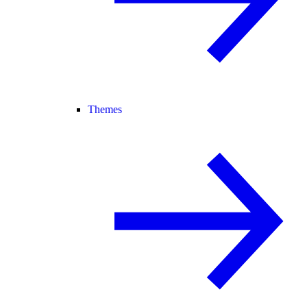
Themes