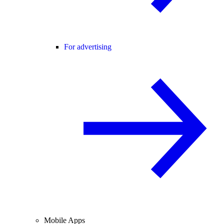
For advertising
Mobile Apps