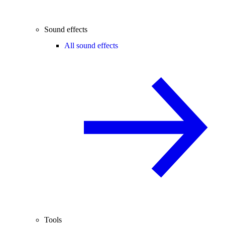
Sound effects
All sound effects
Tools