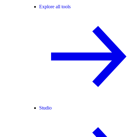
Explore all tools
Studio