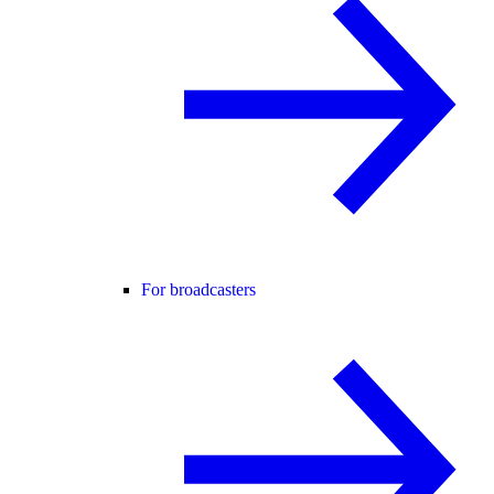
For broadcasters