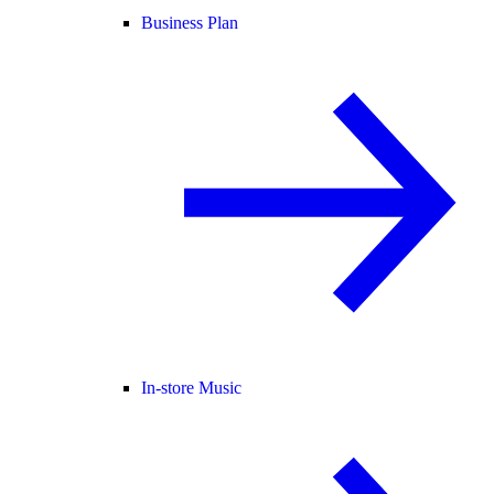
Business Plan
In-store Music