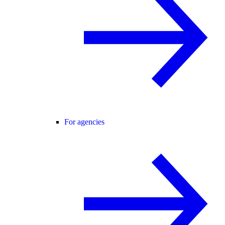
For agencies