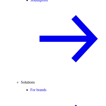
Soundproof
Solutions
For brands