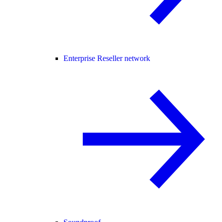
Enterprise Reseller network