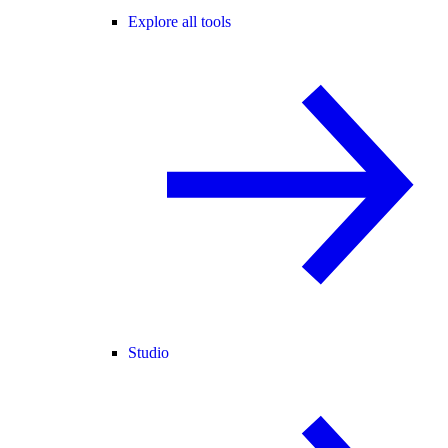
Explore all tools
Studio