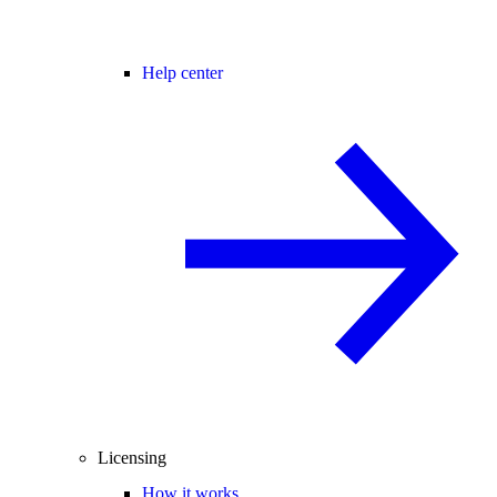
Help center
Licensing
How it works