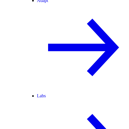
Adapt
Labs