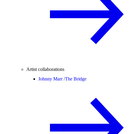
Artist collaborations
Johnny Marr /
The Bridge