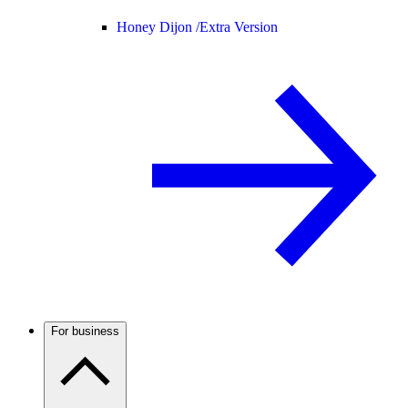
Honey Dijon /
Extra Version
For business