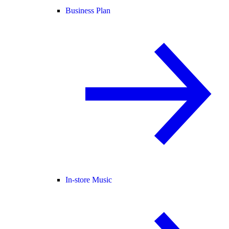
Business Plan
In-store Music