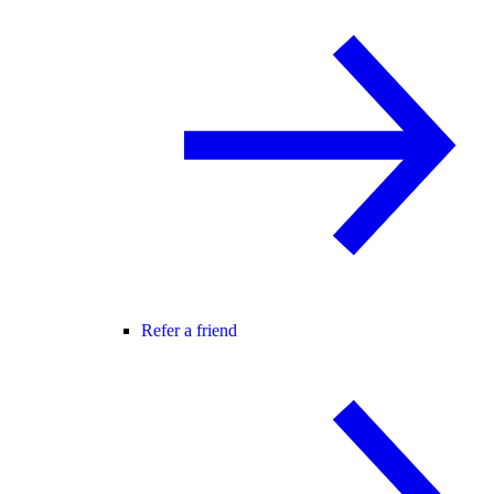
Refer a friend