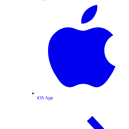
iOS App