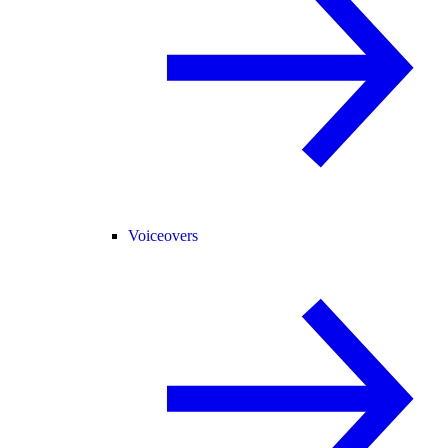
Voiceovers