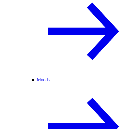
Moods