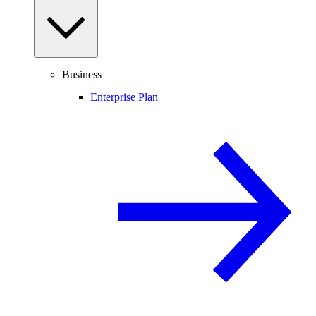
Business
Enterprise Plan