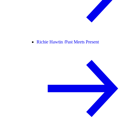
Richie Hawtin /
Past Meets Present