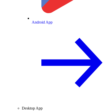
Android App
Desktop App