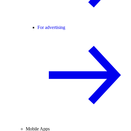
For advertising
Mobile Apps