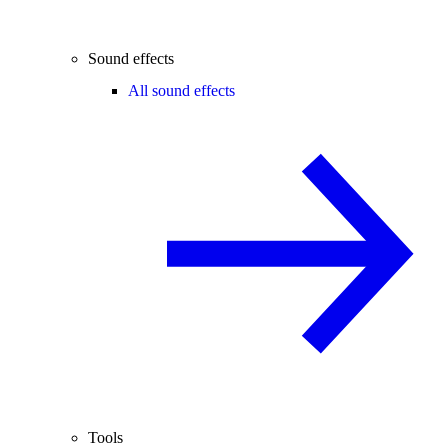
Sound effects
All sound effects
Tools