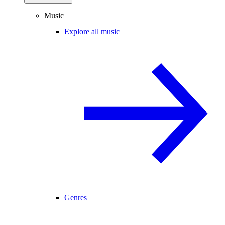
Music
Explore all music
Genres