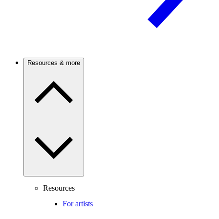
Resources & more
Resources
For artists