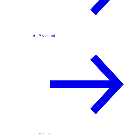
Assistant