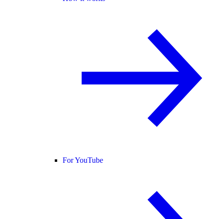
For YouTube