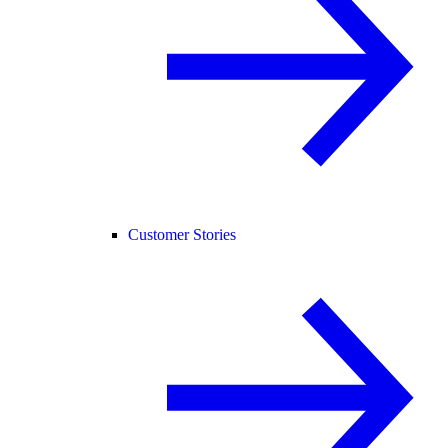
Customer Stories