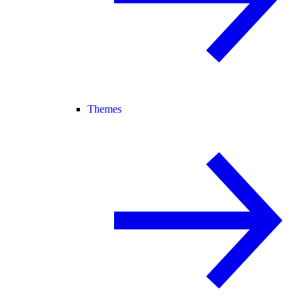
Themes