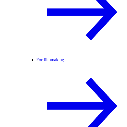
For filmmaking