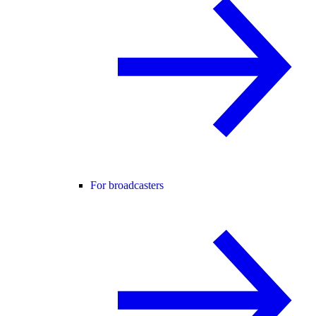
For broadcasters