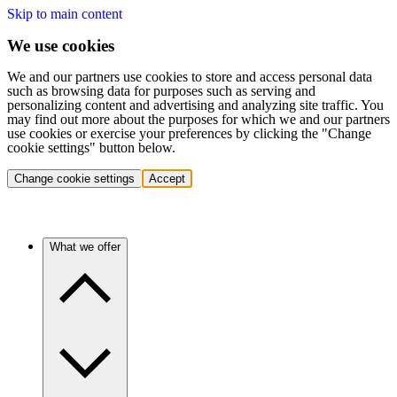
Skip to main content
We use cookies
We and our partners use cookies to store and access personal data
such as browsing data for purposes such as serving and
personalizing content and advertising and analyzing site traffic. You
may find out more about the purposes for which we and our partners
use cookies or exercise your preferences by clicking the "Change
cookie settings" button below.
Change cookie settings
Accept
What we offer