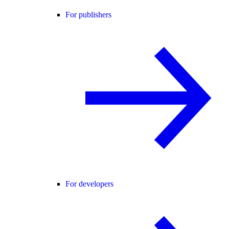
For publishers
For developers