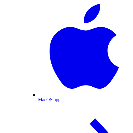
MacOS app