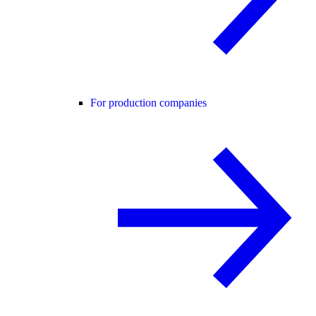
For production companies