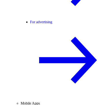
For advertising
Mobile Apps