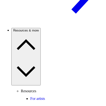
Resources & more
Resources
For artists