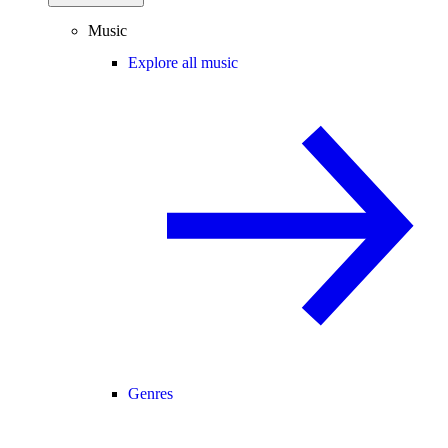
Music
Explore all music
Genres