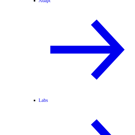
Adapt
Labs