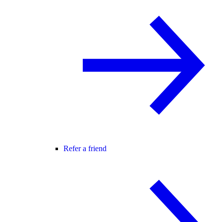
Refer a friend