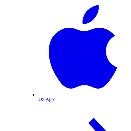
iOS App