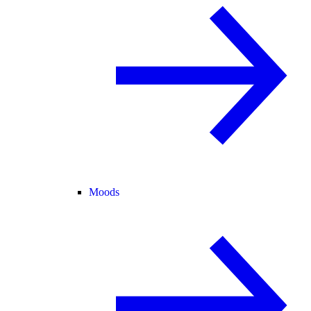
Moods