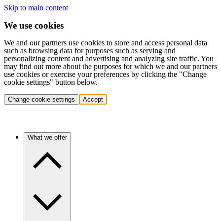
Skip to main content
We use cookies
We and our partners use cookies to store and access personal data
such as browsing data for purposes such as serving and
personalizing content and advertising and analyzing site traffic. You
may find out more about the purposes for which we and our partners
use cookies or exercise your preferences by clicking the "Change
cookie settings" button below.
Change cookie settings
Accept
What we offer