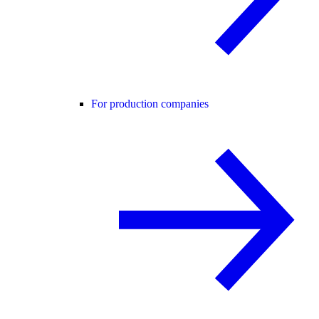
For production companies