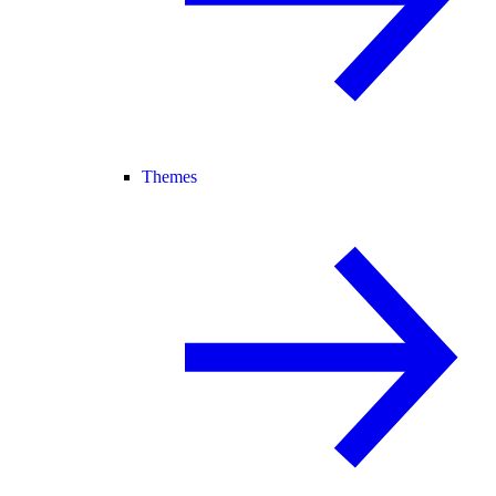
Themes