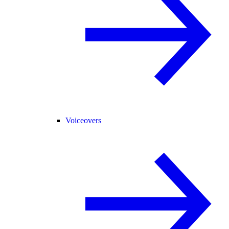
Voiceovers