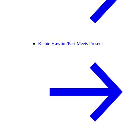
Richie Hawtin /
Past Meets Present