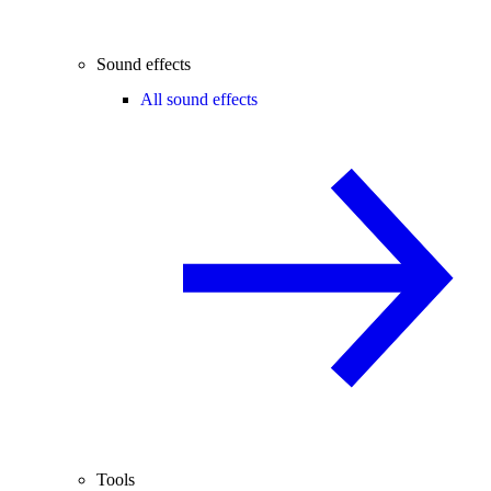
Sound effects
All sound effects
Tools