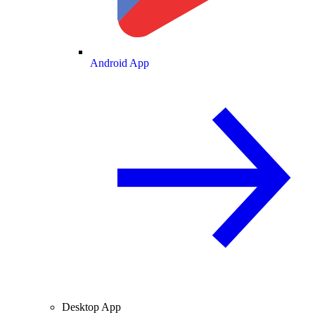
Android App
Desktop App