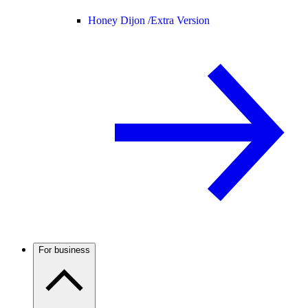
Honey Dijon /
Extra Version
For business