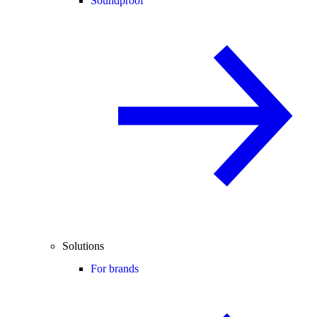
Soundproof
Solutions
For brands