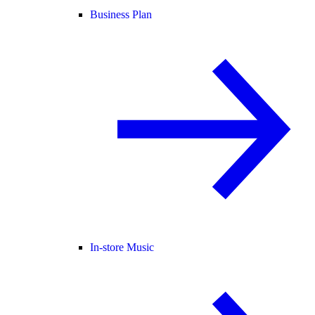
Business Plan
In-store Music