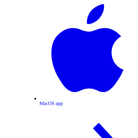
MacOS app