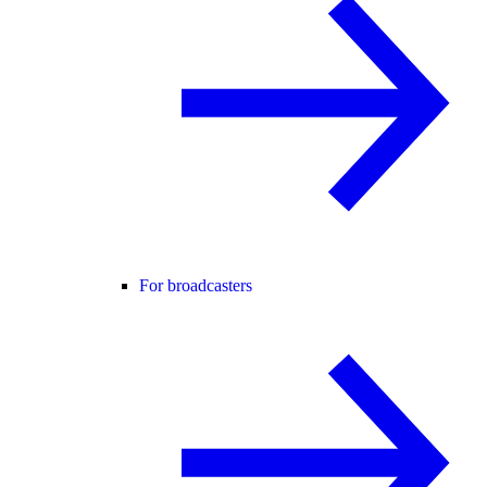
For broadcasters