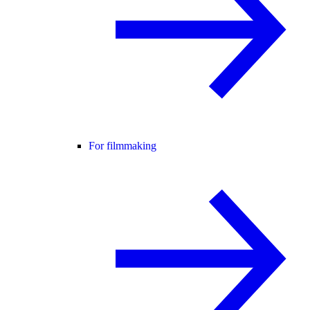
For filmmaking