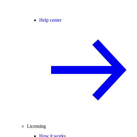
Help center
Licensing
How it works