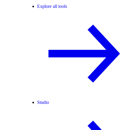
Explore all tools
Studio