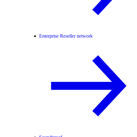
Enterprise Reseller network