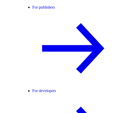
For publishers
For developers