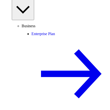
Business
Enterprise Plan