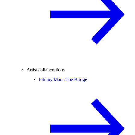
Artist collaborations
Johnny Marr /
The Bridge