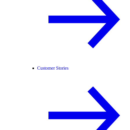
Customer Stories