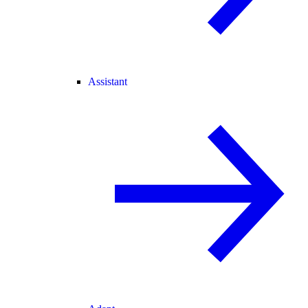
Assistant