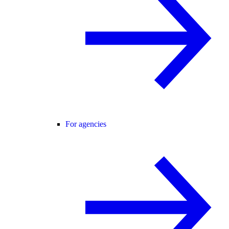
For agencies