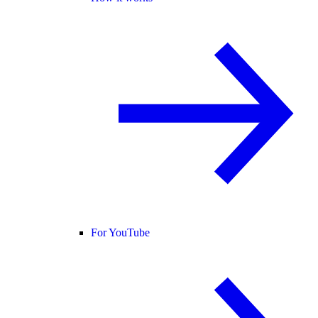
For YouTube