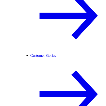
Customer Stories