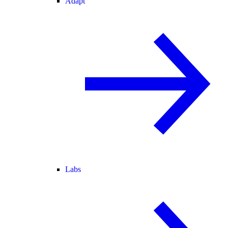
Adapt
Labs