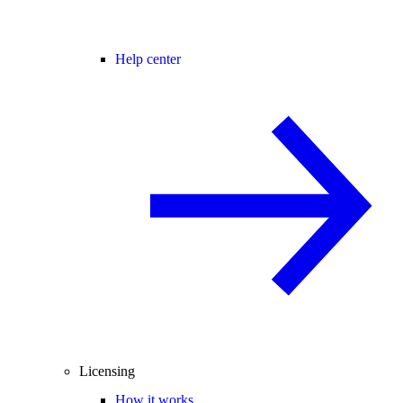
Help center
Licensing
How it works