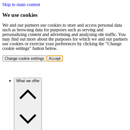
Skip to main content
We use cookies
We and our partners use cookies to store and access personal data
such as browsing data for purposes such as serving and
personalizing content and advertising and analyzing site traffic. You
may find out more about the purposes for which we and our partners
use cookies or exercise your preferences by clicking the "Change
cookie settings" button below.
Change cookie settings
Accept
What we offer