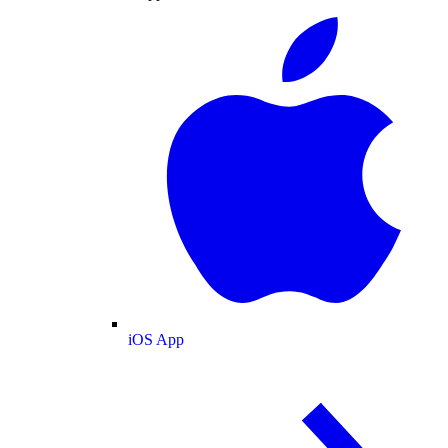
iOS App