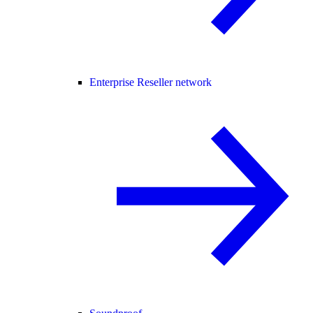
Enterprise Reseller network