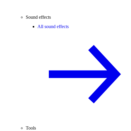
Sound effects
All sound effects
Tools