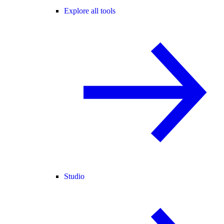
Explore all tools
Studio