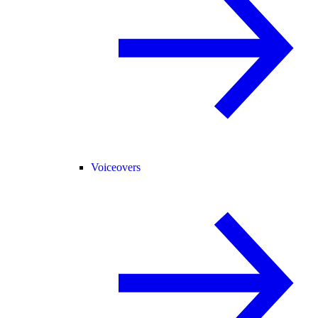
Voiceovers