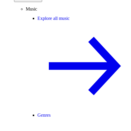
Music
Explore all music
Genres