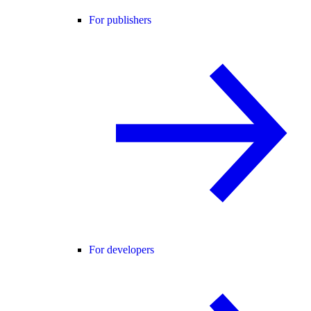
For publishers
For developers