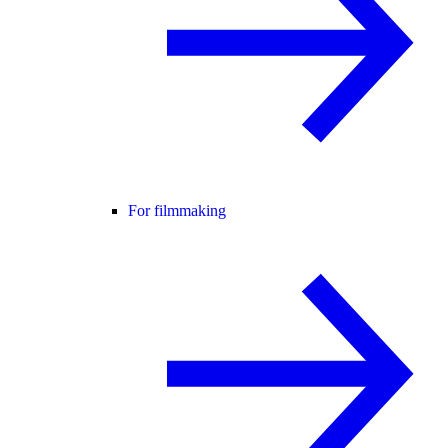
For filmmaking