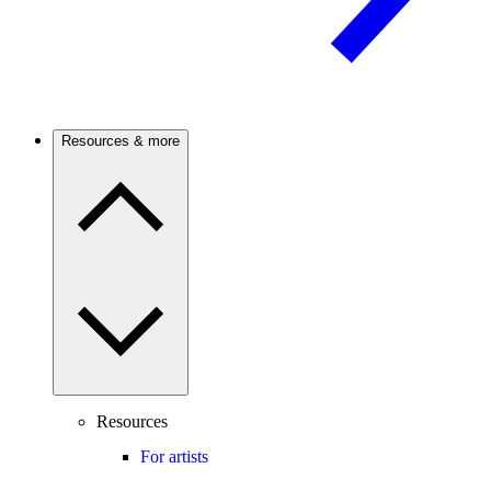
Resources & more
Resources
For artists