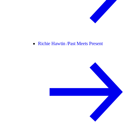
Richie Hawtin /
Past Meets Present