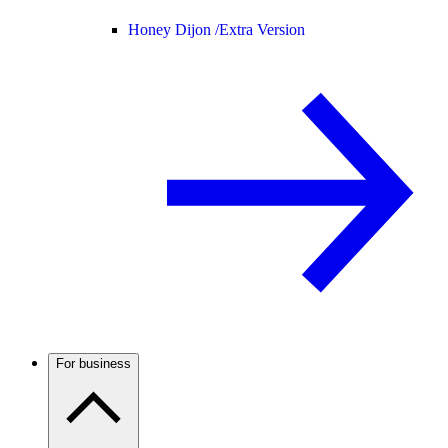
Honey Dijon /
Extra Version
For business