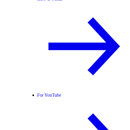
For YouTube