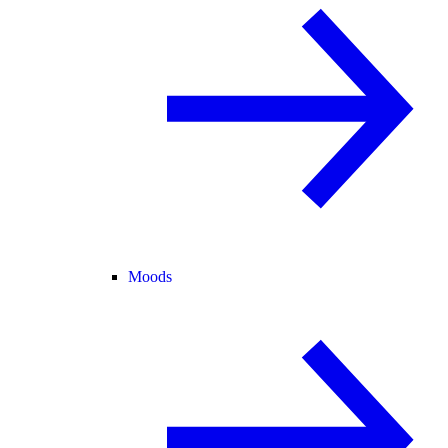
Moods