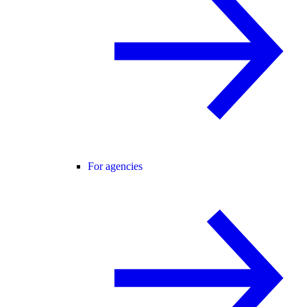
For agencies