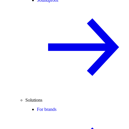
Soundproof
Solutions
For brands