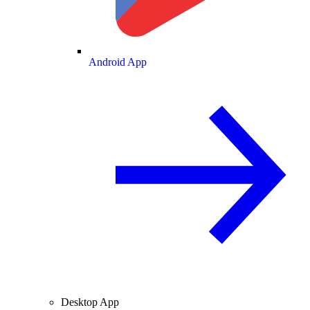
Android App
Desktop App