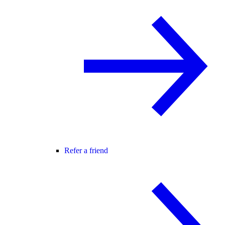
Refer a friend