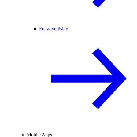
For advertising
Mobile Apps