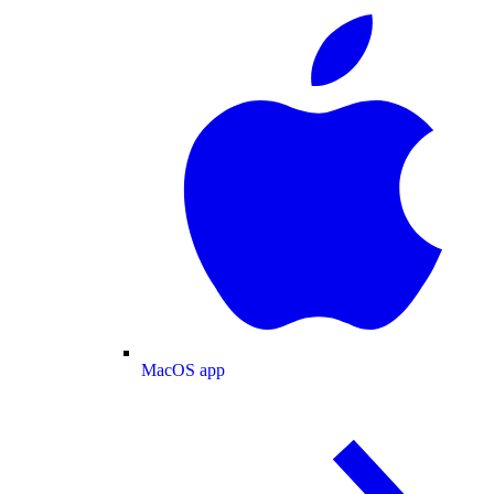
MacOS app