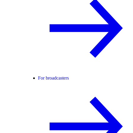
For broadcasters