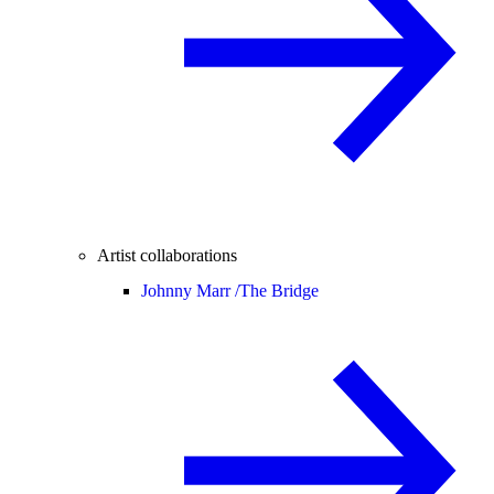
Artist collaborations
Johnny Marr /
The Bridge