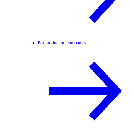
For production companies