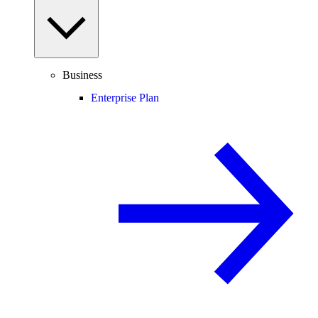
Business
Enterprise Plan