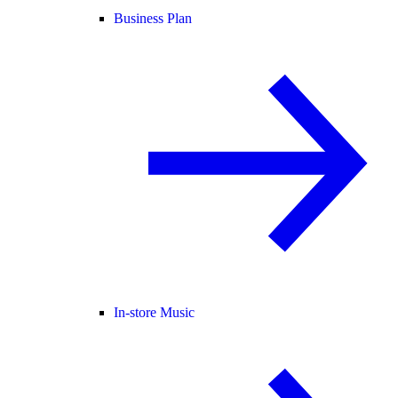
Business Plan
In-store Music