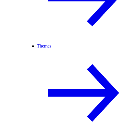
Themes