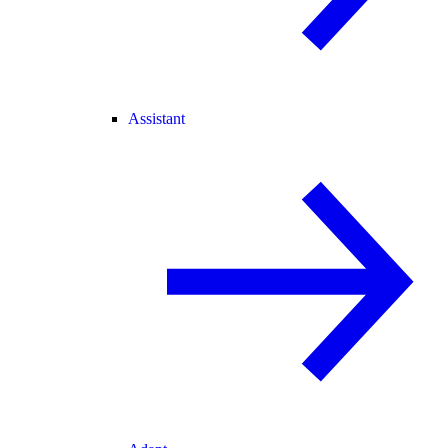
Assistant