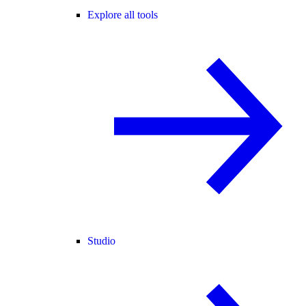
Explore all tools
Studio