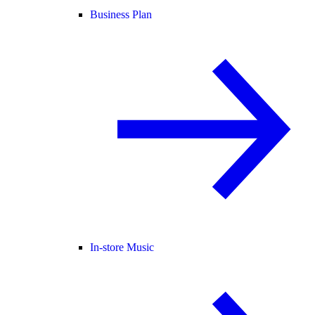
Business Plan
In-store Music