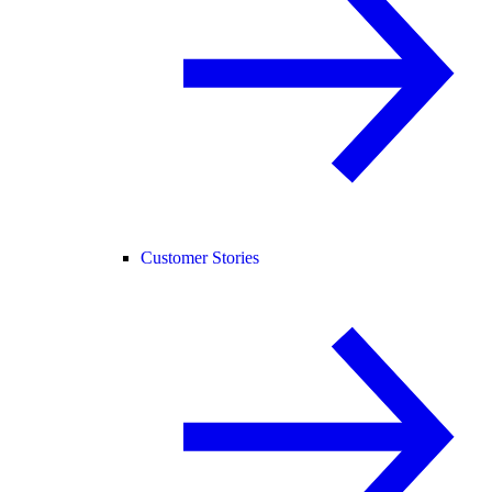
Customer Stories