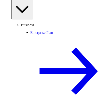
Business
Enterprise Plan