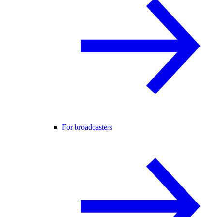
For broadcasters