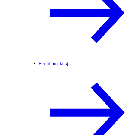
For filmmaking