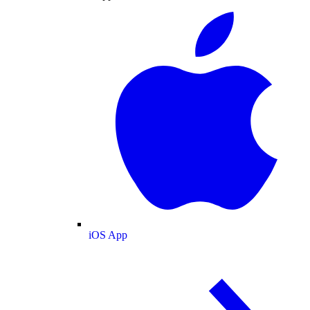
iOS App