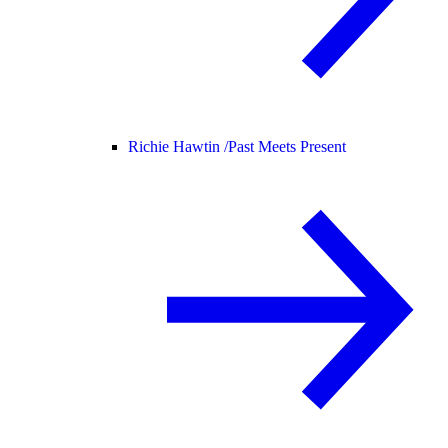
Richie Hawtin /
Past Meets Present