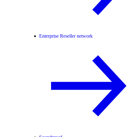
Enterprise Reseller network