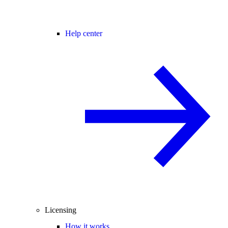
Help center
Licensing
How it works