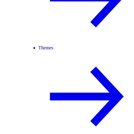
Themes