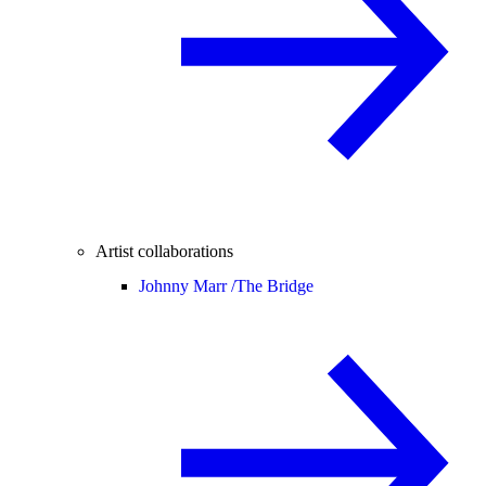
Artist collaborations
Johnny Marr /
The Bridge