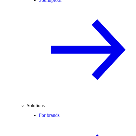
Soundproof
Solutions
For brands