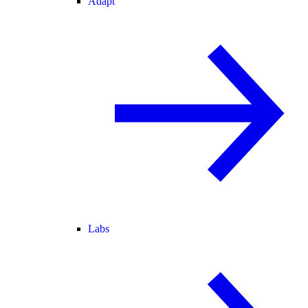
Adapt
Labs