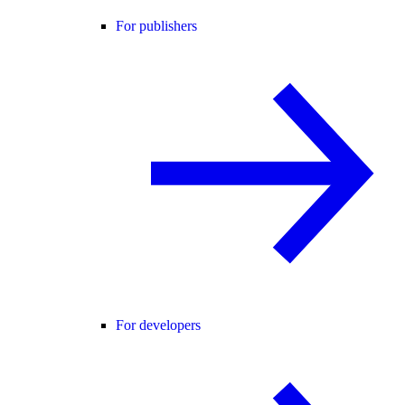
For publishers
For developers