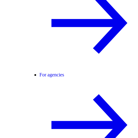
For agencies