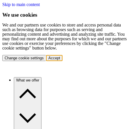
Skip to main content
We use cookies
We and our partners use cookies to store and access personal data
such as browsing data for purposes such as serving and
personalizing content and advertising and analyzing site traffic. You
may find out more about the purposes for which we and our partners
use cookies or exercise your preferences by clicking the "Change
cookie settings" button below.
Change cookie settings
Accept
What we offer