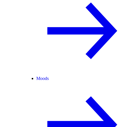
Moods