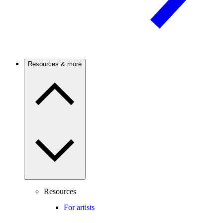
Resources & more
Resources
For artists