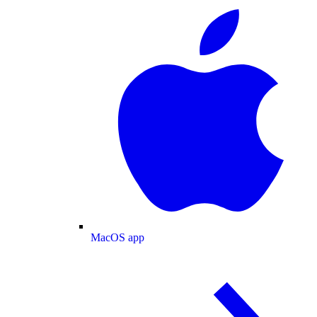
MacOS app