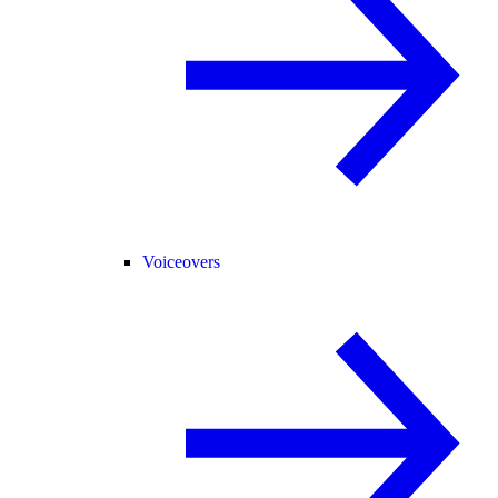
Voiceovers