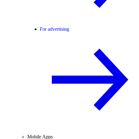
For advertising
Mobile Apps