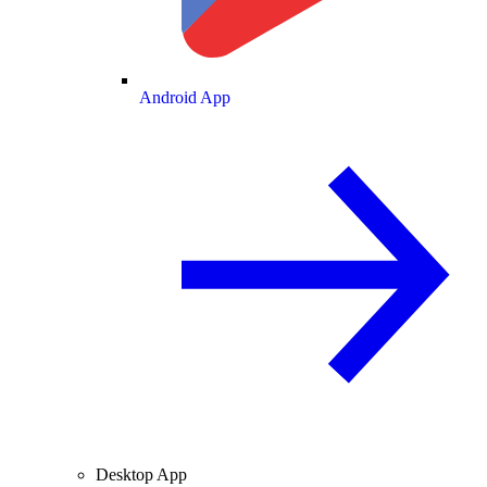
Android App
Desktop App