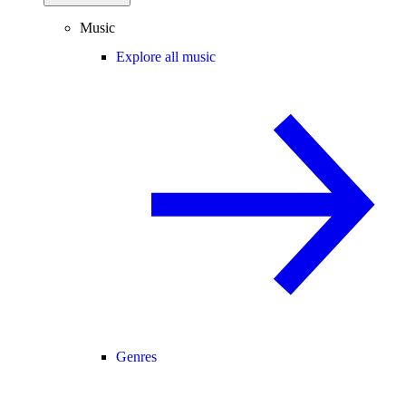
Music
Explore all music
Genres