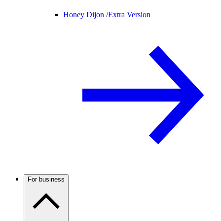
Honey Dijon /
Extra Version
For business