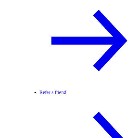
Refer a friend