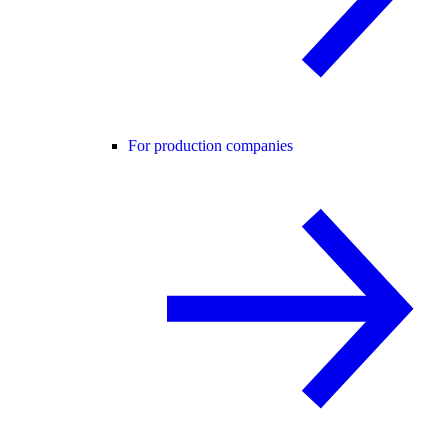
For production companies