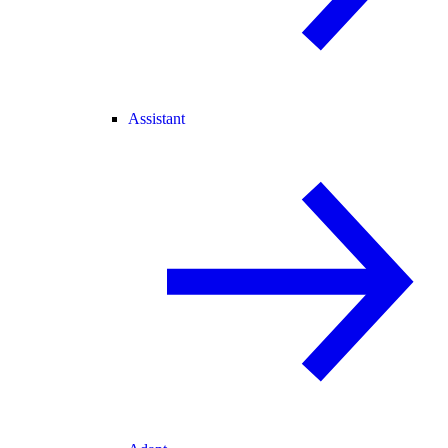
Assistant