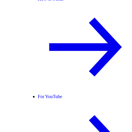
For YouTube