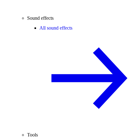
Sound effects
All sound effects
Tools