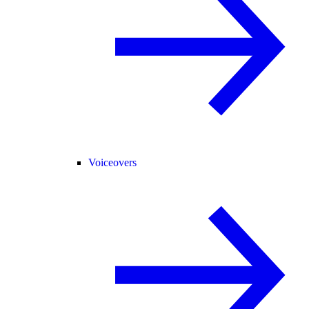
Voiceovers