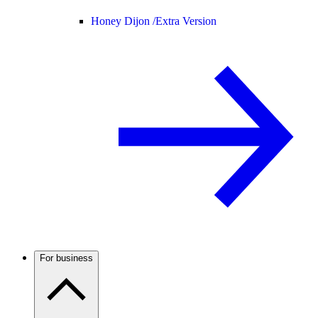
Honey Dijon /
Extra Version
For business