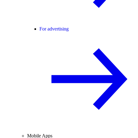
For advertising
Mobile Apps