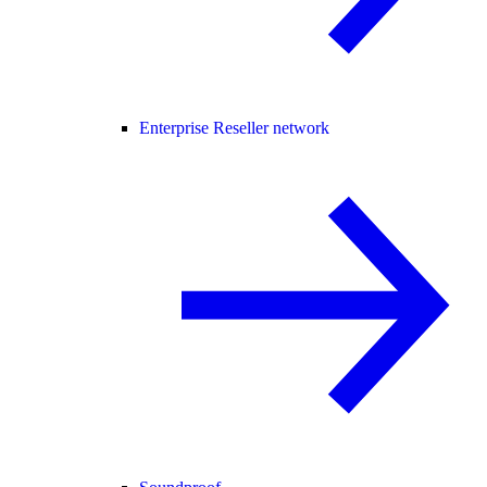
Enterprise Reseller network