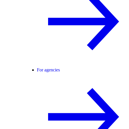
For agencies