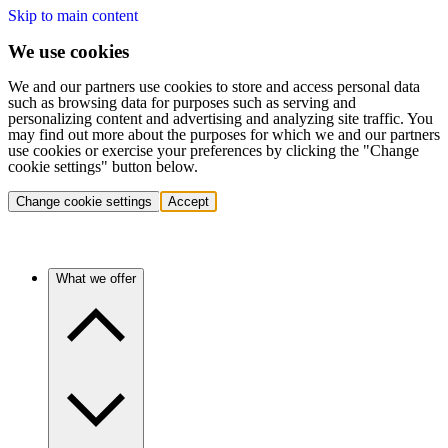
Skip to main content
We use cookies
We and our partners use cookies to store and access personal data
such as browsing data for purposes such as serving and
personalizing content and advertising and analyzing site traffic. You
may find out more about the purposes for which we and our partners
use cookies or exercise your preferences by clicking the "Change
cookie settings" button below.
Change cookie settings
Accept
What we offer