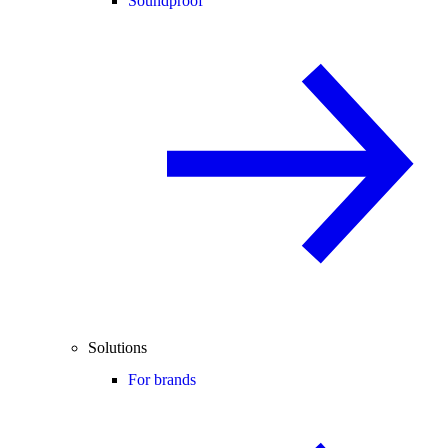
Soundproof
Solutions
For brands