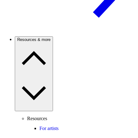
Resources & more
Resources
For artists