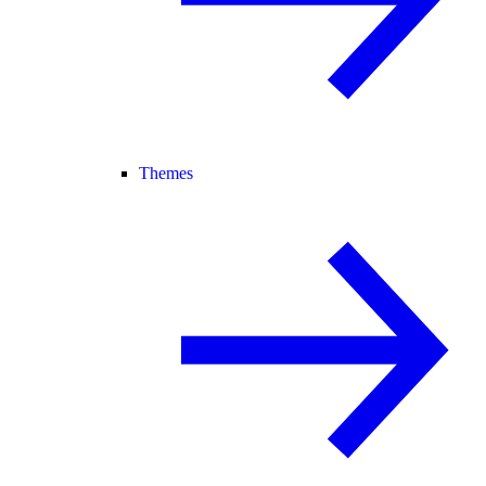
Themes