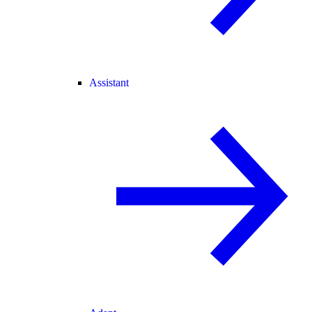
Assistant