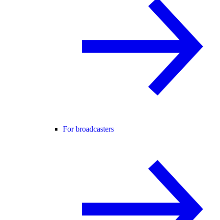
For broadcasters