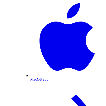
MacOS app