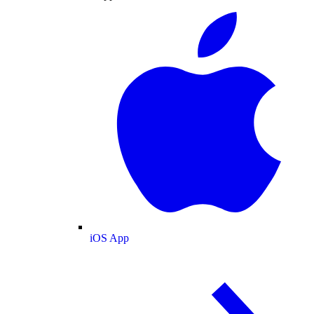
iOS App