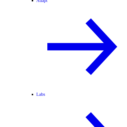
Adapt
Labs