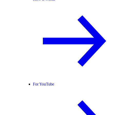
For YouTube