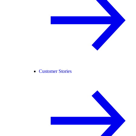
Customer Stories