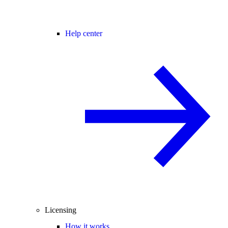
Help center
Licensing
How it works