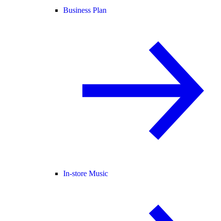
Business Plan
In-store Music