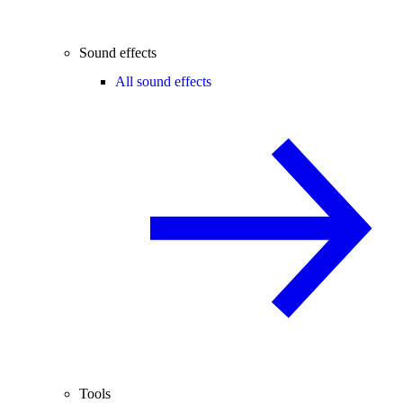
Sound effects
All sound effects
Tools