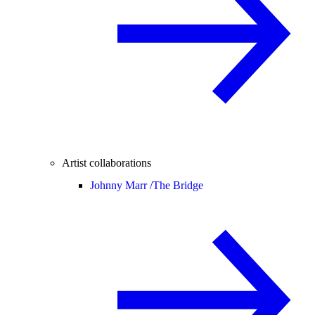
Artist collaborations
Johnny Marr /
The Bridge