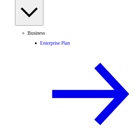
Business
Enterprise Plan