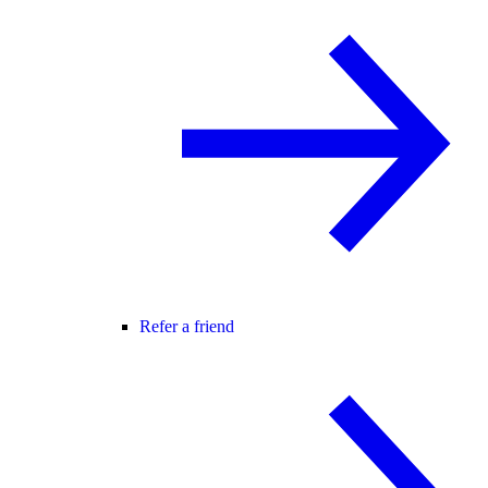
Refer a friend