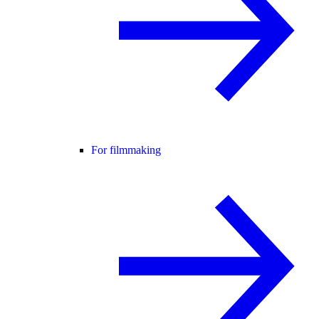
For filmmaking