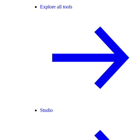
Explore all tools
Studio