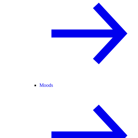
Moods