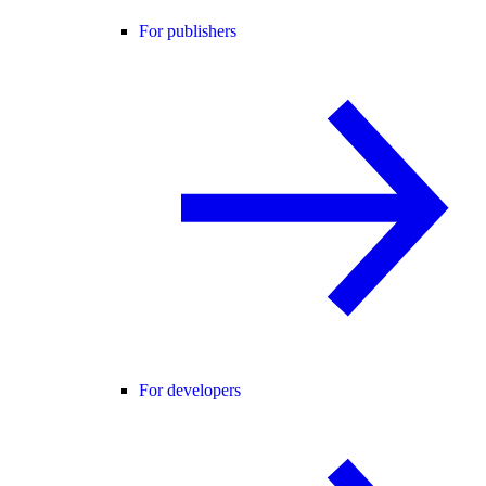
For publishers
For developers