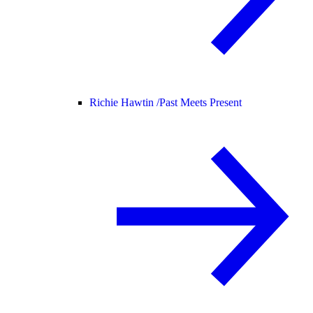
Richie Hawtin /
Past Meets Present