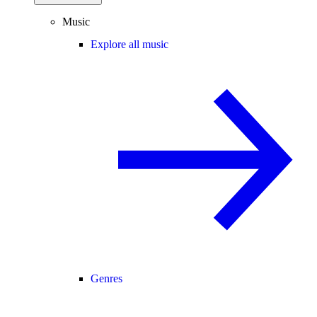
Music
Explore all music
Genres