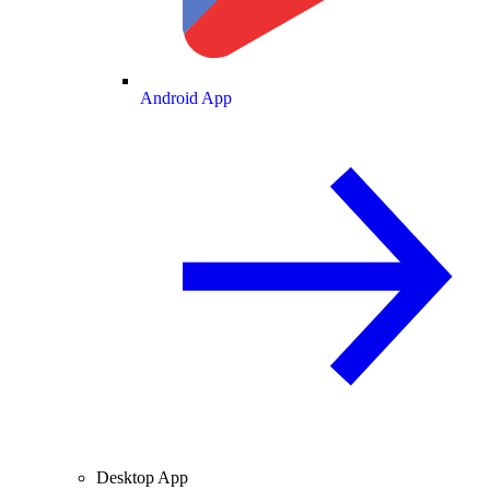
Android App
Desktop App