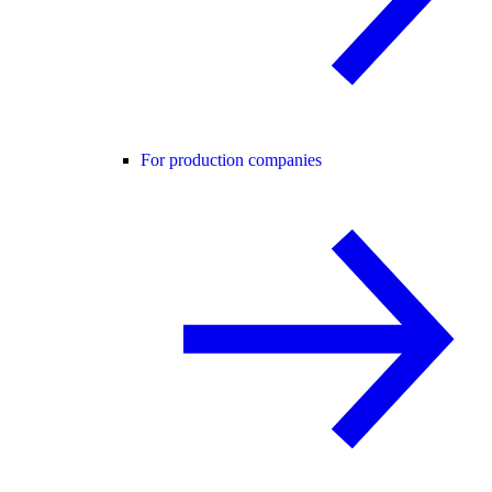
For production companies