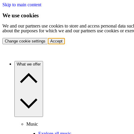
Skip to main content
We use cookies
We and our partners use cookies to store and access personal data suc
about the purposes for which we and our partners use cookies or exer
Change cookie settings
Accept
What we offer
Music
Explore all music