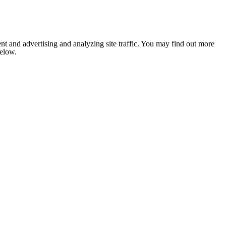
nt and advertising and analyzing site traffic. You may find out more
below.