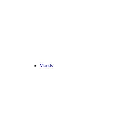
Moods