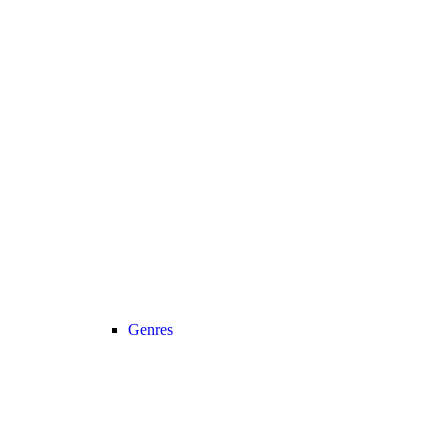
Genres