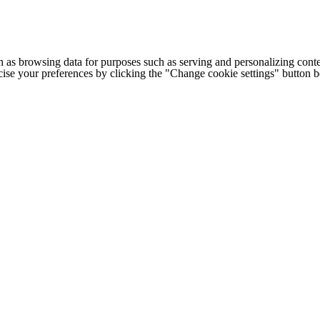
h as browsing data for purposes such as serving and personalizing conte
cise your preferences by clicking the "Change cookie settings" button 