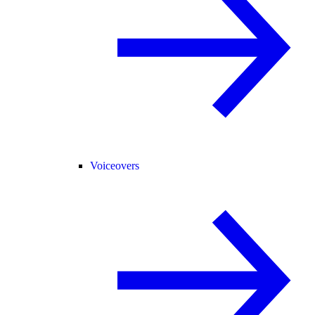
Voiceovers