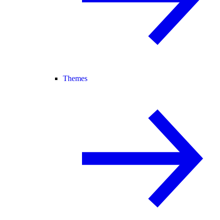
Themes