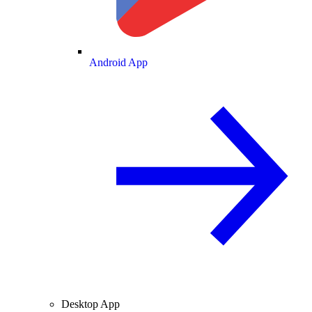
Android App
Desktop App