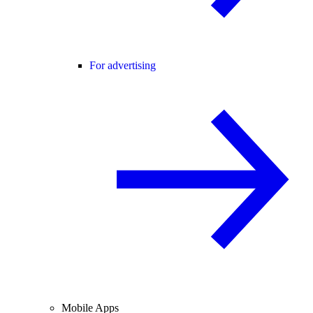
For advertising
Mobile Apps