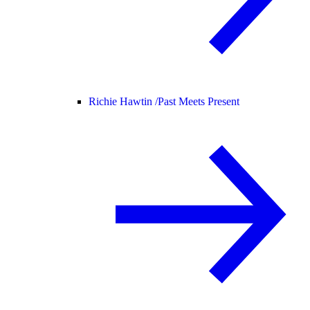
Richie Hawtin /
Past Meets Present