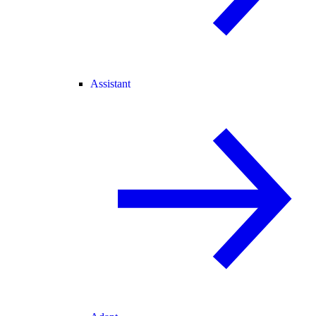
Assistant