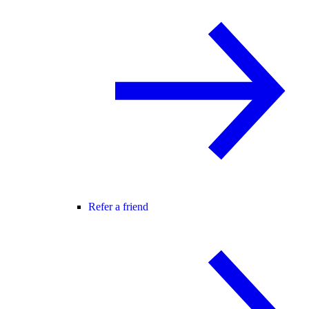
Refer a friend