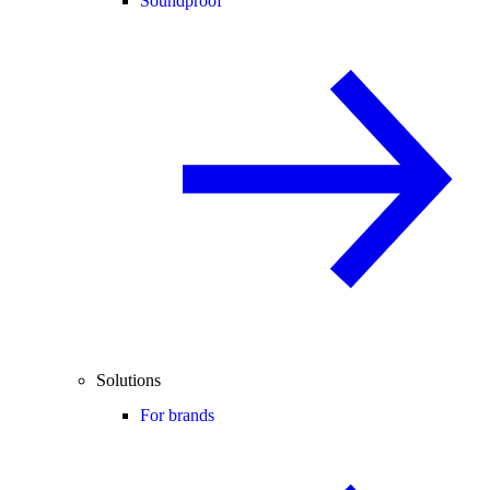
Soundproof
Solutions
For brands