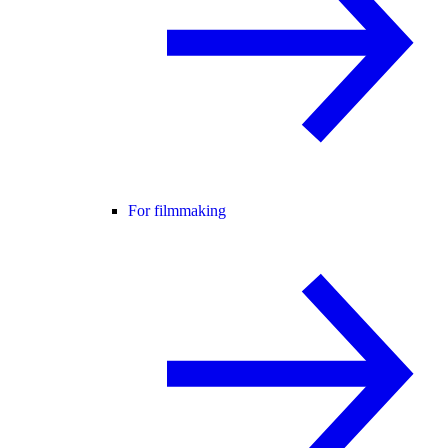
For filmmaking