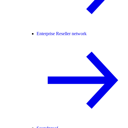
Enterprise Reseller network