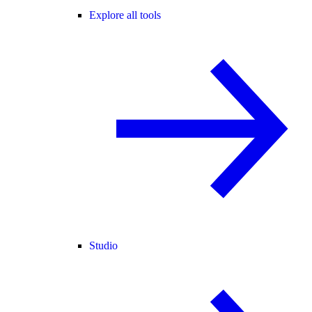
Explore all tools
Studio