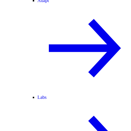
Adapt
Labs