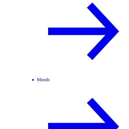
Moods