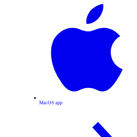
MacOS app