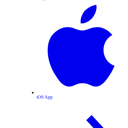
iOS App