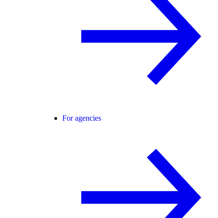
For agencies