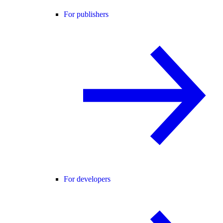
For publishers
For developers