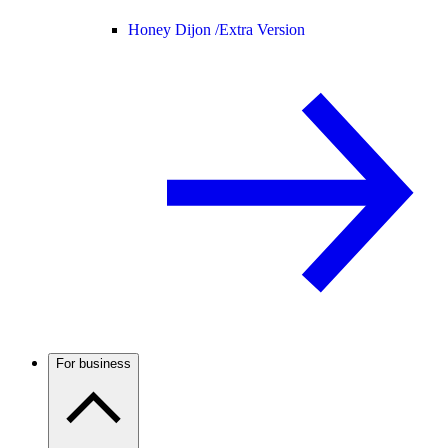
Honey Dijon /
Extra Version
For business