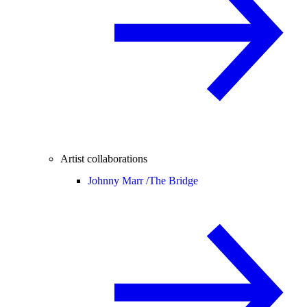
Artist collaborations
Johnny Marr /
The Bridge