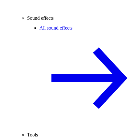
Sound effects
All sound effects
Tools