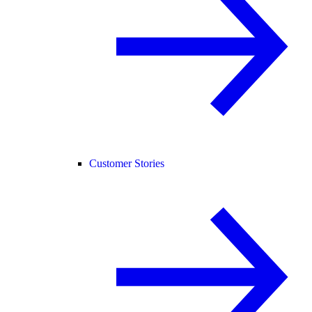
Customer Stories