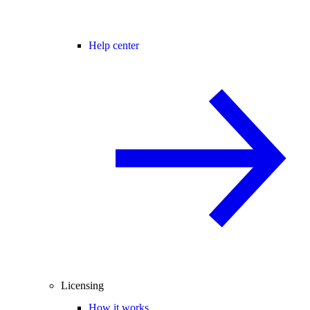
Help center
Licensing
How it works