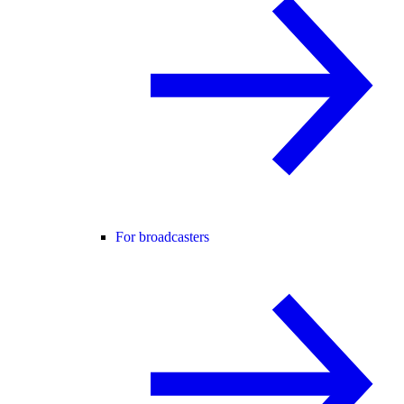
For broadcasters