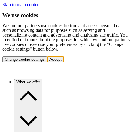
Skip to main content
We use cookies
We and our partners use cookies to store and access personal data
such as browsing data for purposes such as serving and
personalizing content and advertising and analyzing site traffic. You
may find out more about the purposes for which we and our partners
use cookies or exercise your preferences by clicking the "Change
cookie settings" button below.
Change cookie settings
Accept
What we offer