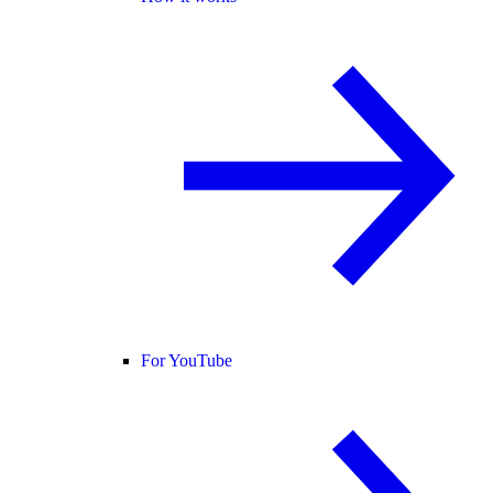
For YouTube