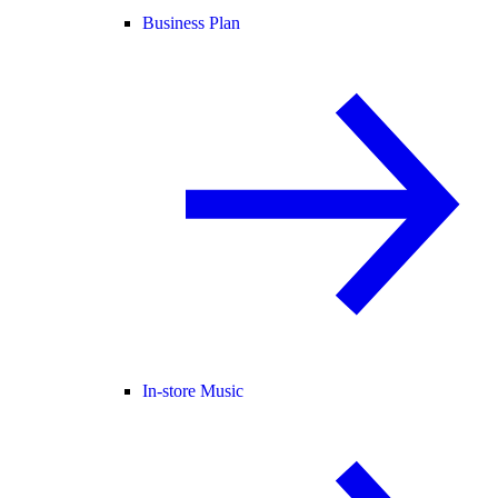
Business Plan
In-store Music