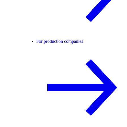
For production companies