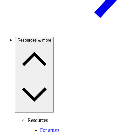
Resources & more
Resources
For artists