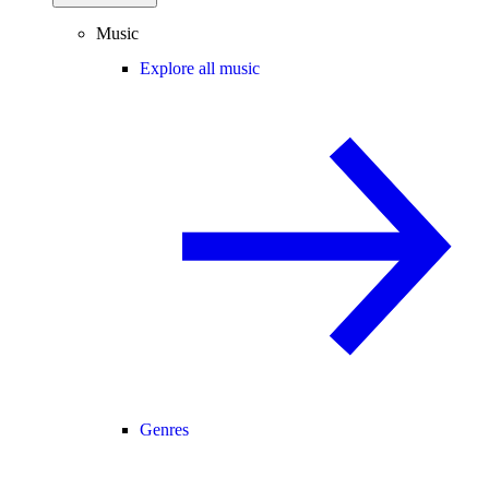
Music
Explore all music
Genres