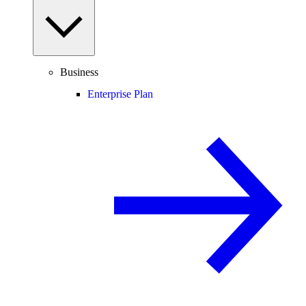
Business
Enterprise Plan