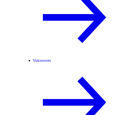
Voiceovers