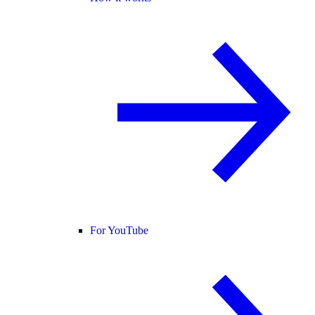
For YouTube