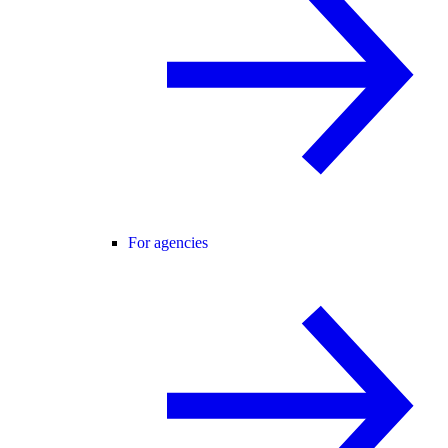
For agencies