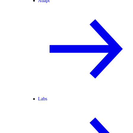
Adapt
Labs