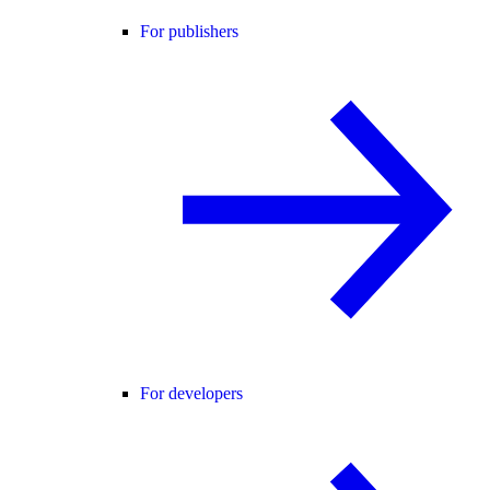
For publishers
For developers