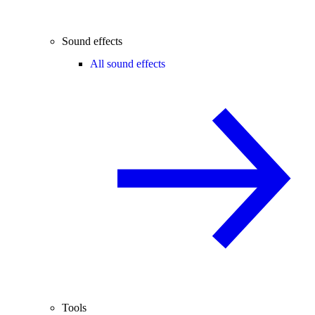
Sound effects
All sound effects
Tools