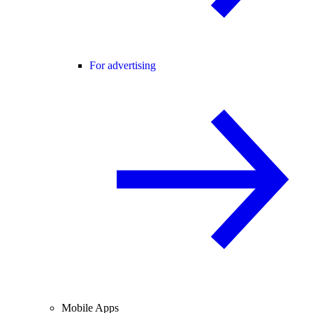
For advertising
Mobile Apps