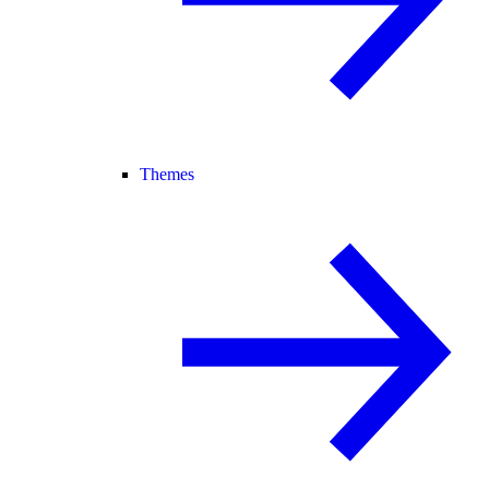
Themes