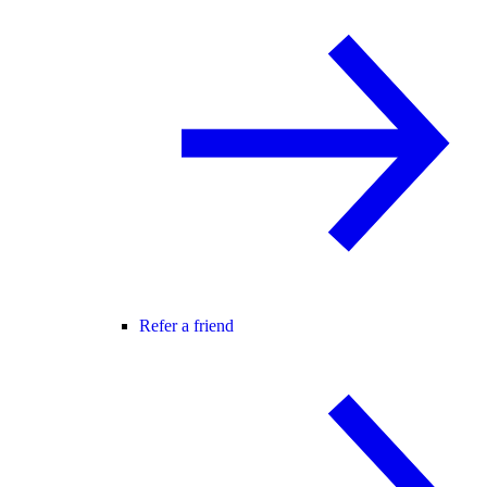
Refer a friend