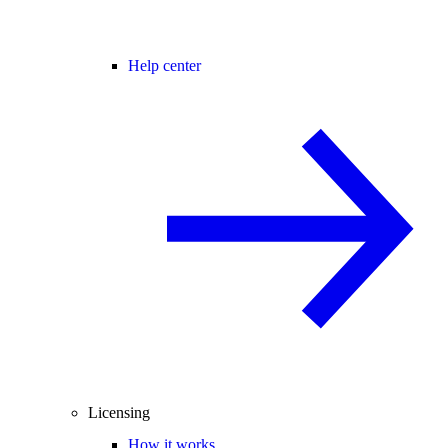
Help center
Licensing
How it works