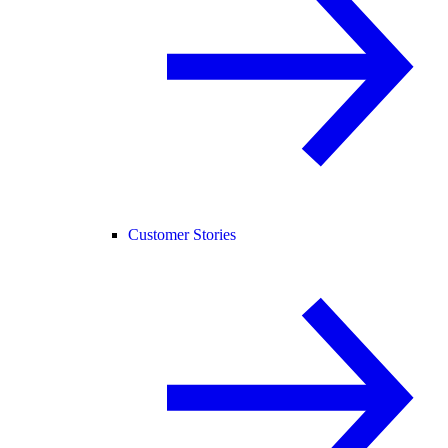
Customer Stories