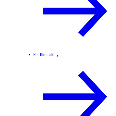
For filmmaking