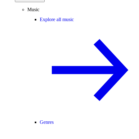
Music
Explore all music
Genres