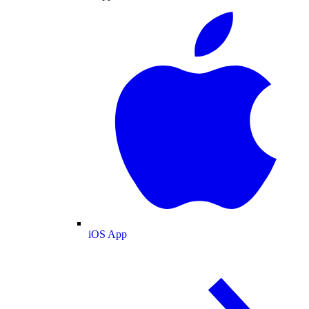
iOS App