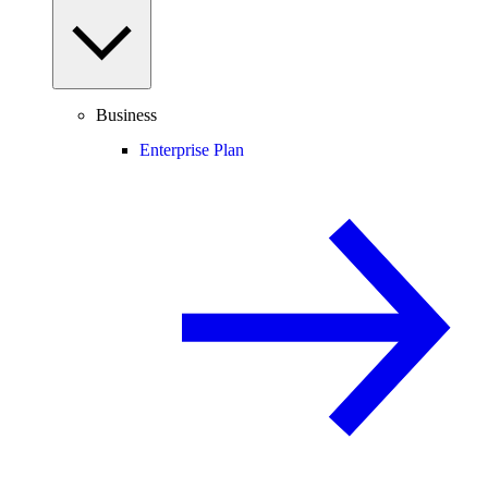
Business
Enterprise Plan