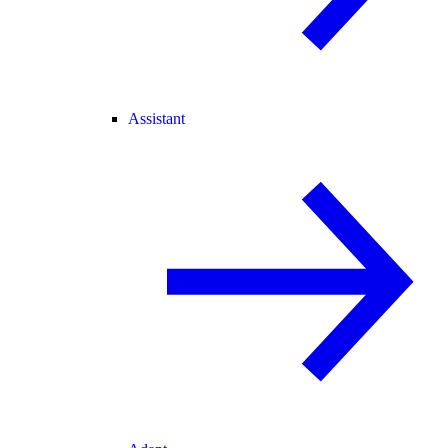
Assistant