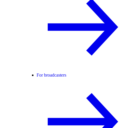
For broadcasters