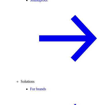
Soundproof
Solutions
For brands