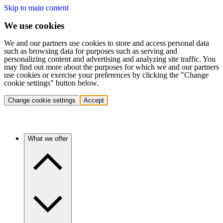
Skip to main content
We use cookies
We and our partners use cookies to store and access personal data
such as browsing data for purposes such as serving and
personalizing content and advertising and analyzing site traffic. You
may find out more about the purposes for which we and our partners
use cookies or exercise your preferences by clicking the "Change
cookie settings" button below.
Change cookie settings
Accept
What we offer