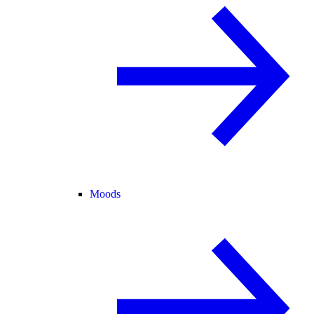
Moods