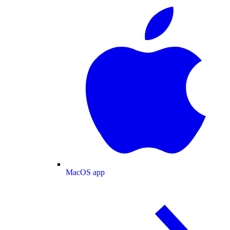
MacOS app