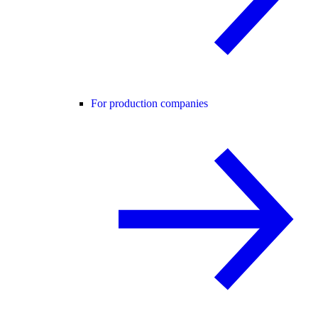
For production companies