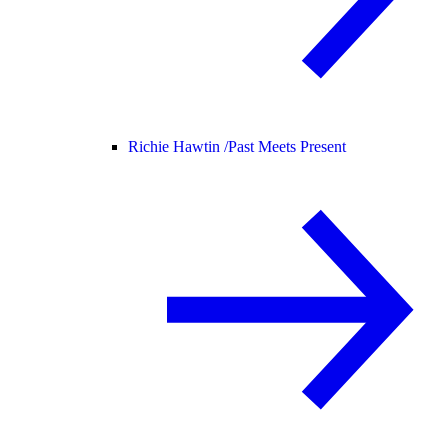
Richie Hawtin /
Past Meets Present