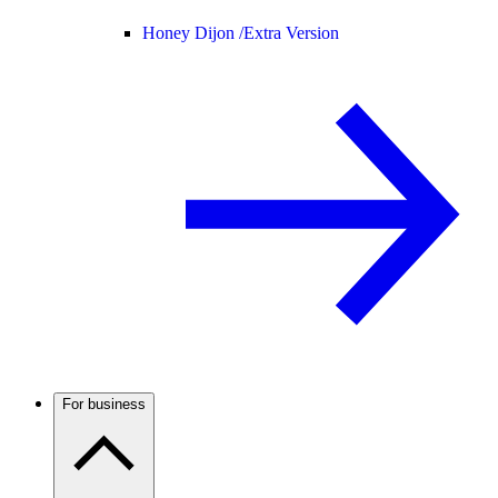
Honey Dijon /
Extra Version
For business