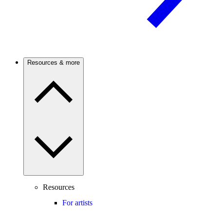
Resources & more
Resources
For artists