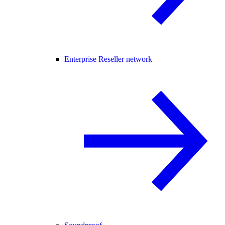
Enterprise Reseller network