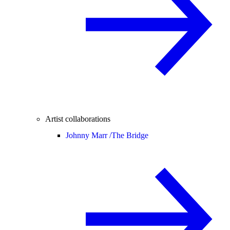
Artist collaborations
Johnny Marr /
The Bridge