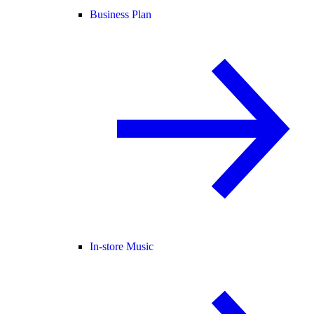
Business Plan
In-store Music