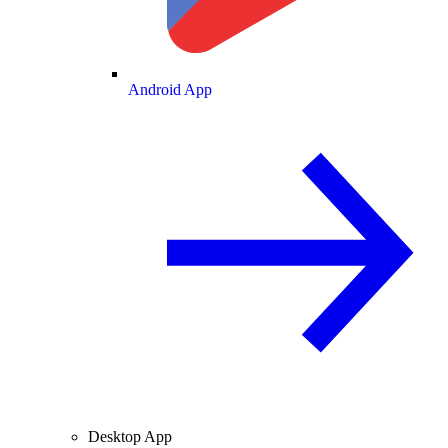
Android App
Desktop App