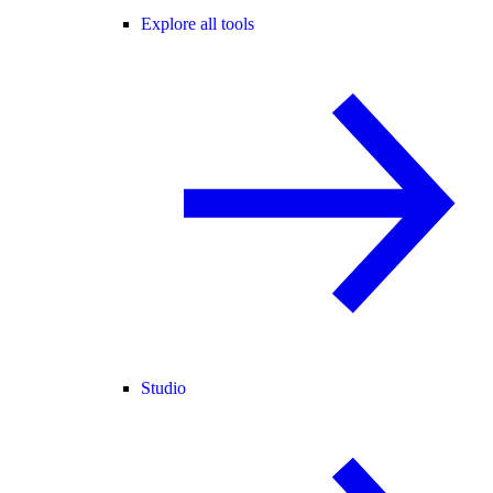
Explore all tools
Studio