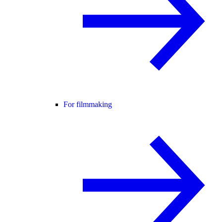
For filmmaking