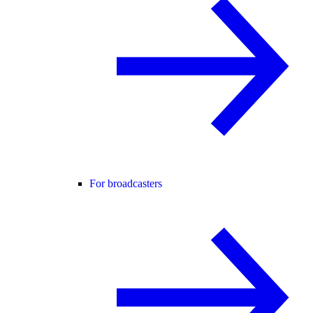
For broadcasters