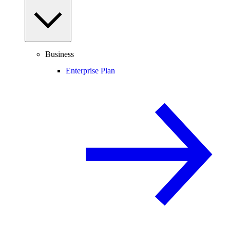
Business
Enterprise Plan