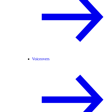
Voiceovers