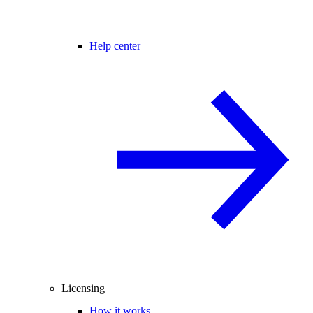
Help center
Licensing
How it works