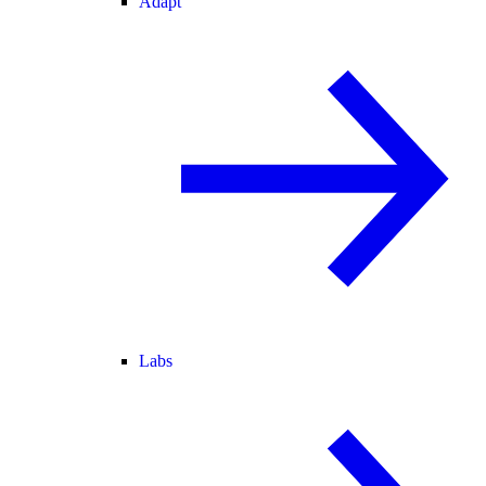
Adapt
Labs