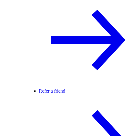
Refer a friend