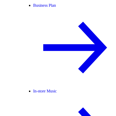
Business Plan
In-store Music