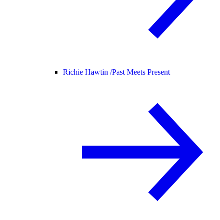
Richie Hawtin /
Past Meets Present