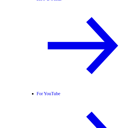
For YouTube