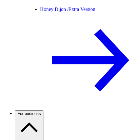
Honey Dijon /
Extra Version
For business