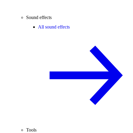
Sound effects
All sound effects
Tools