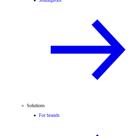
Soundproof
Solutions
For brands