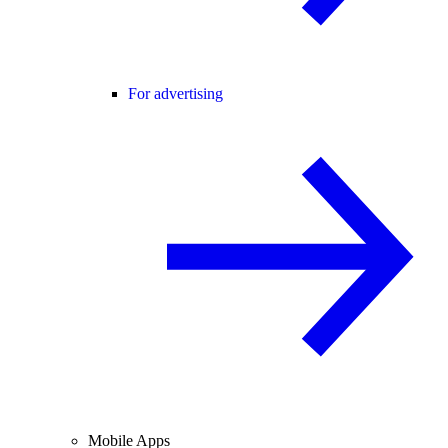
For advertising
Mobile Apps