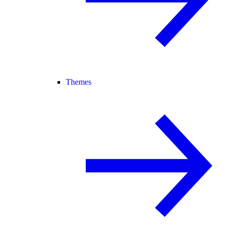
Themes