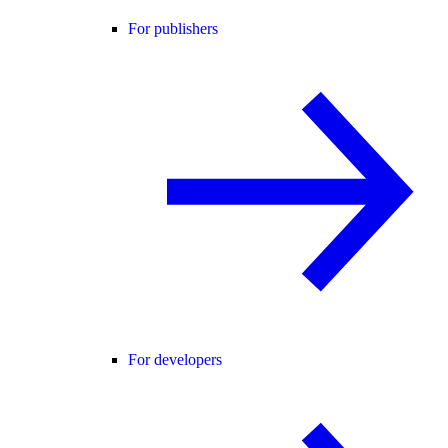
For publishers
For developers