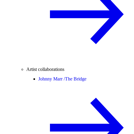
Artist collaborations
Johnny Marr /
The Bridge