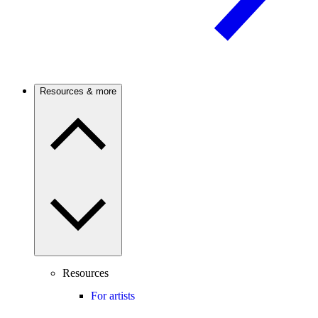
Resources & more
Resources
For artists