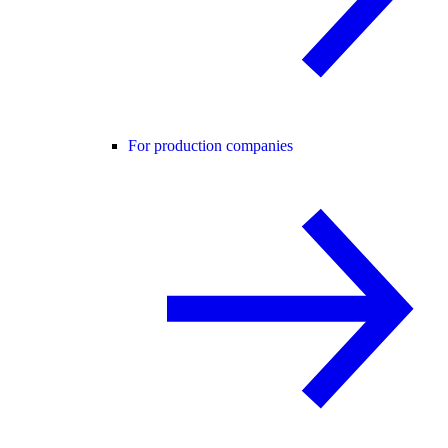
For production companies