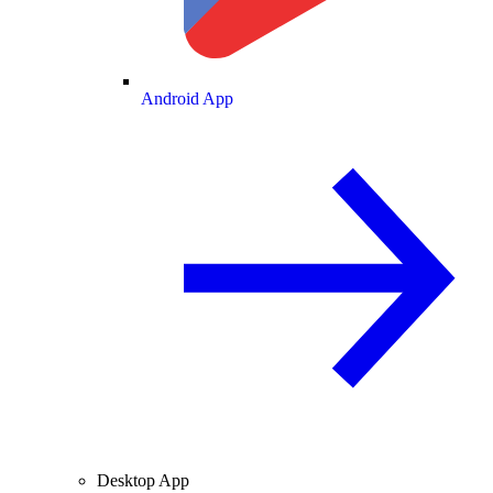
Android App
Desktop App