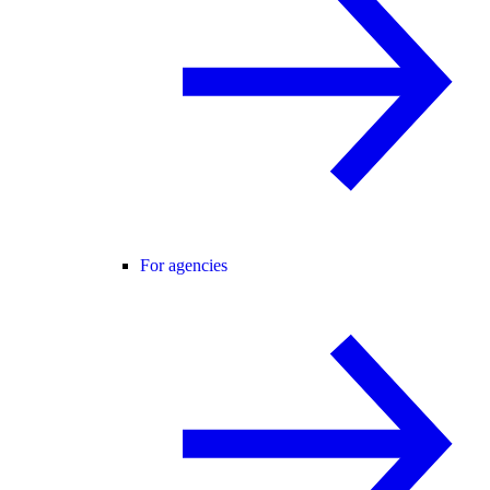
For agencies