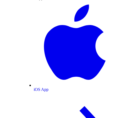
iOS App