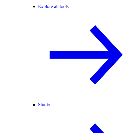
Explore all tools
Studio