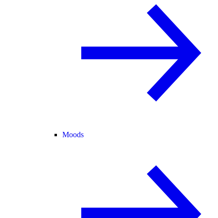
Moods