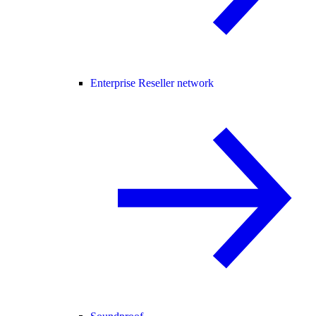
Enterprise Reseller network