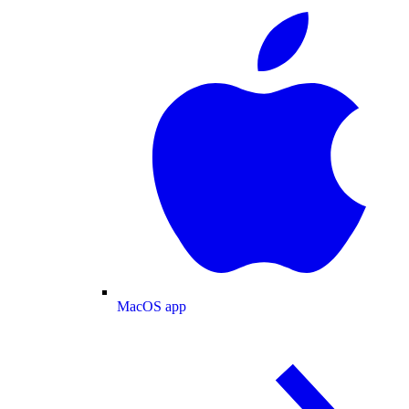
MacOS app