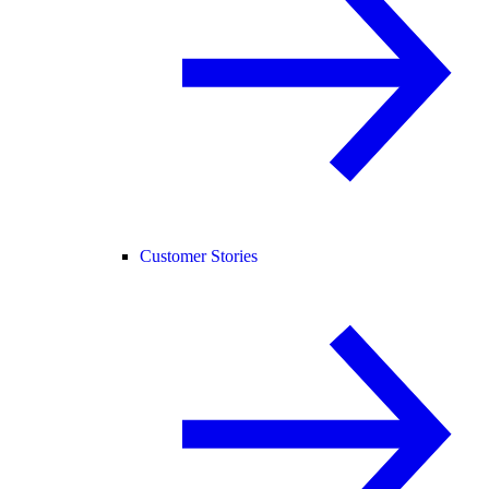
Customer Stories