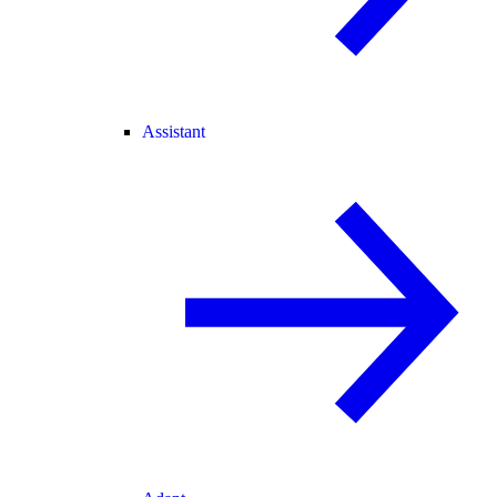
Assistant