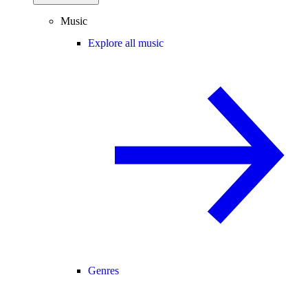
Music
Explore all music
Genres