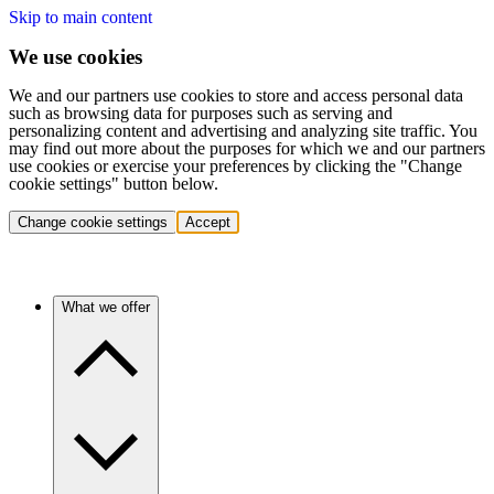
Skip to main content
We use cookies
We and our partners use cookies to store and access personal data
such as browsing data for purposes such as serving and
personalizing content and advertising and analyzing site traffic. You
may find out more about the purposes for which we and our partners
use cookies or exercise your preferences by clicking the "Change
cookie settings" button below.
Change cookie settings
Accept
What we offer