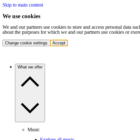
Skip to main content
We use cookies
We and our partners use cookies to store and access personal data suc
about the purposes for which we and our partners use cookies or exer
Change cookie settings
Accept
What we offer
Music
Explore all music