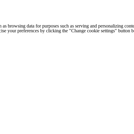
h as browsing data for purposes such as serving and personalizing conte
cise your preferences by clicking the "Change cookie settings" button 