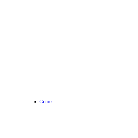
Genres