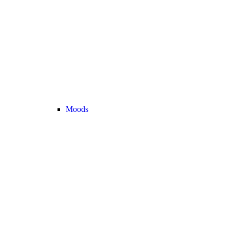
Moods