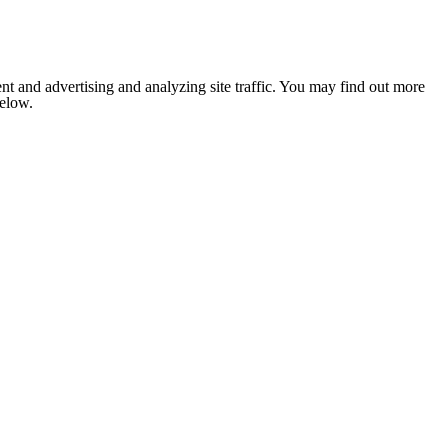
nt and advertising and analyzing site traffic. You may find out more
below.