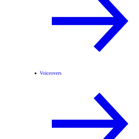
Voiceovers