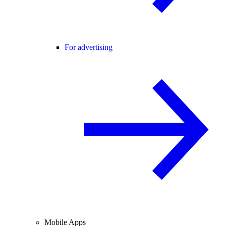
For advertising
Mobile Apps