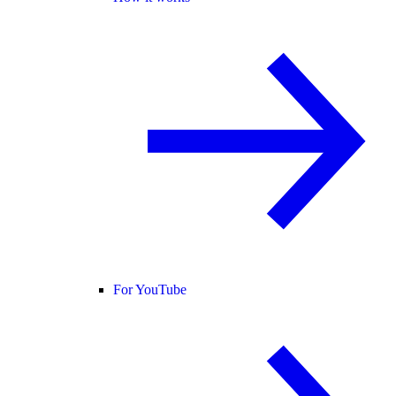
For YouTube