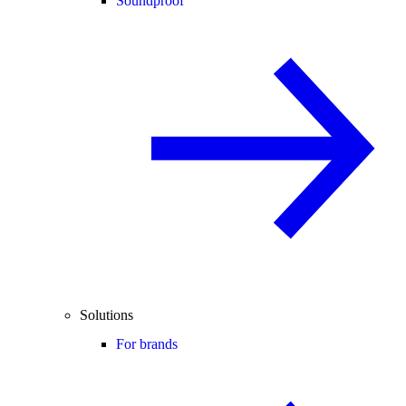
Soundproof
Solutions
For brands