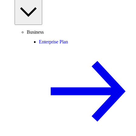
Business
Enterprise Plan