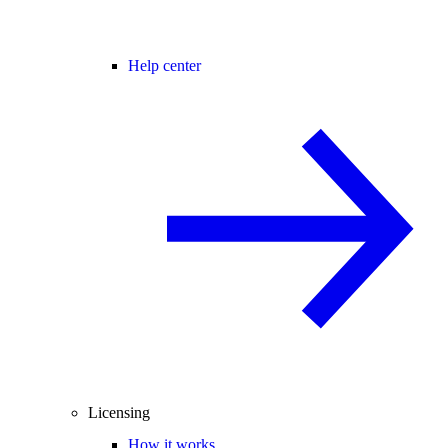
Help center
Licensing
How it works