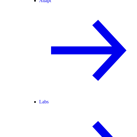
Adapt
Labs