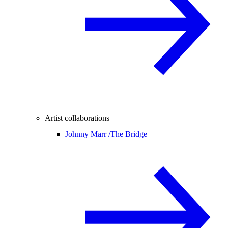
Artist collaborations
Johnny Marr /
The Bridge