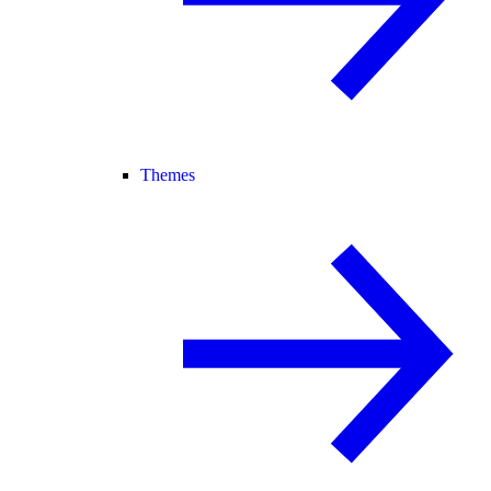
Themes