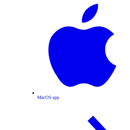
MacOS app