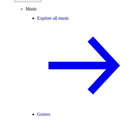
Music
Explore all music
Genres