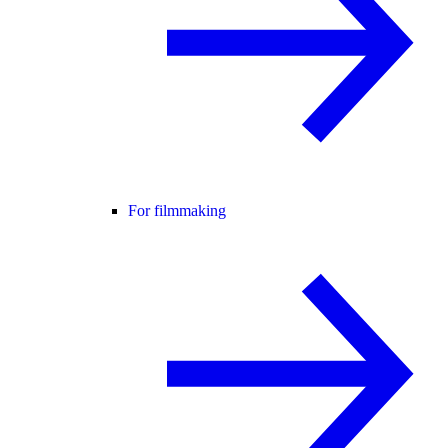
For filmmaking