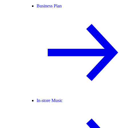
Business Plan
In-store Music