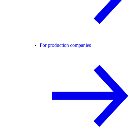
For production companies