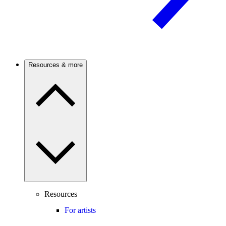
Resources & more
Resources
For artists