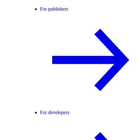
For publishers
For developers