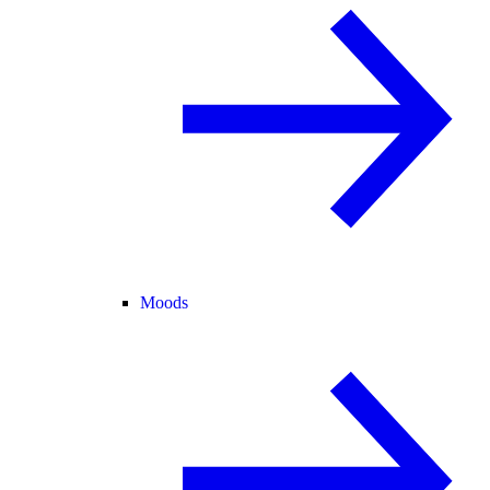
Moods