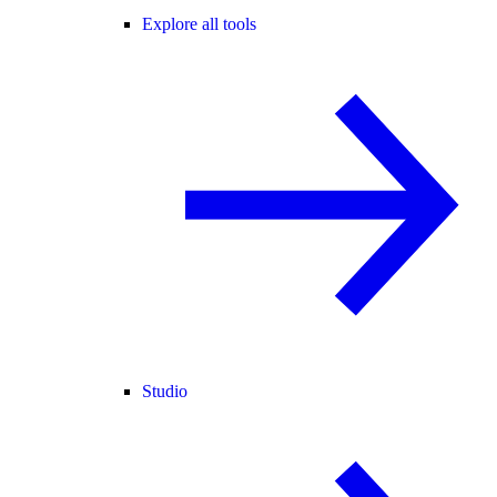
Explore all tools
Studio