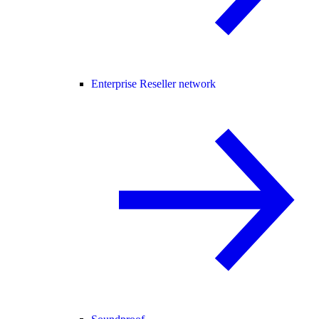
Enterprise Reseller network