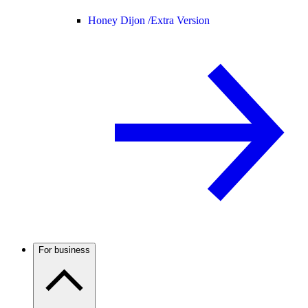
Honey Dijon /
Extra Version
For business