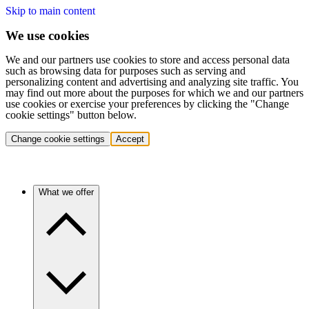
Skip to main content
We use cookies
We and our partners use cookies to store and access personal data
such as browsing data for purposes such as serving and
personalizing content and advertising and analyzing site traffic. You
may find out more about the purposes for which we and our partners
use cookies or exercise your preferences by clicking the "Change
cookie settings" button below.
Change cookie settings
Accept
What we offer