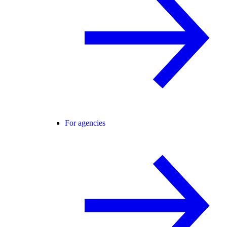
For agencies