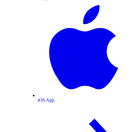
iOS App