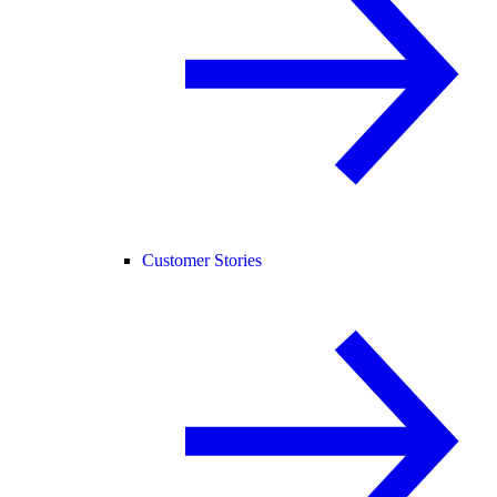
Customer Stories