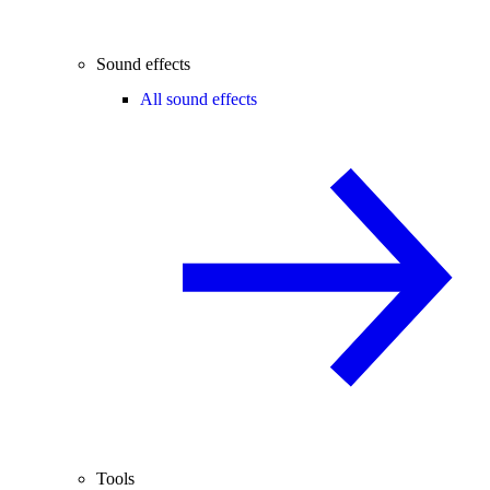
Sound effects
All sound effects
Tools