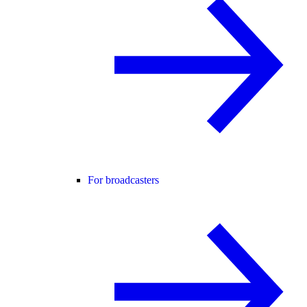
For broadcasters