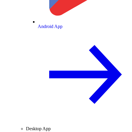
Android App
Desktop App