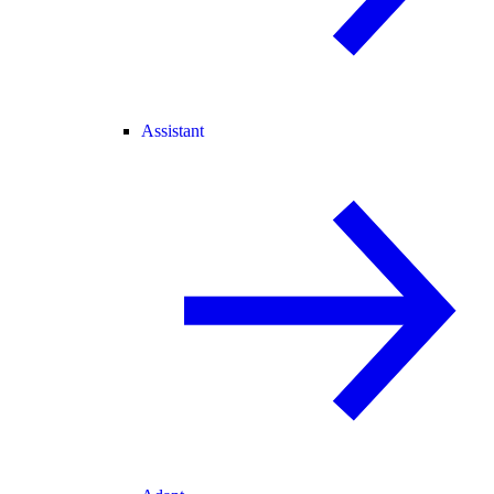
Assistant