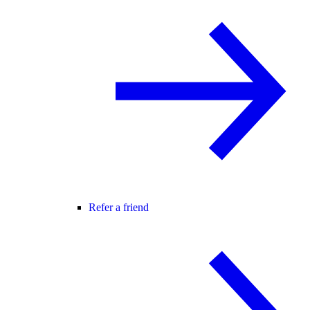
Refer a friend