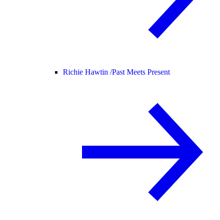
Richie Hawtin /
Past Meets Present