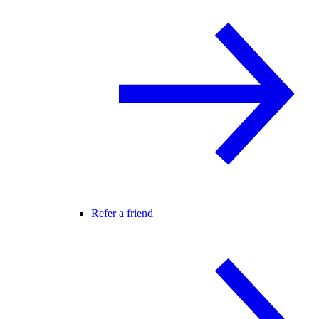
Refer a friend