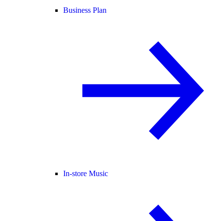
Business Plan
In-store Music