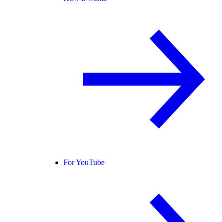
For YouTube