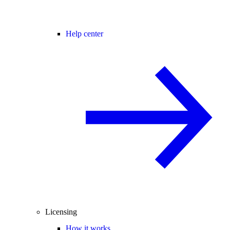
Help center
Licensing
How it works