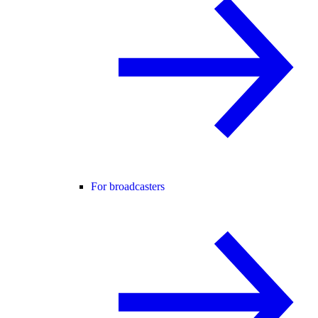
For broadcasters