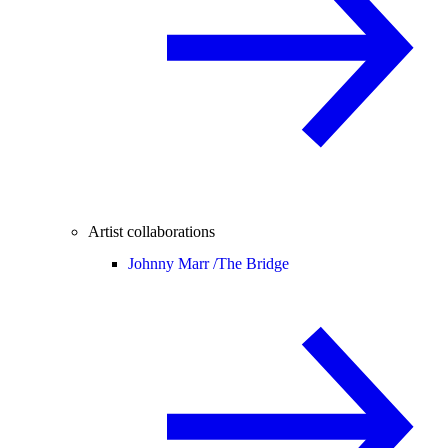
Artist collaborations
Johnny Marr /
The Bridge