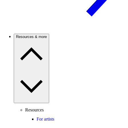
Resources & more
Resources
For artists