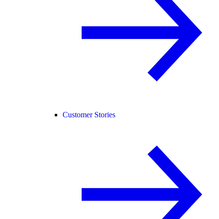
Customer Stories