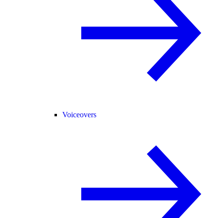
Voiceovers