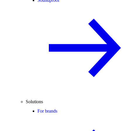
Soundproof
Solutions
For brands