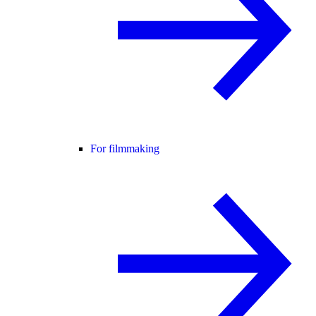
For filmmaking