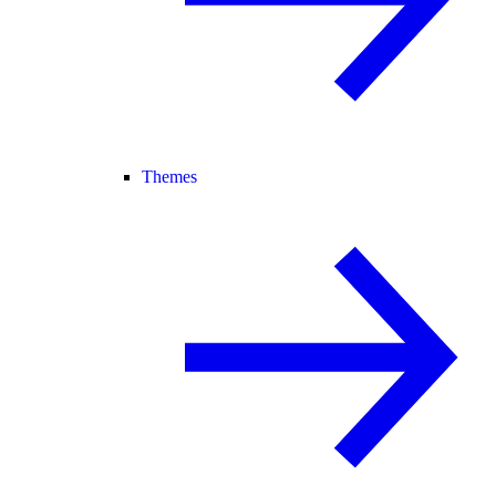
Themes