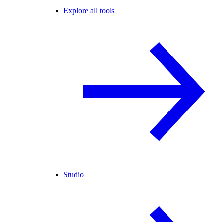
Explore all tools
Studio