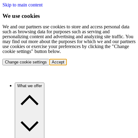
Skip to main content
We use cookies
We and our partners use cookies to store and access personal data
such as browsing data for purposes such as serving and
personalizing content and advertising and analyzing site traffic. You
may find out more about the purposes for which we and our partners
use cookies or exercise your preferences by clicking the "Change
cookie settings" button below.
Change cookie settings
Accept
What we offer