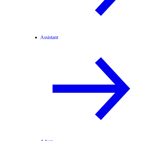
Assistant