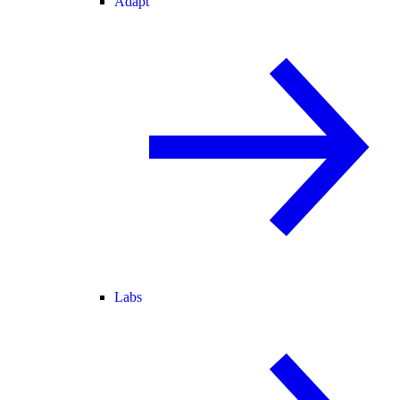
Adapt
Labs