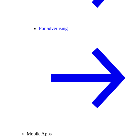
For advertising
Mobile Apps