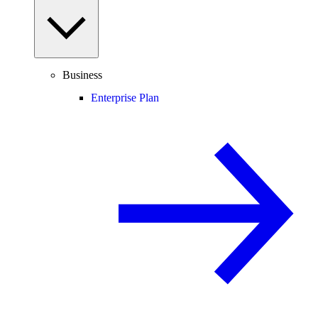
Business
Enterprise Plan