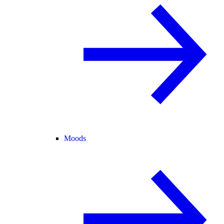
Moods