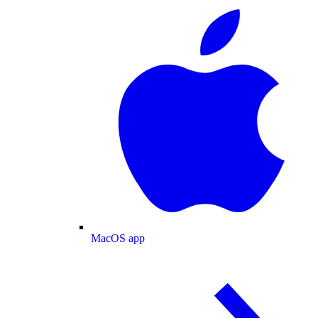
MacOS app