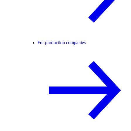
For production companies