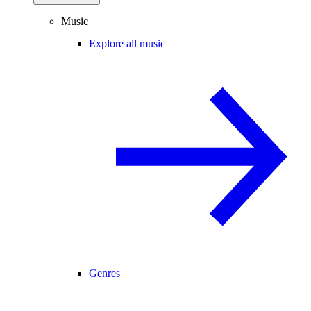
Music
Explore all music
Genres