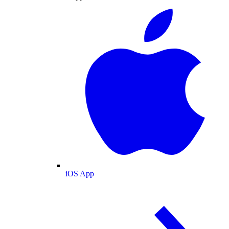
iOS App