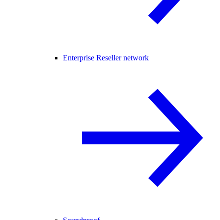
Enterprise Reseller network