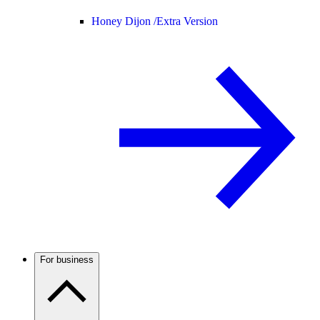
Honey Dijon /
Extra Version
For business