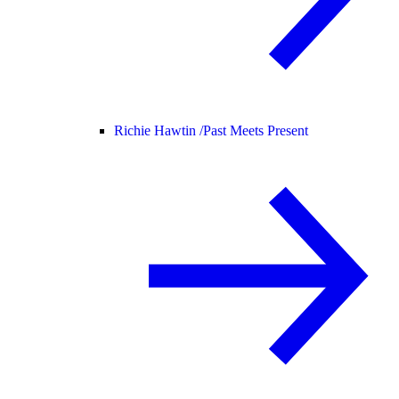
Richie Hawtin /
Past Meets Present