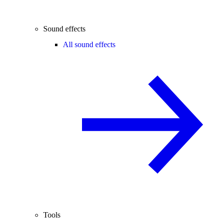
Sound effects
All sound effects
Tools