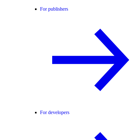
For publishers
For developers