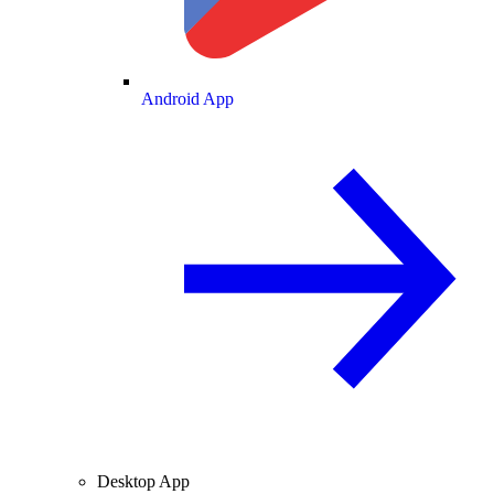
Android App
Desktop App