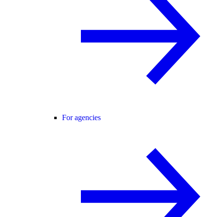
For agencies