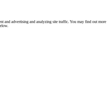
nt and advertising and analyzing site traffic. You may find out more
below.