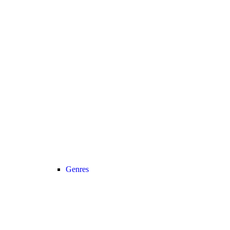
Genres