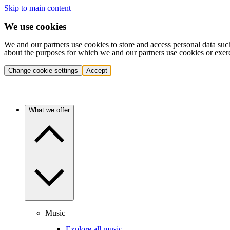
Skip to main content
We use cookies
We and our partners use cookies to store and access personal data suc
about the purposes for which we and our partners use cookies or exer
Change cookie settings
Accept
What we offer
Music
Explore all music