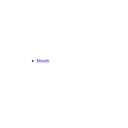
Moods