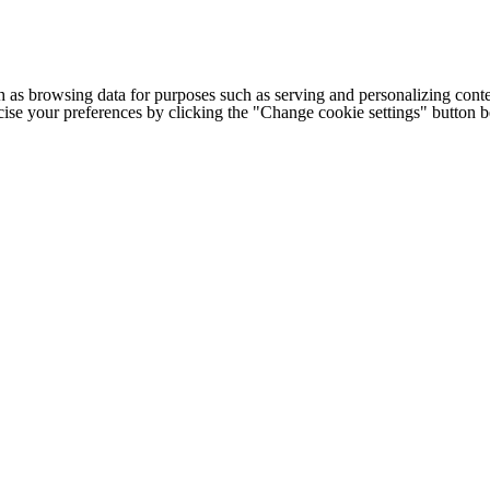
h as browsing data for purposes such as serving and personalizing conte
cise your preferences by clicking the "Change cookie settings" button 