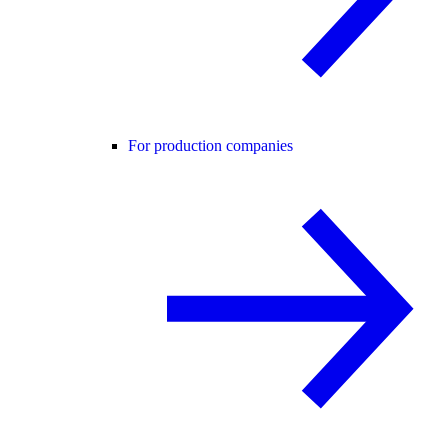
For production companies