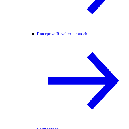
Enterprise Reseller network