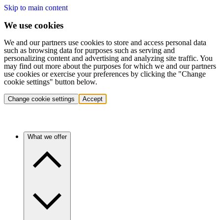
Skip to main content
We use cookies
We and our partners use cookies to store and access personal data
such as browsing data for purposes such as serving and
personalizing content and advertising and analyzing site traffic. You
may find out more about the purposes for which we and our partners
use cookies or exercise your preferences by clicking the "Change
cookie settings" button below.
Change cookie settings
Accept
What we offer