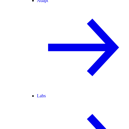
Adapt
Labs