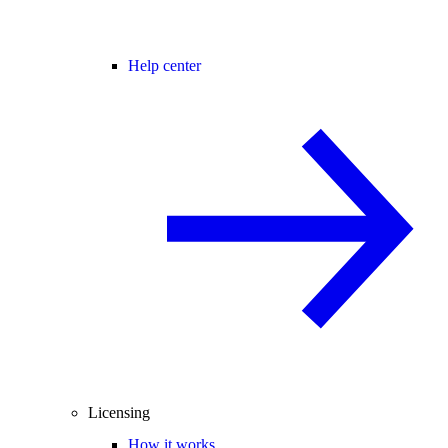
Help center
Licensing
How it works