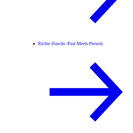
Richie Hawtin /
Past Meets Present