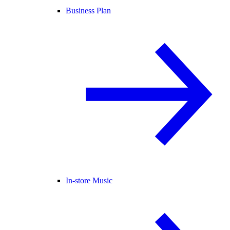
Business Plan
In-store Music