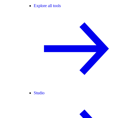
Explore all tools
Studio