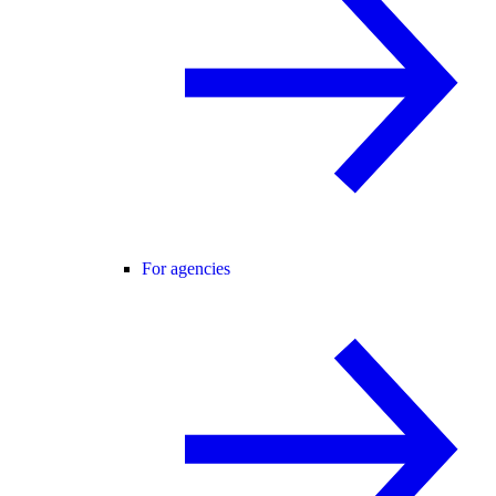
For agencies