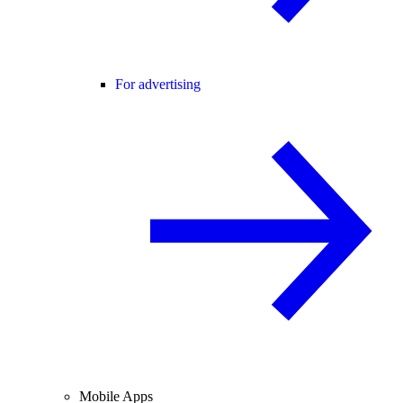
For advertising
Mobile Apps