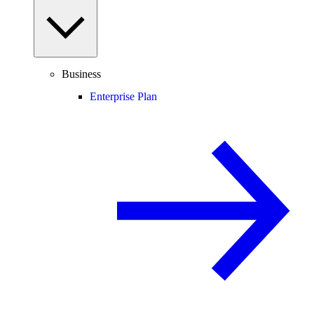
Business
Enterprise Plan