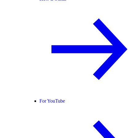
For YouTube