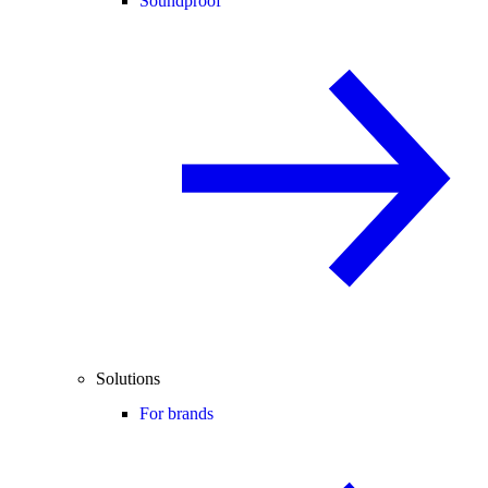
Soundproof
Solutions
For brands