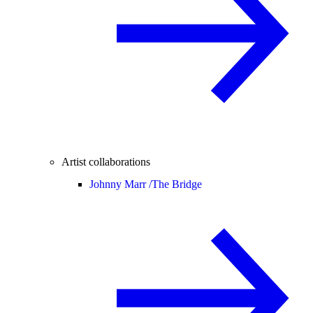
Artist collaborations
Johnny Marr /
The Bridge