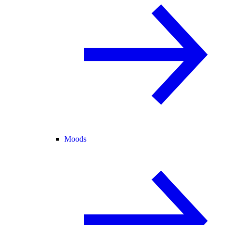
Moods