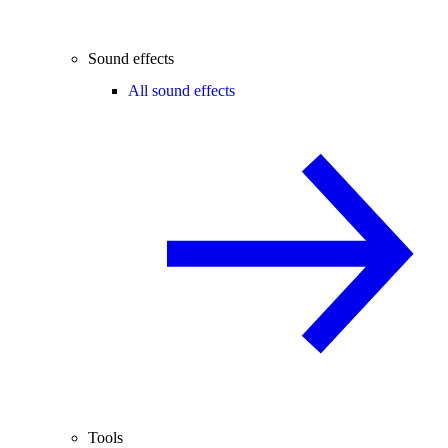
Sound effects
All sound effects
Tools