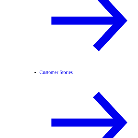
Customer Stories