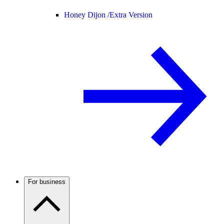
Honey Dijon /
Extra Version
For business