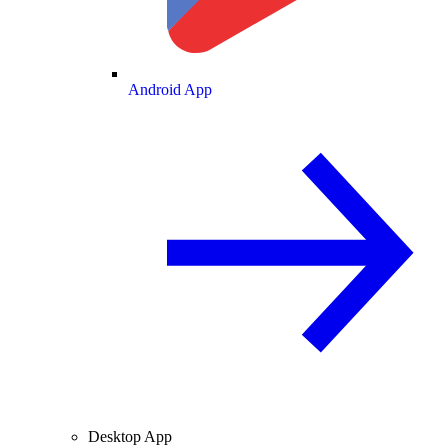
Android App
Desktop App