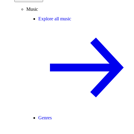
Music
Explore all music
Genres