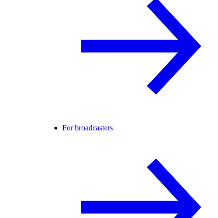
For broadcasters