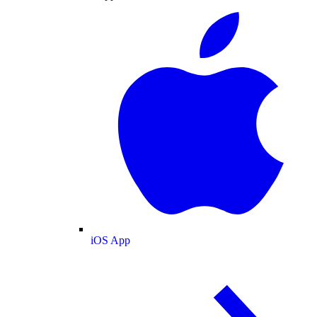
iOS App