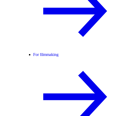
For filmmaking