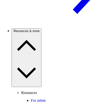
Resources & more
Resources
For artists