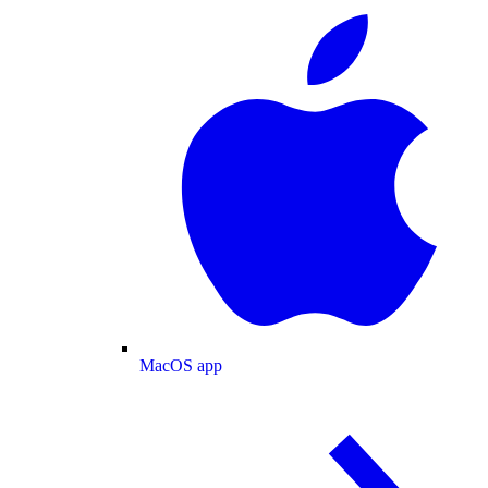
MacOS app