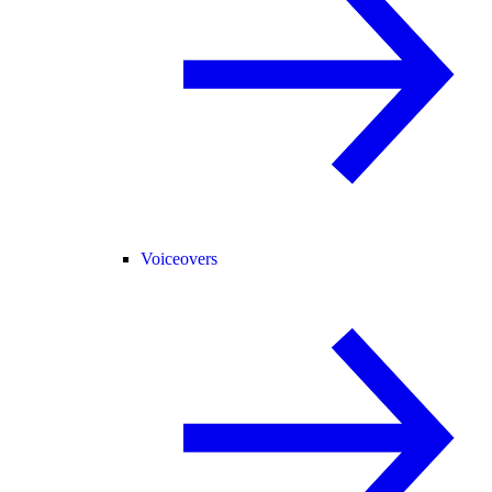
Voiceovers