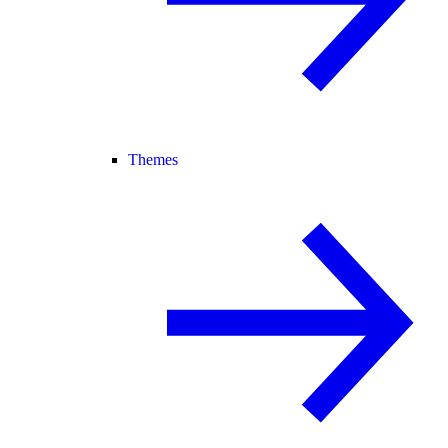
Themes