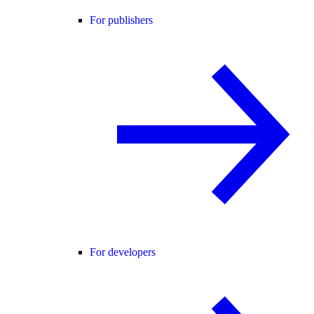
For publishers
For developers