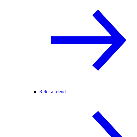
Refer a friend