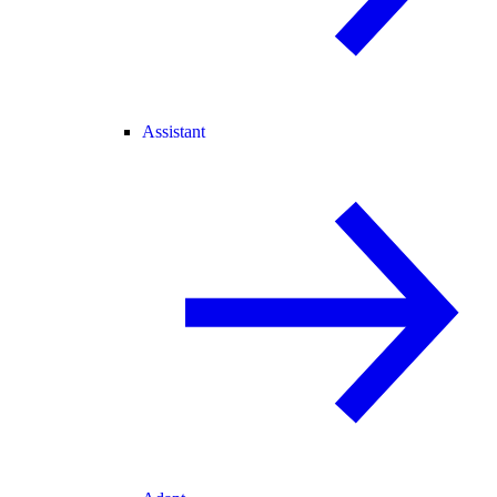
Assistant