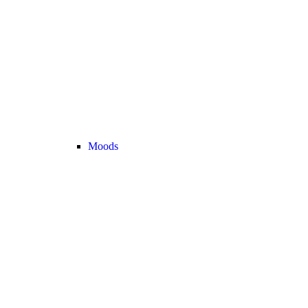
Moods