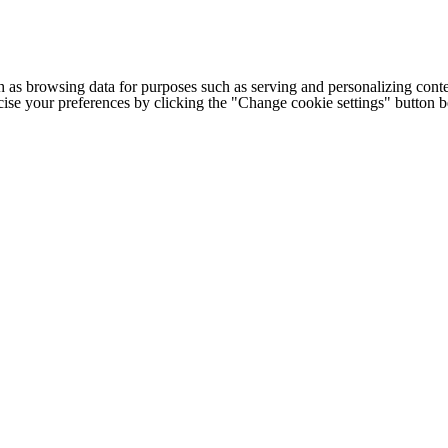
h as browsing data for purposes such as serving and personalizing conte
cise your preferences by clicking the "Change cookie settings" button 