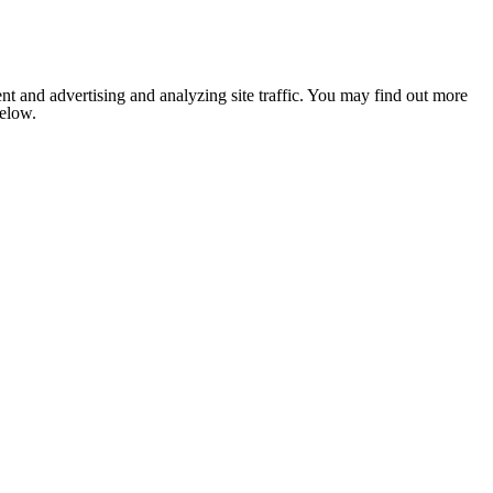
nt and advertising and analyzing site traffic. You may find out more
below.