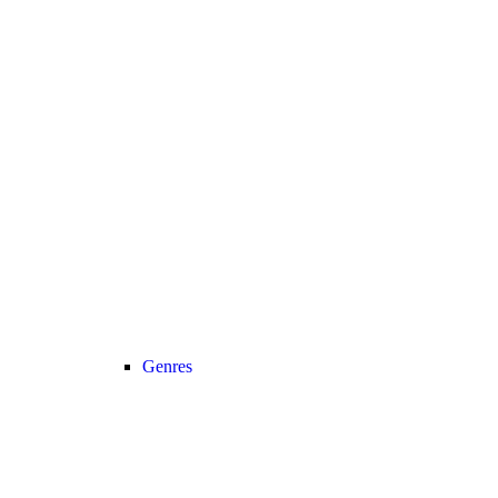
Genres