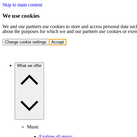
Skip to main content
We use cookies
We and our partners use cookies to store and access personal data suc
about the purposes for which we and our partners use cookies or exer
Change cookie settings
Accept
What we offer
Music
Explore all music