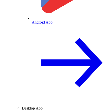
Android App
Desktop App