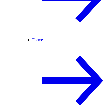
Themes