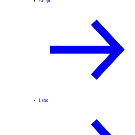
Adapt
Labs