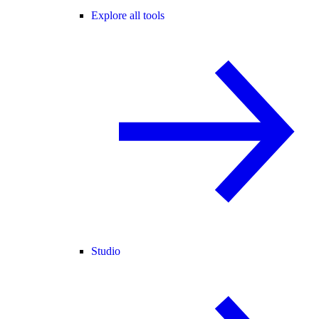
Explore all tools
Studio