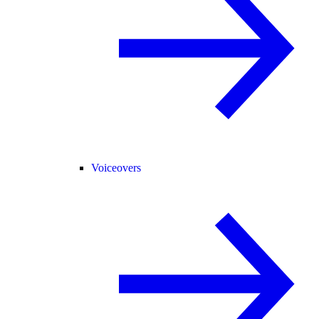
Voiceovers