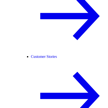
Customer Stories