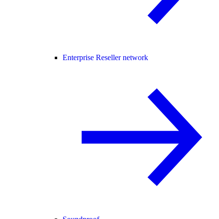
Enterprise Reseller network