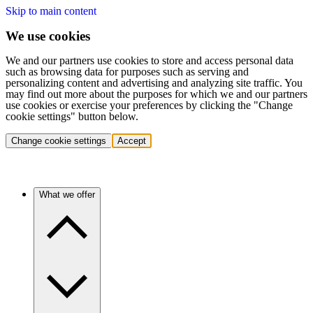
Skip to main content
We use cookies
We and our partners use cookies to store and access personal data
such as browsing data for purposes such as serving and
personalizing content and advertising and analyzing site traffic. You
may find out more about the purposes for which we and our partners
use cookies or exercise your preferences by clicking the "Change
cookie settings" button below.
Change cookie settings
Accept
What we offer