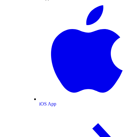
iOS App