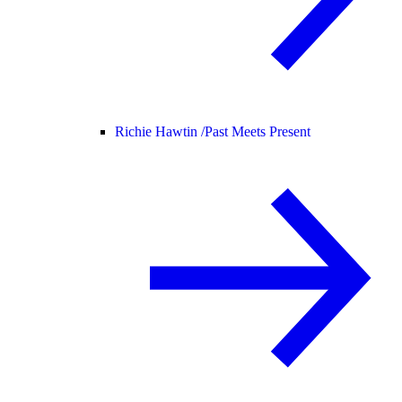
Richie Hawtin /
Past Meets Present