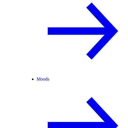
Moods