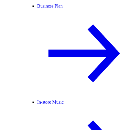
Business Plan
In-store Music