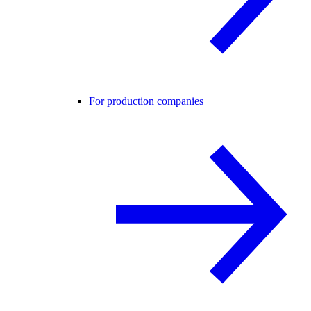
For production companies