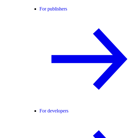
For publishers
For developers