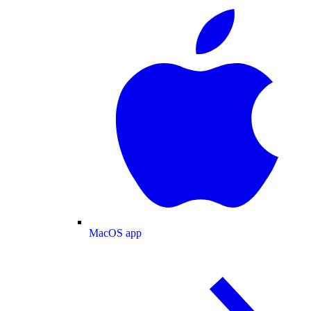
MacOS app