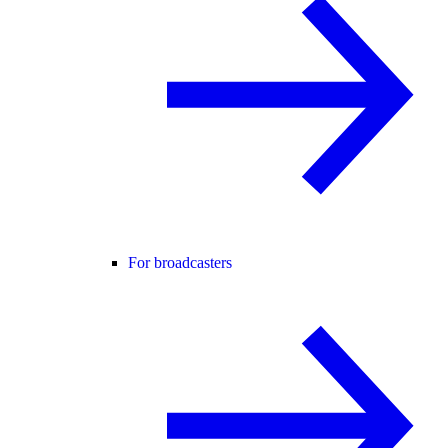
For broadcasters