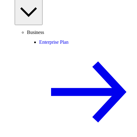
Business
Enterprise Plan