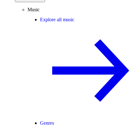
Music
Explore all music
Genres