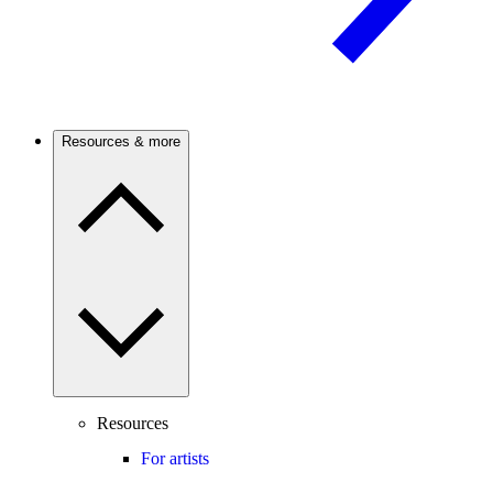
Resources & more
Resources
For artists