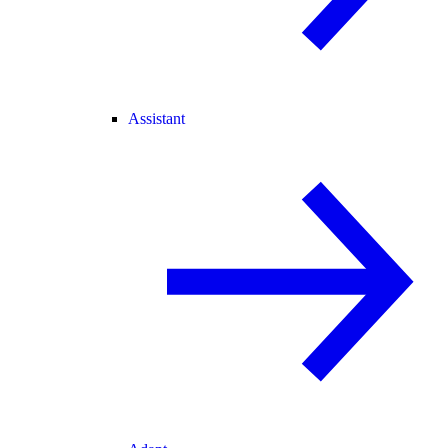
Assistant