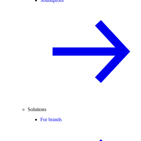
Soundproof
Solutions
For brands