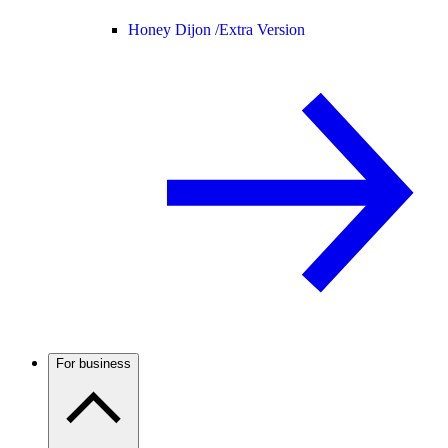
Honey Dijon /
Extra Version
For business