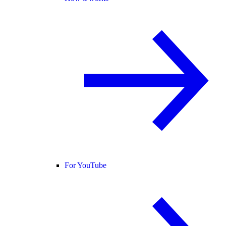
For YouTube