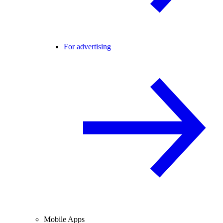
For advertising
Mobile Apps