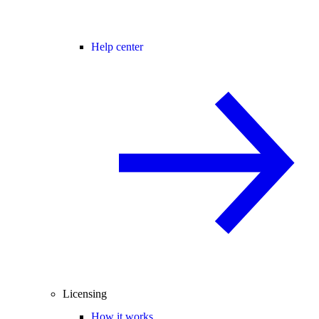
Help center
Licensing
How it works