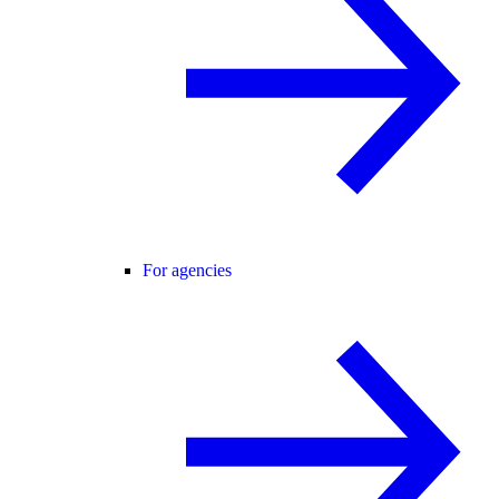
For agencies