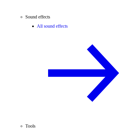
Sound effects
All sound effects
Tools