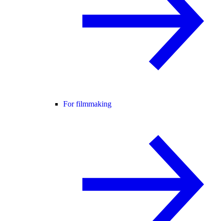
For filmmaking