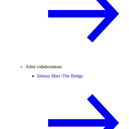
Artist collaborations
Johnny Marr /
The Bridge