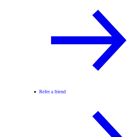
Refer a friend