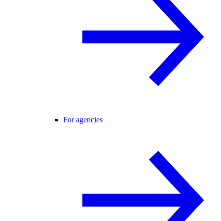
For agencies