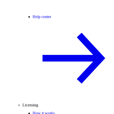
Help center
Licensing
How it works