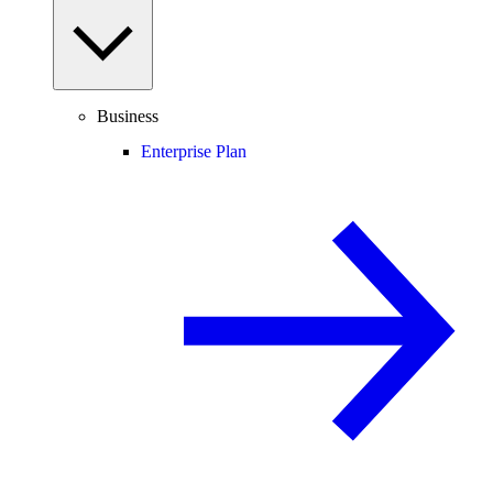
Business
Enterprise Plan