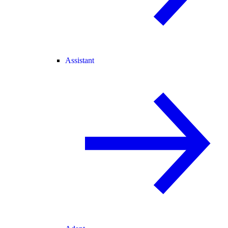
Assistant