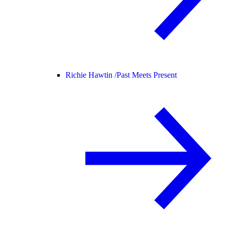
Richie Hawtin /
Past Meets Present