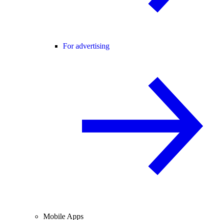
For advertising
Mobile Apps