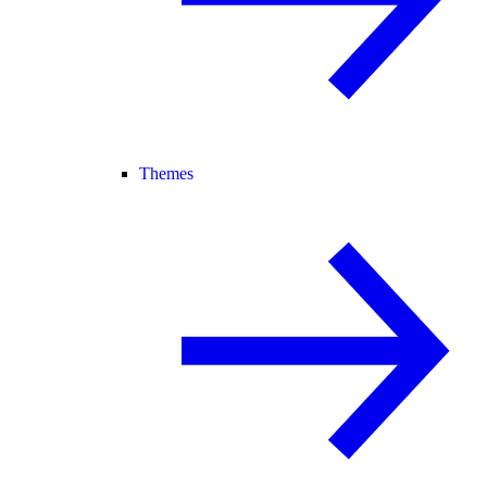
Themes