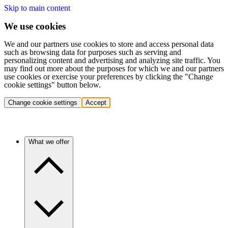
Skip to main content
We use cookies
We and our partners use cookies to store and access personal data
such as browsing data for purposes such as serving and
personalizing content and advertising and analyzing site traffic. You
may find out more about the purposes for which we and our partners
use cookies or exercise your preferences by clicking the "Change
cookie settings" button below.
Change cookie settings
Accept
What we offer