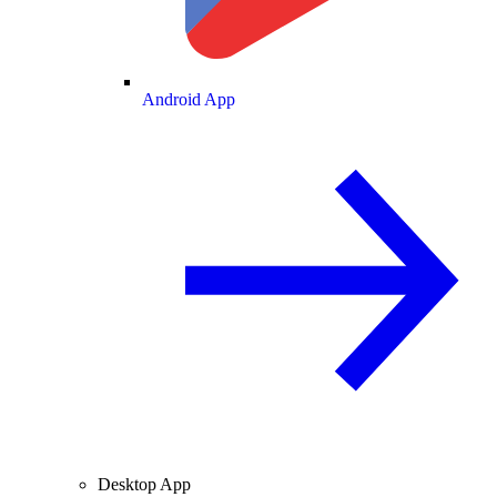
Android App
Desktop App