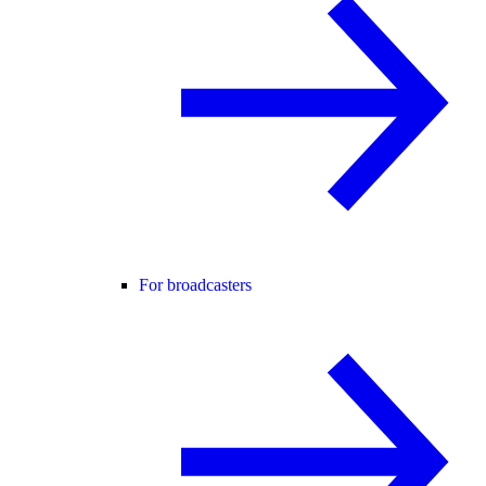
For broadcasters