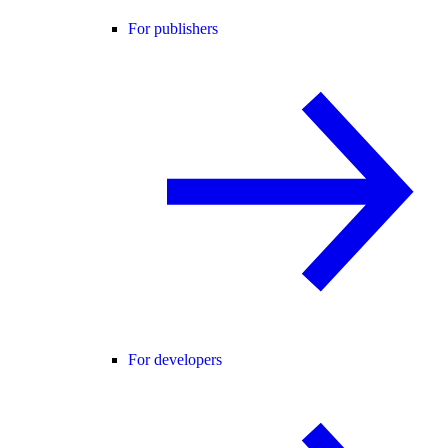
For publishers
For developers