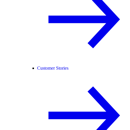
Customer Stories