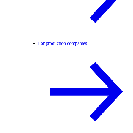
For production companies