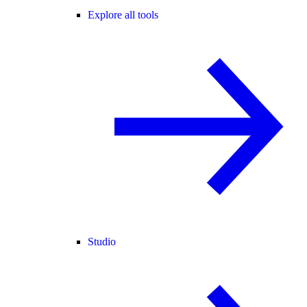
Explore all tools
Studio