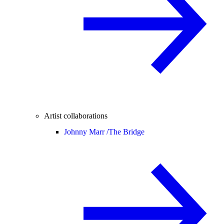
Artist collaborations
Johnny Marr /
The Bridge