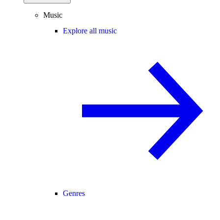
Music
Explore all music
Genres