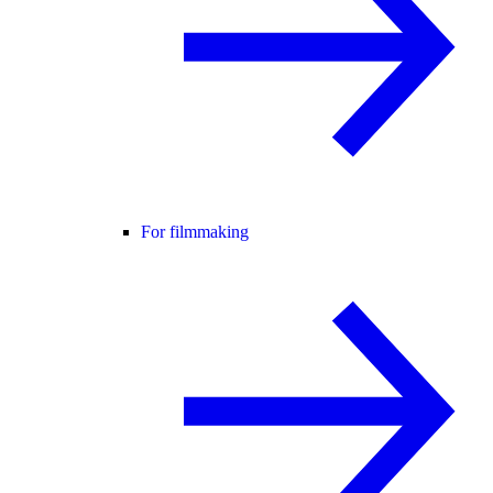
For filmmaking