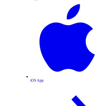
iOS App