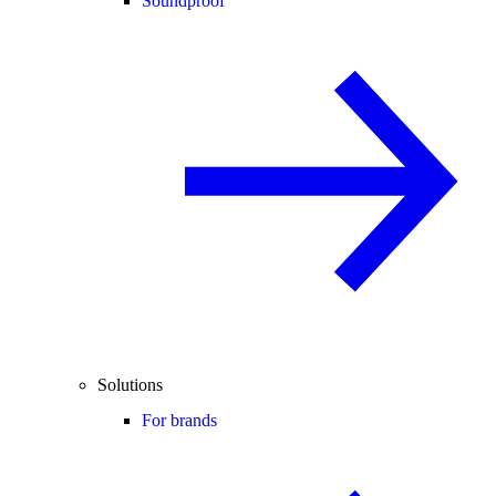
Soundproof
Solutions
For brands