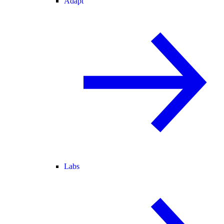
Adapt
Labs