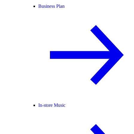
Business Plan
In-store Music