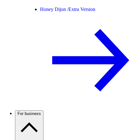
Honey Dijon /
Extra Version
For business