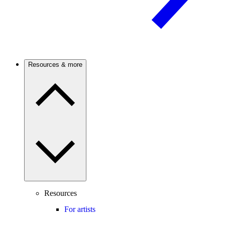
Resources & more
Resources
For artists