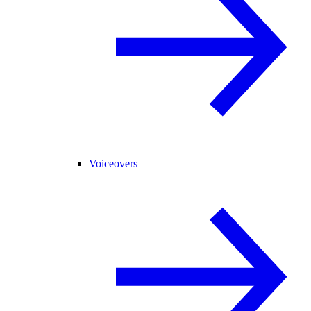
Voiceovers