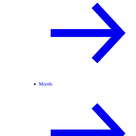
Moods