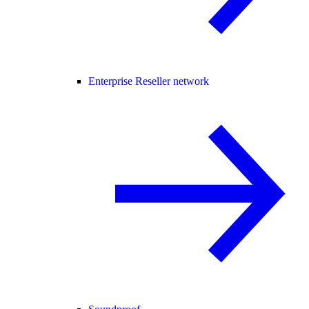
Enterprise Reseller network