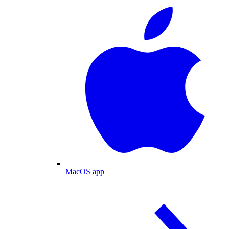
MacOS app