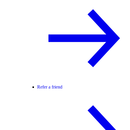
Refer a friend