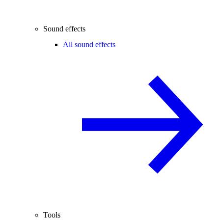
Sound effects
All sound effects
Tools