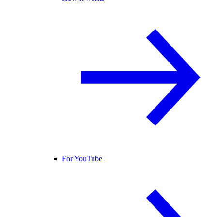
For YouTube