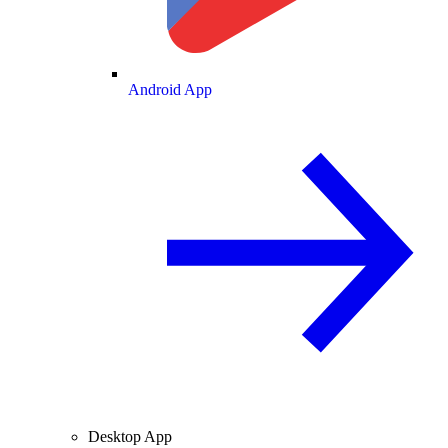
Android App
Desktop App