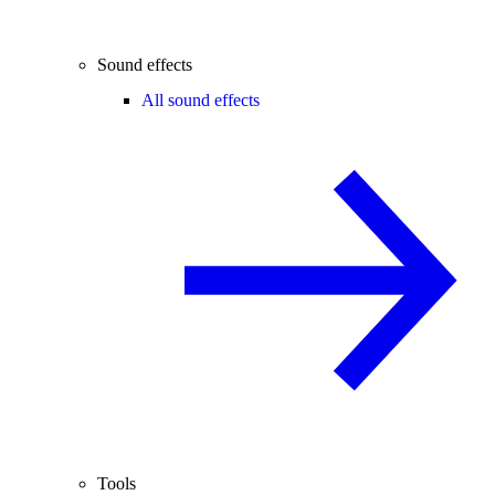
Sound effects
All sound effects
Tools