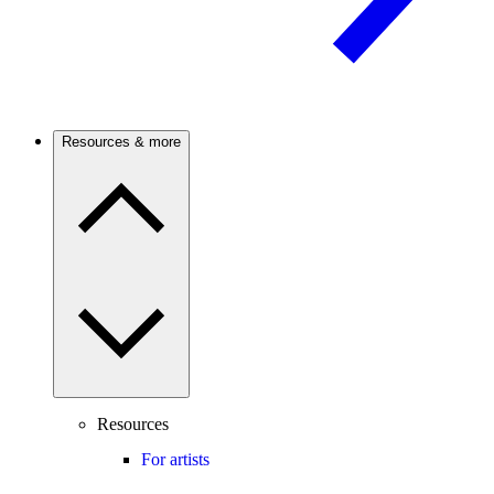
Resources & more
Resources
For artists