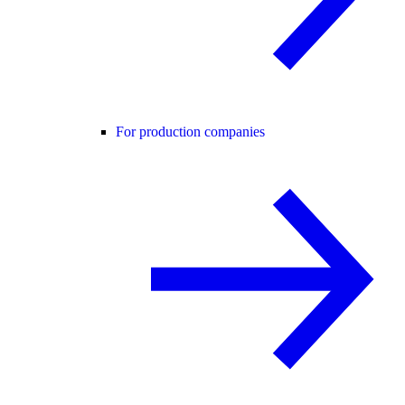
For production companies