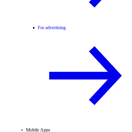
For advertising
Mobile Apps