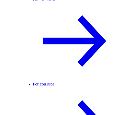
For YouTube