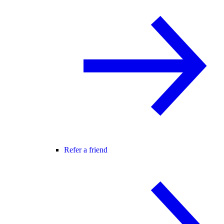
Refer a friend