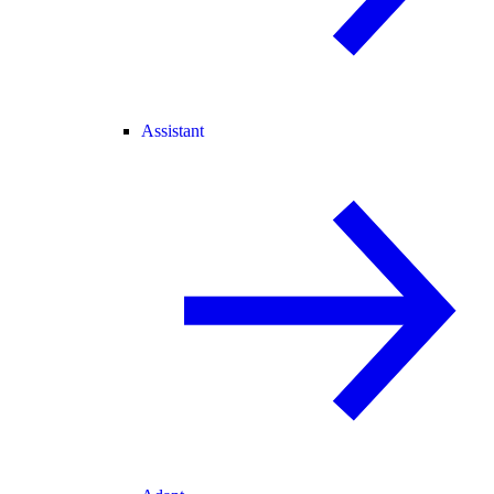
Assistant