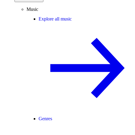
Music
Explore all music
Genres