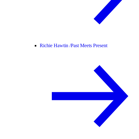
Richie Hawtin /
Past Meets Present