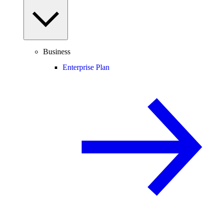
Business
Enterprise Plan