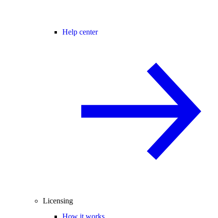
Help center
Licensing
How it works