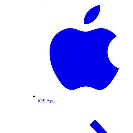
iOS App