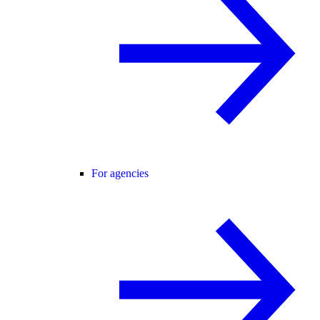
For agencies