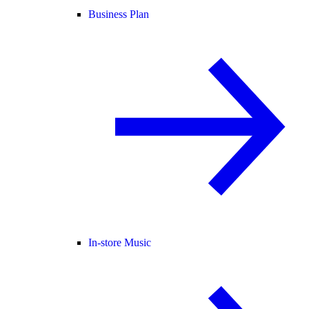
Business Plan
In-store Music