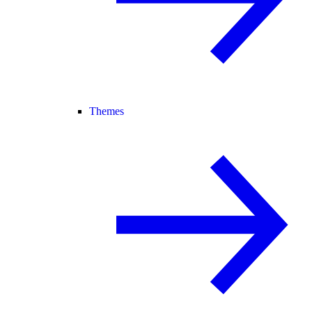
Themes