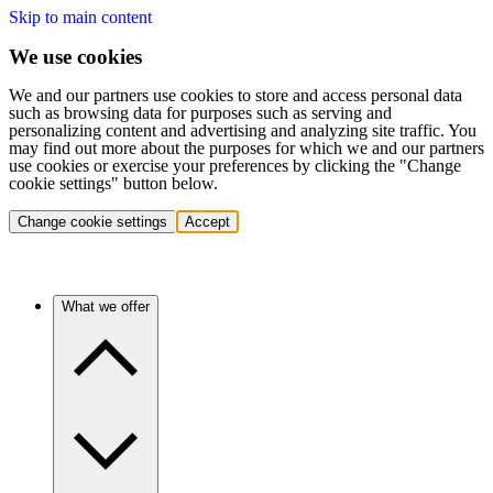
Skip to main content
We use cookies
We and our partners use cookies to store and access personal data
such as browsing data for purposes such as serving and
personalizing content and advertising and analyzing site traffic. You
may find out more about the purposes for which we and our partners
use cookies or exercise your preferences by clicking the "Change
cookie settings" button below.
Change cookie settings
Accept
What we offer