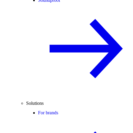
Soundproof
Solutions
For brands