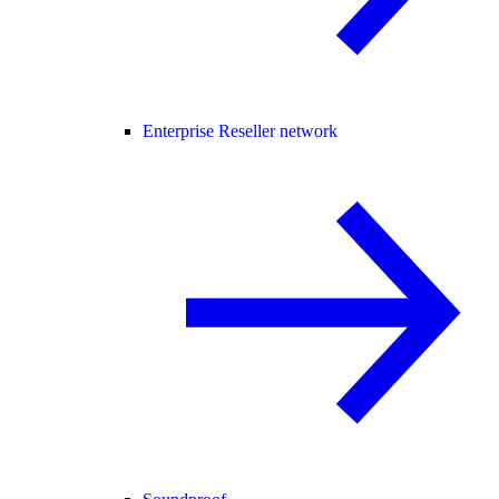
Enterprise Reseller network