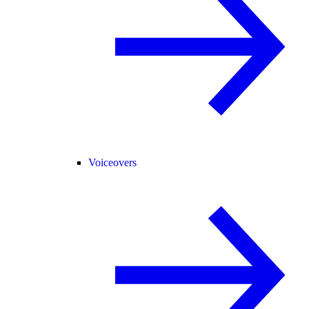
Voiceovers