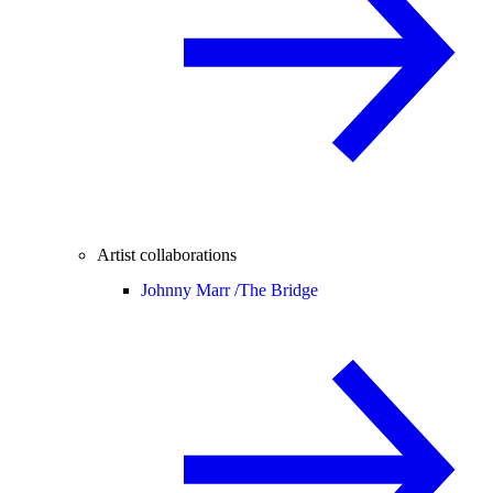
Artist collaborations
Johnny Marr /
The Bridge