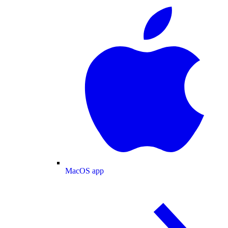
MacOS app