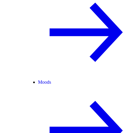
Moods