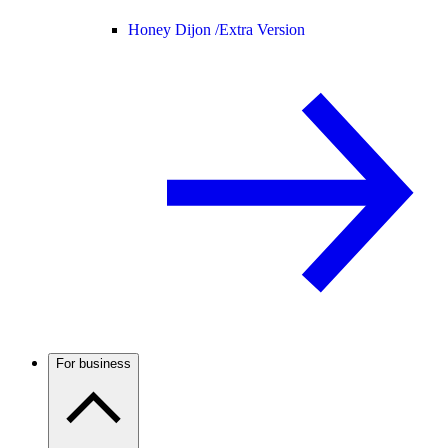
Honey Dijon /
Extra Version
For business