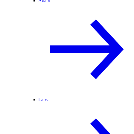
Adapt
Labs