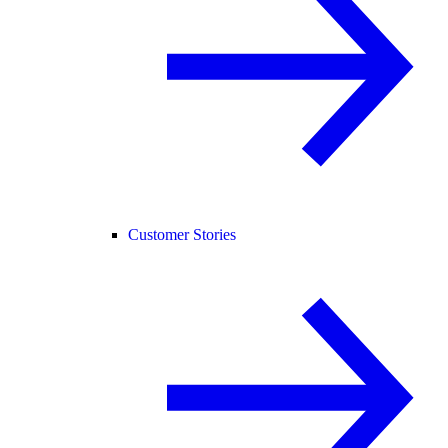
Customer Stories