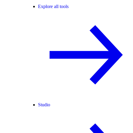
Explore all tools
Studio