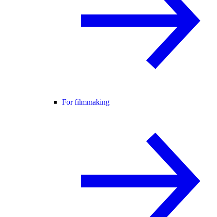
For filmmaking