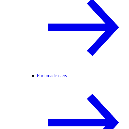
For broadcasters