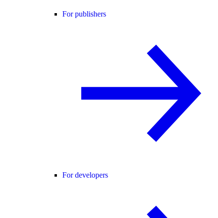
For publishers
For developers