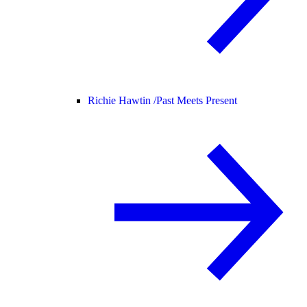
Richie Hawtin /
Past Meets Present