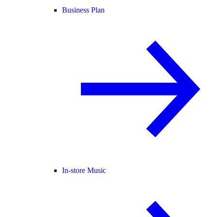
Business Plan
In-store Music