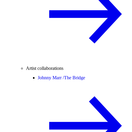
Artist collaborations
Johnny Marr /
The Bridge