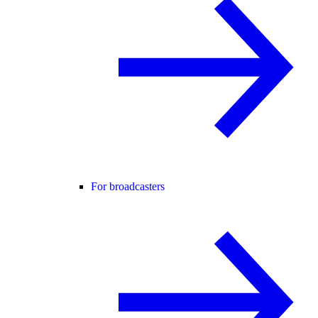
For broadcasters