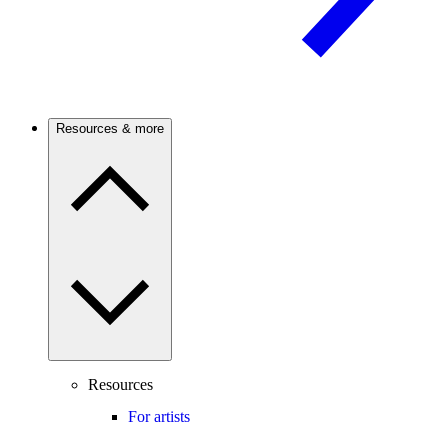
Resources & more
Resources
For artists