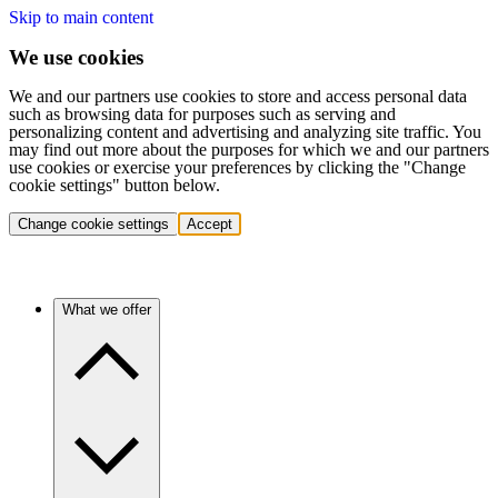
Skip to main content
We use cookies
We and our partners use cookies to store and access personal data
such as browsing data for purposes such as serving and
personalizing content and advertising and analyzing site traffic. You
may find out more about the purposes for which we and our partners
use cookies or exercise your preferences by clicking the "Change
cookie settings" button below.
Change cookie settings
Accept
What we offer