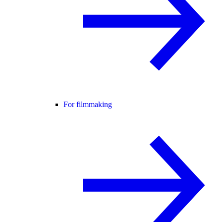
For filmmaking