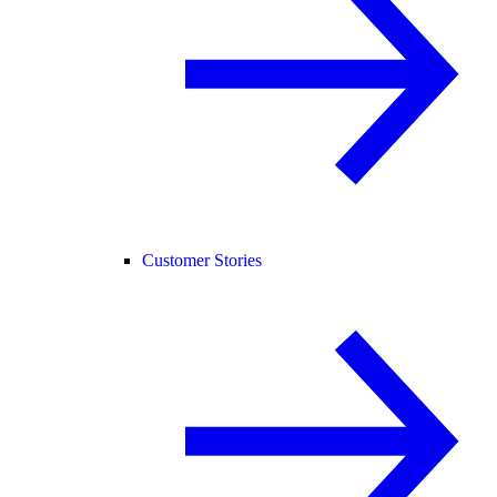
Customer Stories