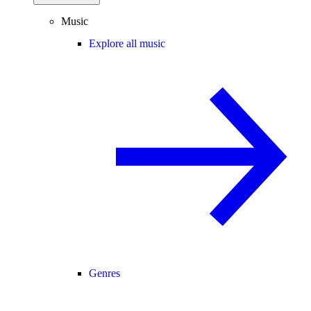
Music
Explore all music
Genres