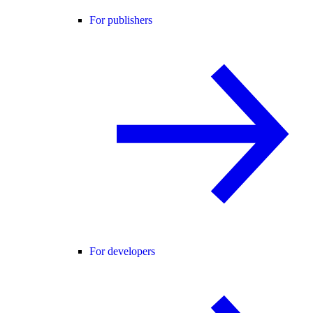
For publishers
For developers