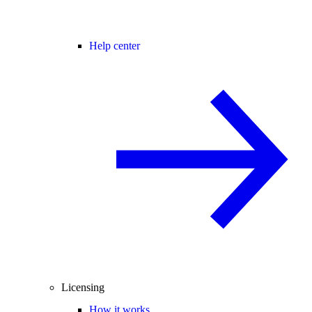
Help center
Licensing
How it works