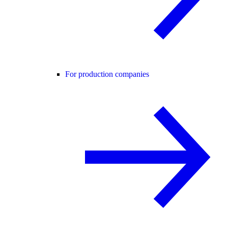
For production companies