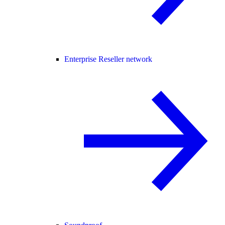
Enterprise Reseller network