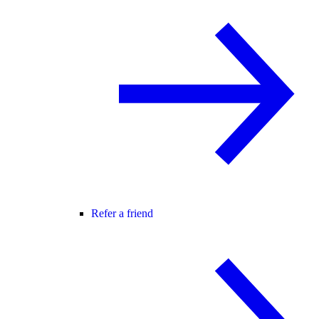
Refer a friend