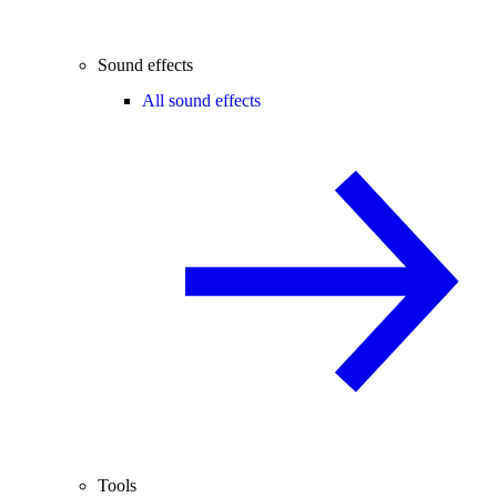
Sound effects
All sound effects
Tools