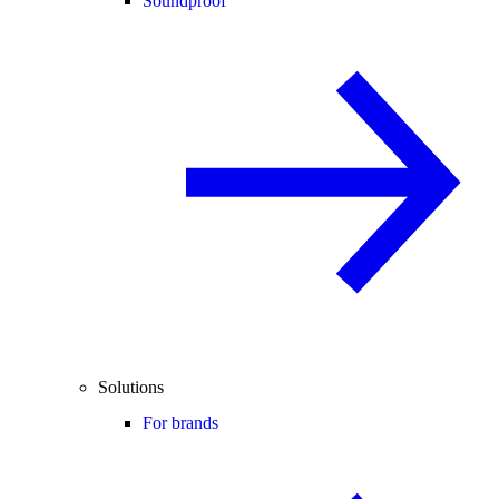
Soundproof
Solutions
For brands