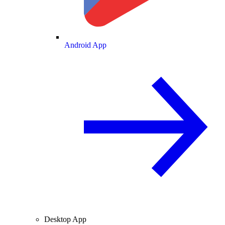
Android App
Desktop App