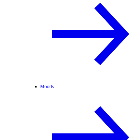
Moods