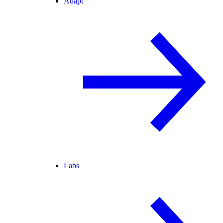
Adapt
Labs