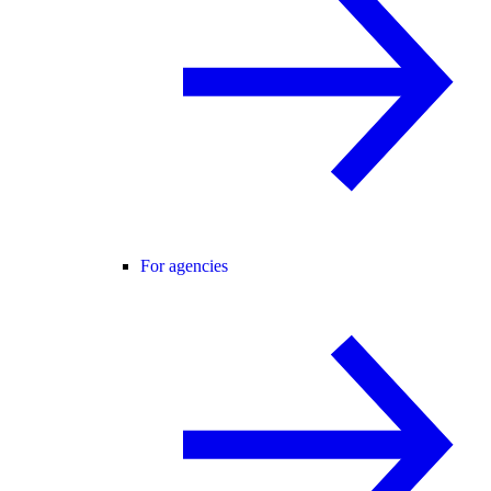
For agencies