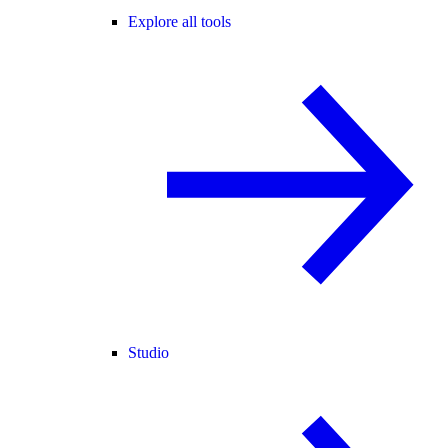
Explore all tools
Studio