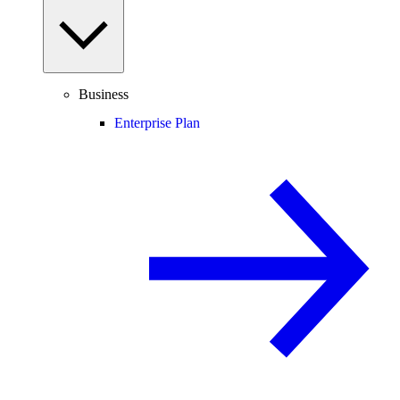
Business
Enterprise Plan