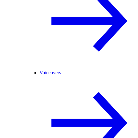
Voiceovers