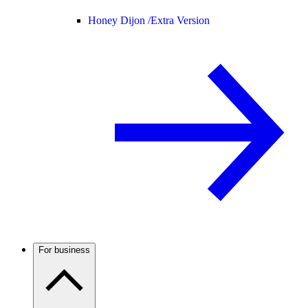
Honey Dijon /
Extra Version
For business