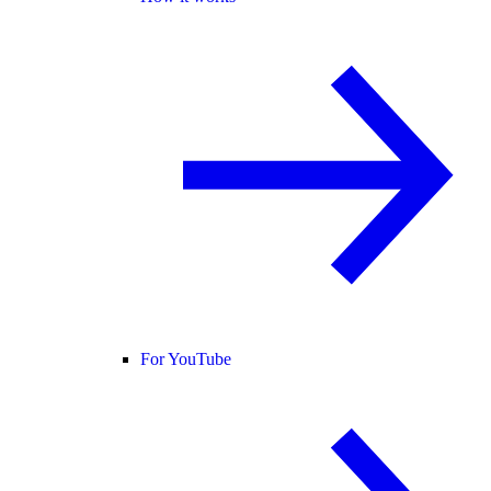
For YouTube