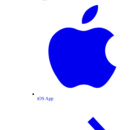
iOS App