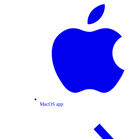
MacOS app