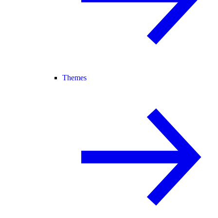
Themes