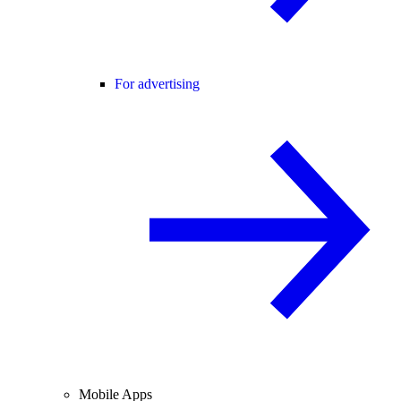
For advertising
Mobile Apps