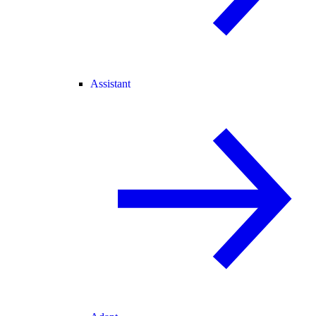
Assistant