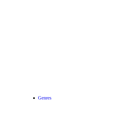
Genres