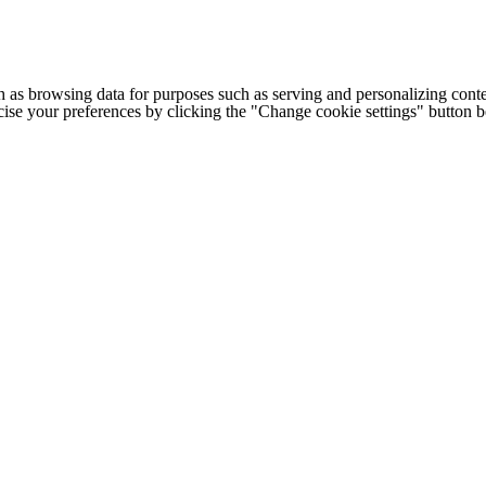
h as browsing data for purposes such as serving and personalizing conte
cise your preferences by clicking the "Change cookie settings" button 