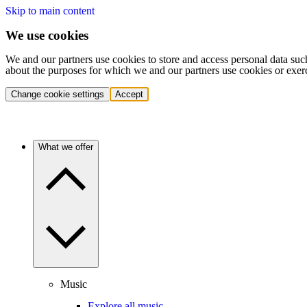
Skip to main content
We use cookies
We and our partners use cookies to store and access personal data suc
about the purposes for which we and our partners use cookies or exer
Change cookie settings
Accept
What we offer
Music
Explore all music