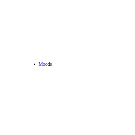
Moods