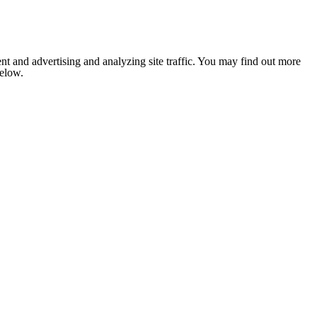
nt and advertising and analyzing site traffic. You may find out more
below.