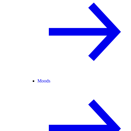
Moods