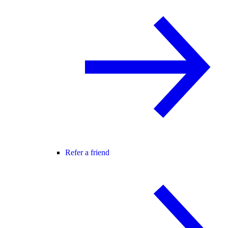
Refer a friend