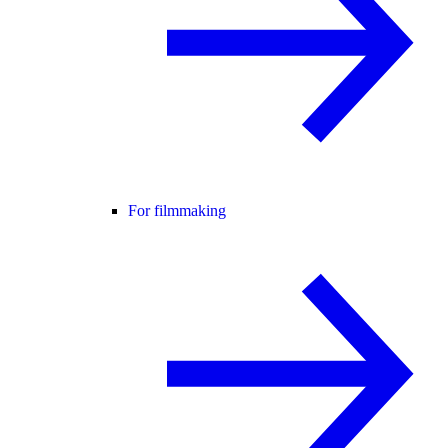
For filmmaking