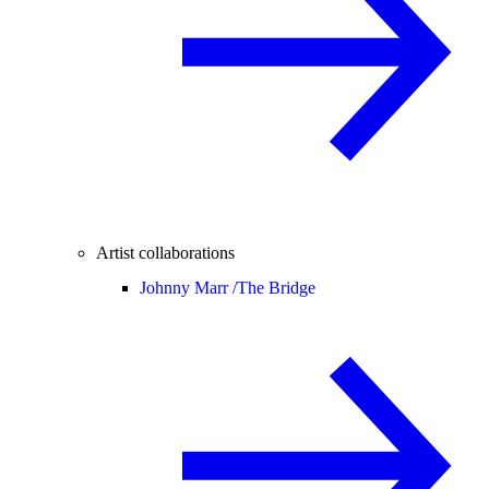
Artist collaborations
Johnny Marr /
The Bridge