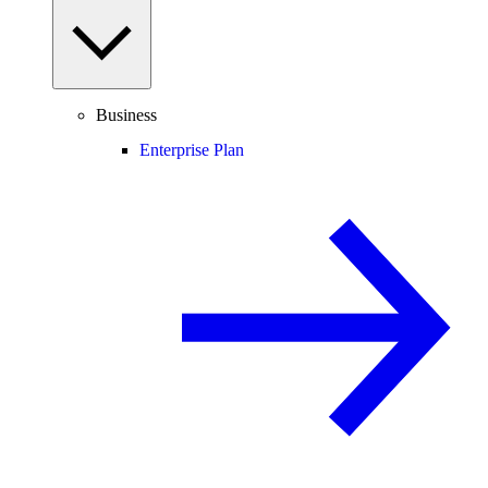
Business
Enterprise Plan