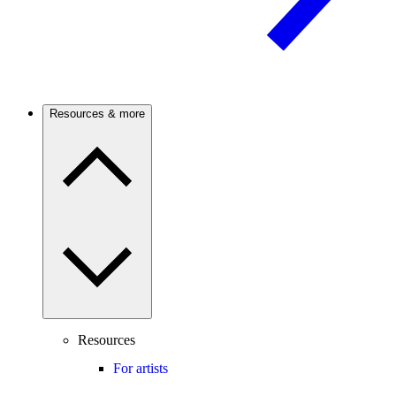
Resources & more
Resources
For artists