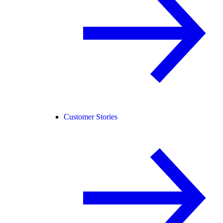
Customer Stories