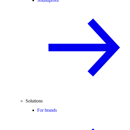
Soundproof
Solutions
For brands