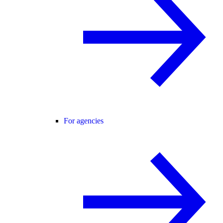
For agencies