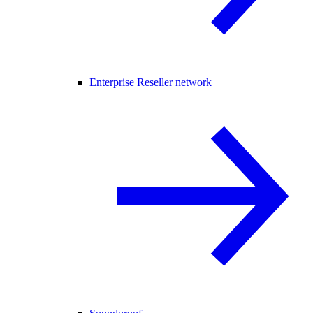
Enterprise Reseller network