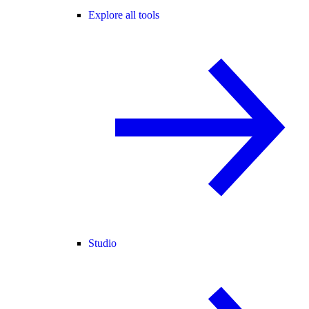
Explore all tools
Studio