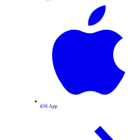
iOS App