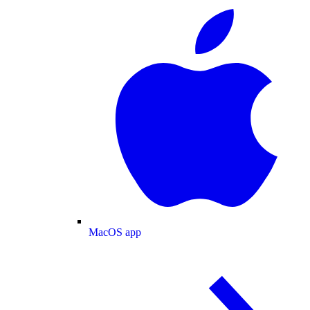
MacOS app