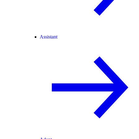
Assistant