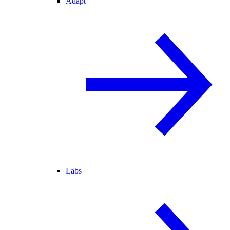
Adapt
Labs