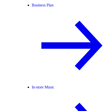
Business Plan
In-store Music