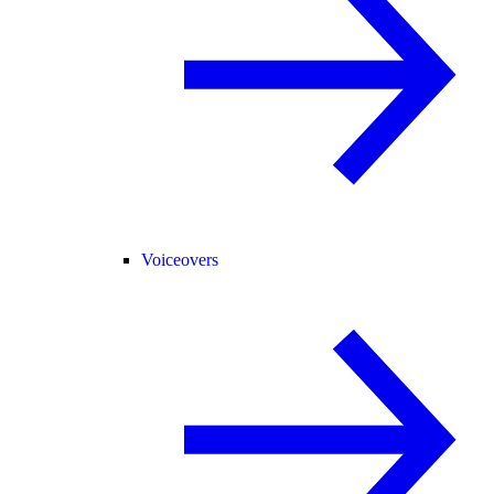
Voiceovers