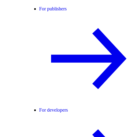
For publishers
For developers