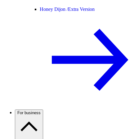
Honey Dijon /
Extra Version
For business