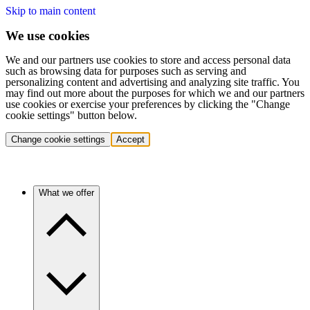
Skip to main content
We use cookies
We and our partners use cookies to store and access personal data
such as browsing data for purposes such as serving and
personalizing content and advertising and analyzing site traffic. You
may find out more about the purposes for which we and our partners
use cookies or exercise your preferences by clicking the "Change
cookie settings" button below.
Change cookie settings
Accept
What we offer