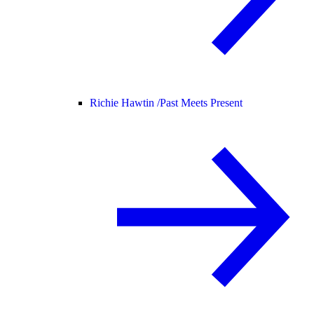
Richie Hawtin /
Past Meets Present