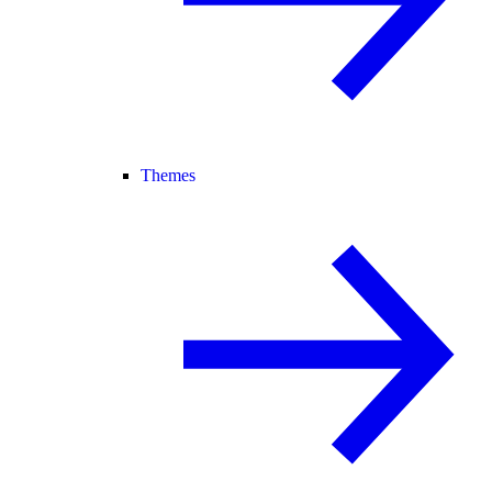
Themes