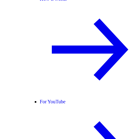
For YouTube