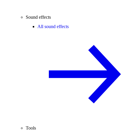
Sound effects
All sound effects
Tools