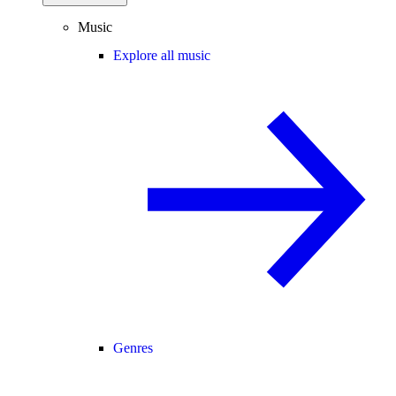
Music
Explore all music
Genres