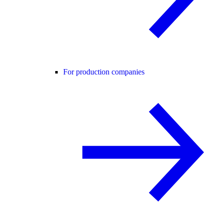
For production companies