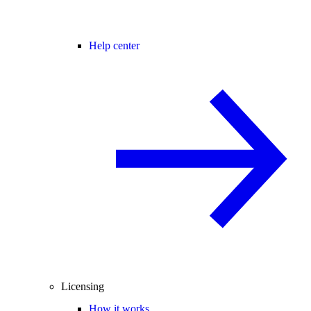
Help center
Licensing
How it works