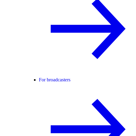
For broadcasters