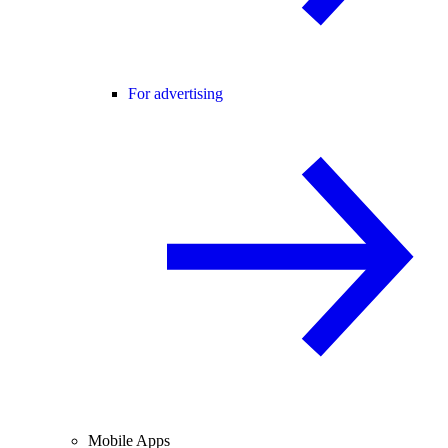
For advertising
Mobile Apps