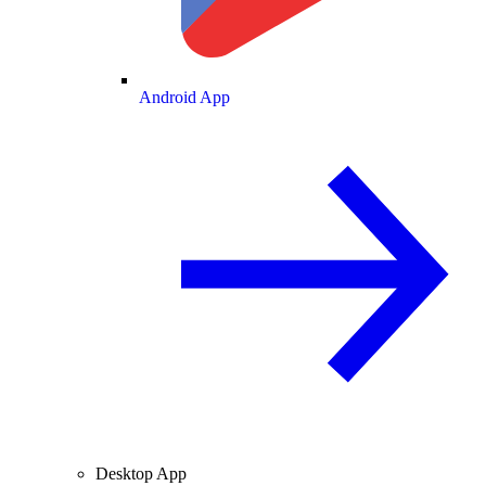
Android App
Desktop App