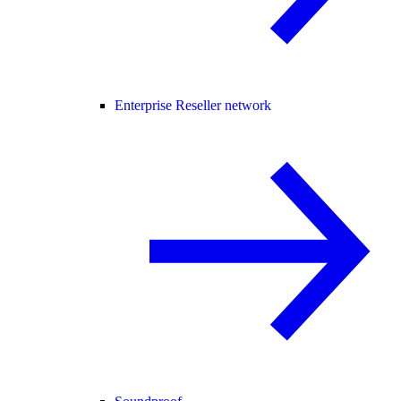
Enterprise Reseller network