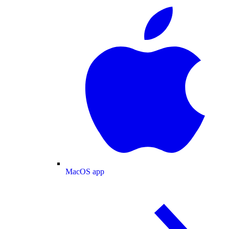
MacOS app