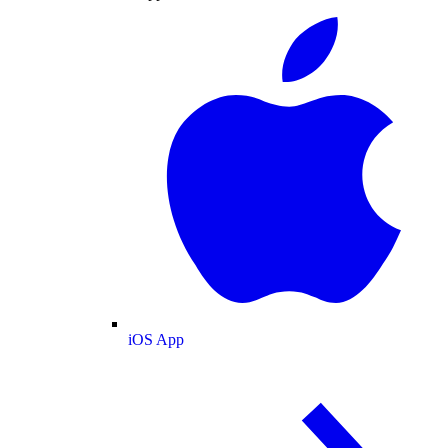
iOS App