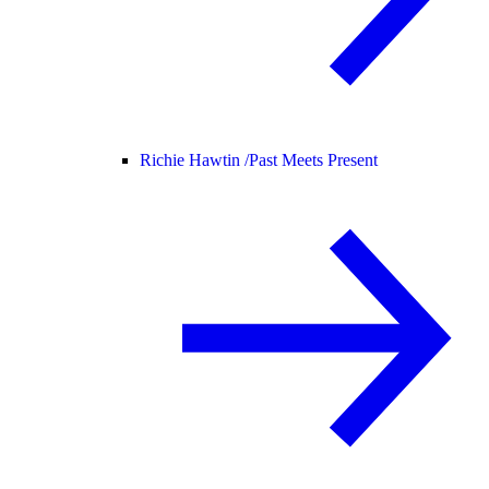
Richie Hawtin /
Past Meets Present