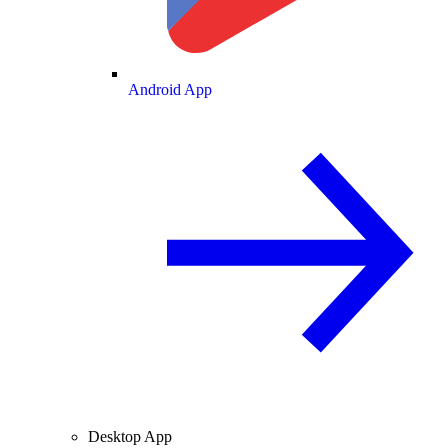
Android App
Desktop App