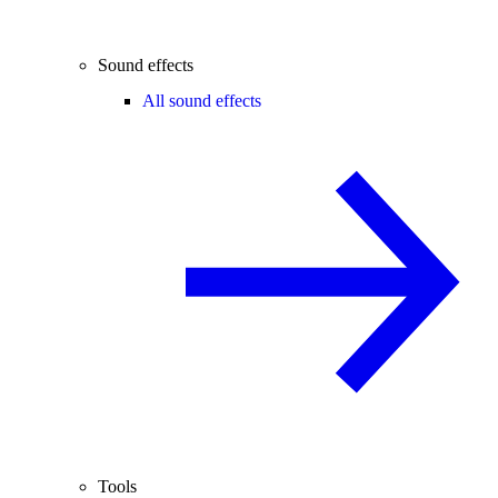
Sound effects
All sound effects
Tools