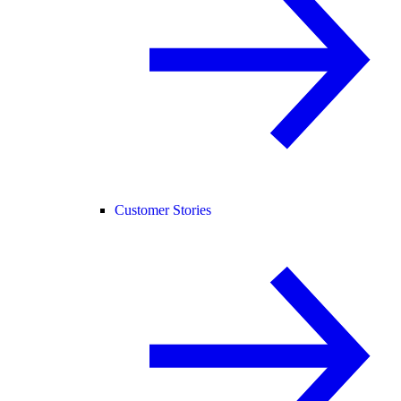
Customer Stories