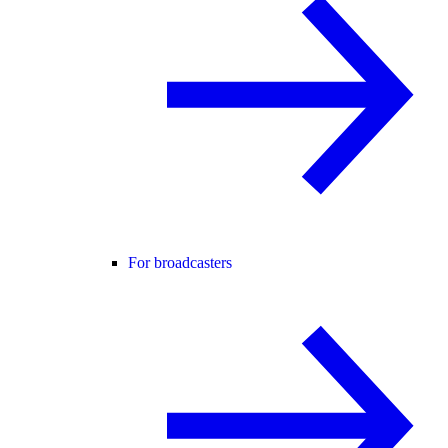
For broadcasters