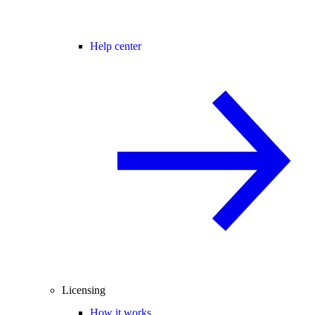
Help center
Licensing
How it works