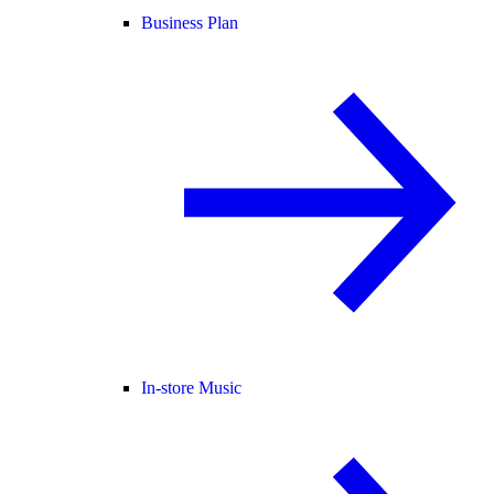
Business Plan
In-store Music