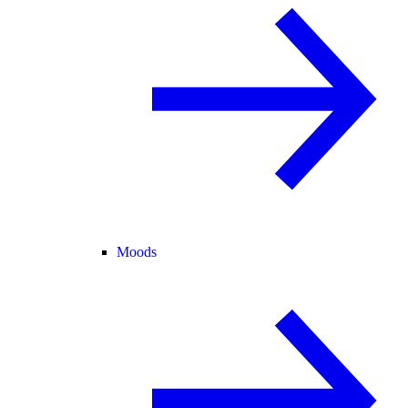
Moods