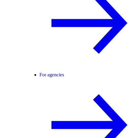
For agencies