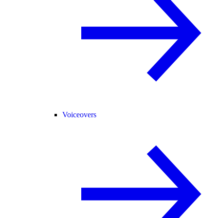
Voiceovers