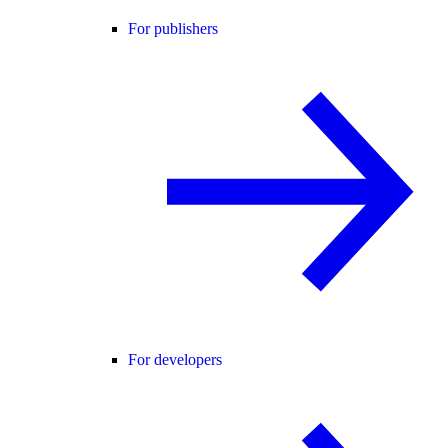
For publishers
For developers