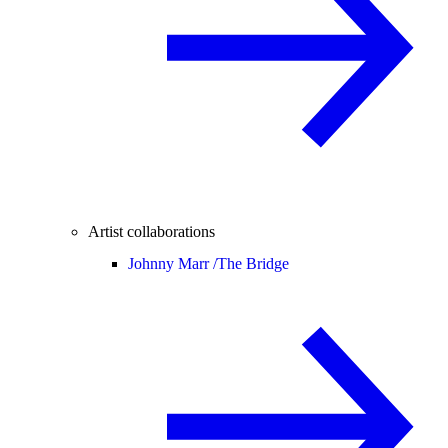
Artist collaborations
Johnny Marr /
The Bridge