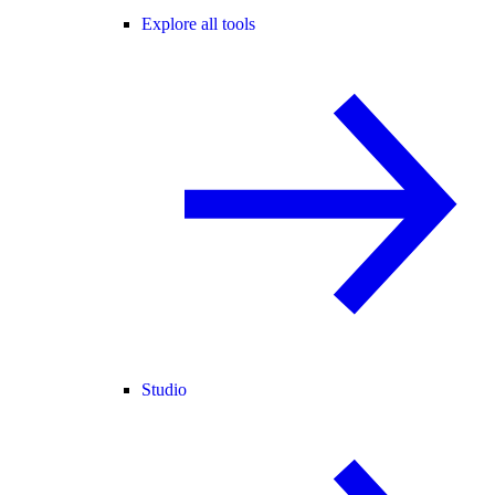
Explore all tools
Studio