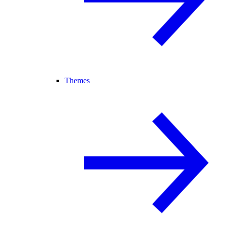
Themes