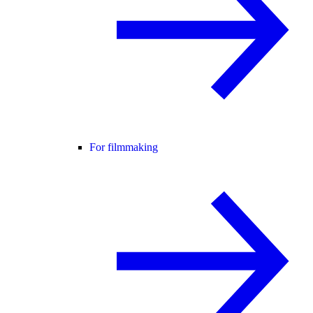
For filmmaking