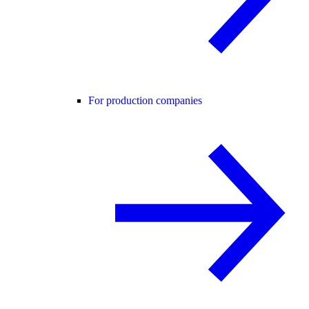
For production companies