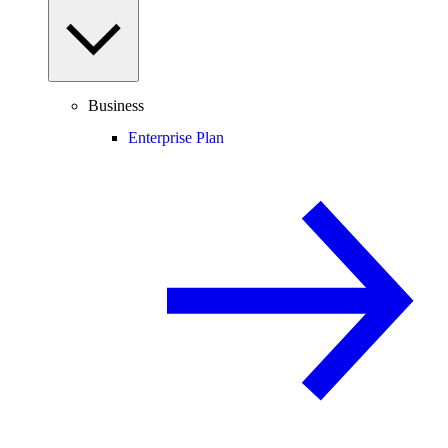
Business
Enterprise Plan