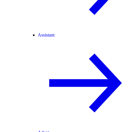
Assistant