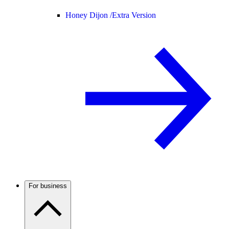
Honey Dijon /
Extra Version
For business