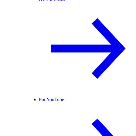
For YouTube