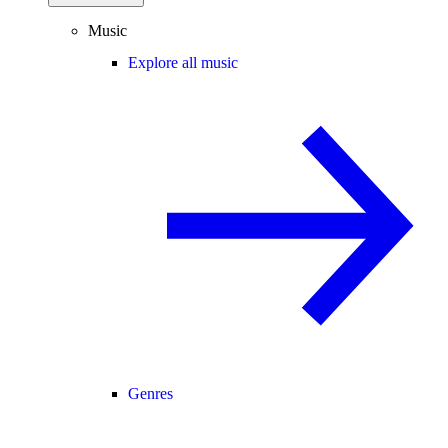
Music
Explore all music
Genres