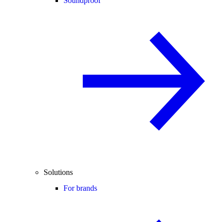
Soundproof
Solutions
For brands