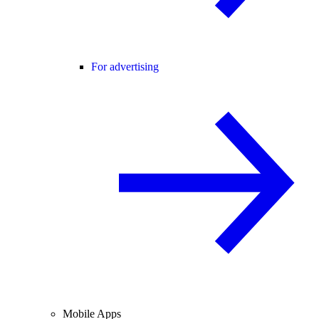
For advertising
Mobile Apps