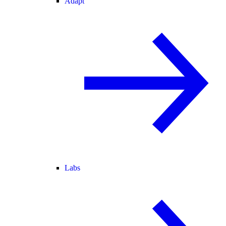
Adapt
Labs