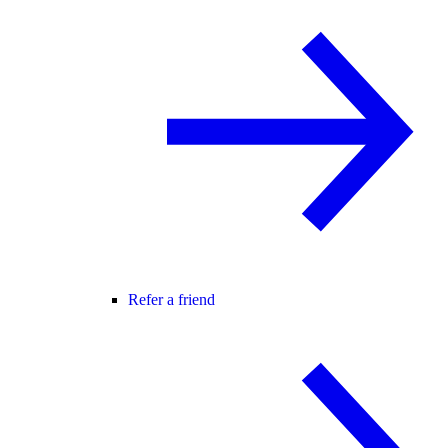
Refer a friend