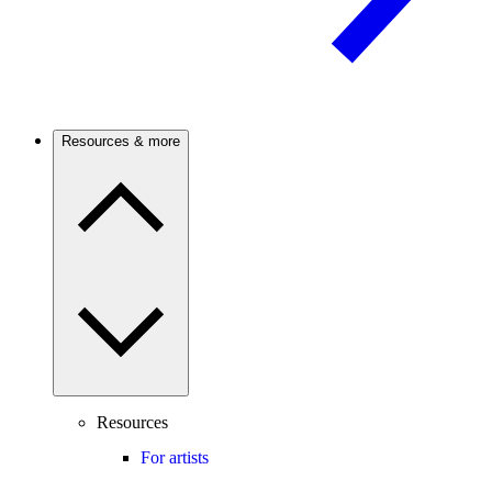
Resources & more
Resources
For artists