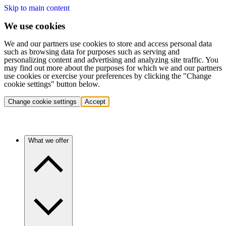
Skip to main content
We use cookies
We and our partners use cookies to store and access personal data
such as browsing data for purposes such as serving and
personalizing content and advertising and analyzing site traffic. You
may find out more about the purposes for which we and our partners
use cookies or exercise your preferences by clicking the "Change
cookie settings" button below.
Change cookie settings
Accept
What we offer